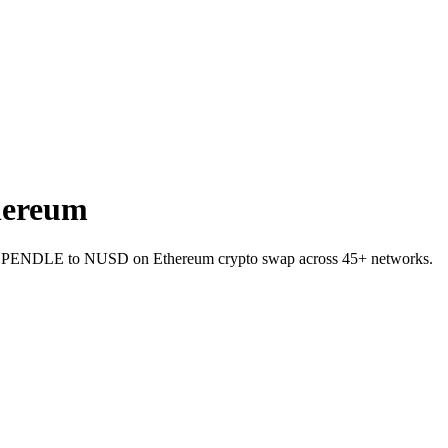
hereum
llet PENDLE to NUSD on Ethereum crypto swap across 45+ networks.