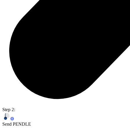
Step 2:
Send PENDLE