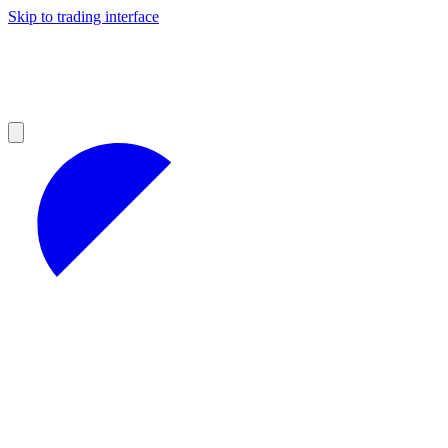
Skip to trading interface