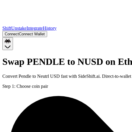
Shift
Unstake
Integrate
History
Connect
Connect Wallet
Swap PENDLE to NUSD on Et
Convert Pendle to Neutrl USD fast with SideShift.ai. Direct-to-wa
Step 1:
Choose coin pair