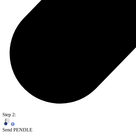
Step 2:
Send PENDLE