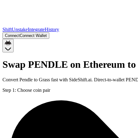
Shift
Unstake
Integrate
History
Connect
Connect Wallet
Swap PENDLE on Ethereum to
Convert Pendle to Grass fast with SideShift.ai. Direct-to-wallet 
Step 1:
Choose coin pair