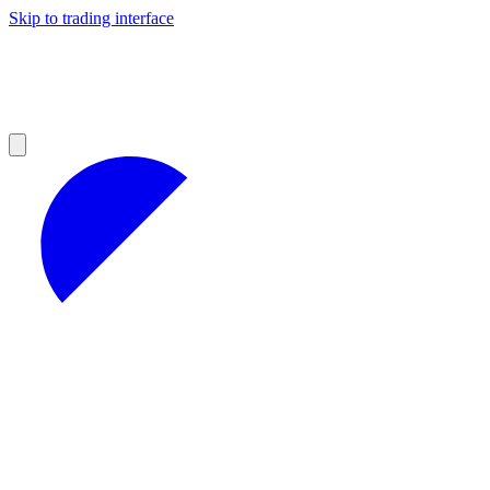
Skip to trading interface