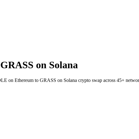
 GRASS on Solana
PENDLE on Ethereum to GRASS on Solana crypto swap across 45+ networ