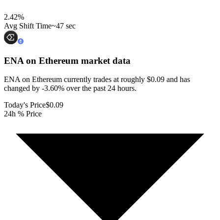
2.42
%
Avg Shift Time
~47 sec
ENA on Ethereum
market data
ENA on Ethereum currently trades at roughly $0.09 and has
changed by -3.60% over the past 24 hours.
Today's Price
$0.09
24h % Price