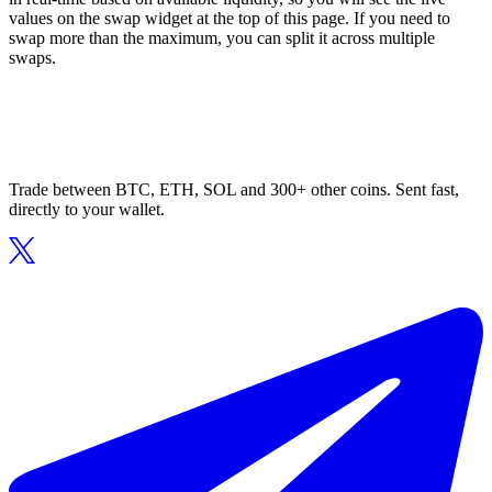
values on the swap widget at the top of this page. If you need to
swap more than the maximum, you can split it across multiple
swaps.
Trade between BTC, ETH, SOL and 300+ other coins. Sent fast,
directly to your wallet.