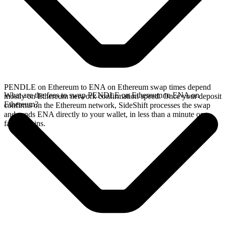
PENDLE on Ethereum to ENA on Ethereum swap times depend
What are the fees to swap PENDLE on Ethereum to ENA on
mostly on Ethereum network confirmation speed. Once your deposit
Ethereum?
confirms on the Ethereum network, SideShift processes the swap
and sends ENA directly to your wallet, in less than a minute on
faster chains.