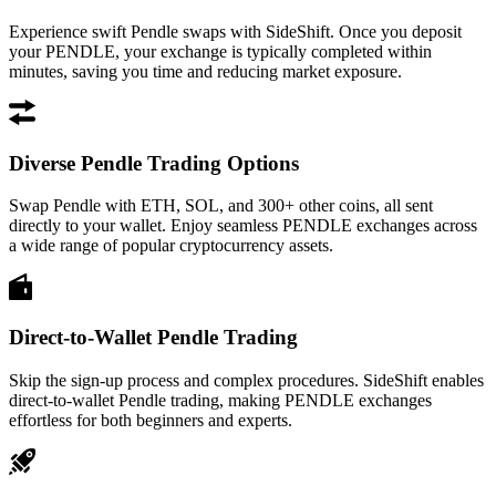
Experience swift Pendle swaps with SideShift. Once you deposit
your PENDLE, your exchange is typically completed within
minutes, saving you time and reducing market exposure.
Diverse Pendle Trading Options
Swap Pendle with ETH, SOL, and 300+ other coins, all sent
directly to your wallet. Enjoy seamless PENDLE exchanges across
a wide range of popular cryptocurrency assets.
Direct-to-Wallet Pendle Trading
Skip the sign-up process and complex procedures. SideShift enables
direct-to-wallet Pendle trading, making PENDLE exchanges
effortless for both beginners and experts.