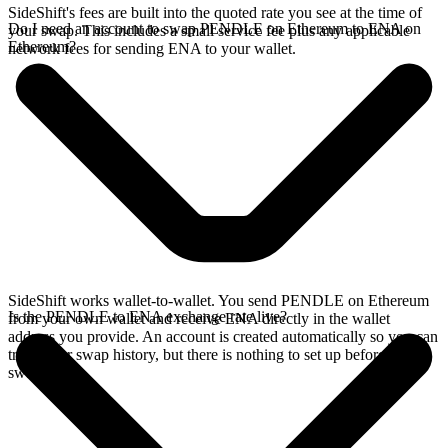
SideShift's fees are built into the quoted rate you see at the time of
Do I need an account to swap PENDLE on Ethereum to ENA on
your swap. This includes a small service fee plus any applicable
Ethereum?
network fees for sending ENA to your wallet.
SideShift works wallet-to-wallet. You send PENDLE on Ethereum
Is the PENDLE to ENA exchange rate live?
from your own wallet and receive ENA directly in the wallet
address you provide. An account is created automatically so you can
track your swap history, but there is nothing to set up before you
swap.