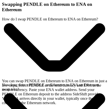
Swapping PENDLE on Ethereum to ENA on
Ethereum
How do I swap PENDLE on Ethereum to ENA on Ethereum?
You can swap PENDLE on Ethereum to ENA on Ethereum in just a
How long does a PENDLE on Ethereum to ENA on Ethereum
few steps. Select PENDLE as the send currency and ENA as the
swap take?
receive currency. Paste your ENA wallet address. Send your
PENDLE on Ethereum deposit to the address SideShift provides.
Your ENA arrives directly in your wallet, typically once the deposit
confirms on the Ethereum network.