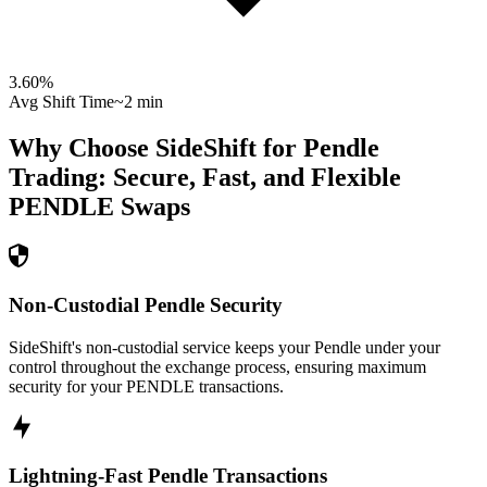
3.60
%
Avg Shift Time
~2 min
Why Choose SideShift for
Pendle
Trading: Secure, Fast, and Flexible
PENDLE
Swaps
Non-Custodial Pendle Security
SideShift's non-custodial service keeps your Pendle under your
control throughout the exchange process, ensuring maximum
security for your PENDLE transactions.
Lightning-Fast Pendle Transactions