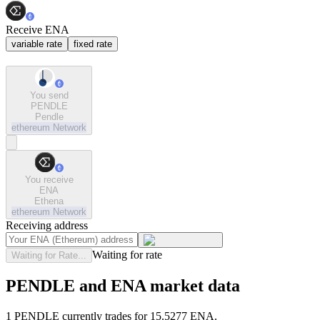
Receive ENA
variable rate
fixed rate
You send
PENDLE
Pendle
ethereum
Network
You receive
ENA
Ethena
ethereum
Network
Receiving address
Waiting for rate
Waiting for Rate...
PENDLE and ENA market data
1 PENDLE currently trades for 15.5277 ENA.