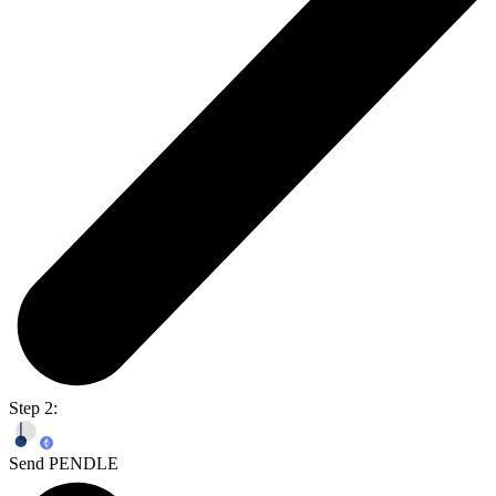
Step 2:
Send PENDLE