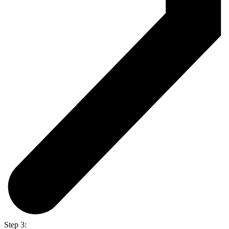
Step 3: