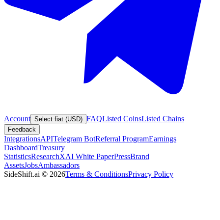
Account
FAQ
Listed Coins
Listed Chains
Select fiat (USD)
Feedback
Integrations
API
Telegram Bot
Referral Program
Earnings
Dashboard
Treasury
Statistics
Research
XAI White Paper
Press
Brand
Assets
Jobs
Ambassadors
SideShift.ai
©
2026
Terms & Conditions
Privacy Policy