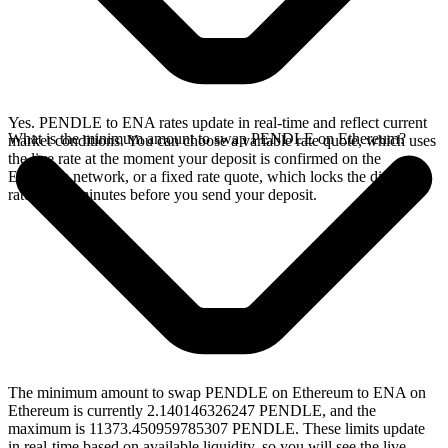
Yes. PENDLE to ENA rates update in real-time and reflect current
What is the minimum amount to swap PENDLE on Ethereum?
market conditions. You can choose a variable rate quote, which uses
the live rate at the moment your deposit is confirmed on the
Ethereum network, or a fixed rate quote, which locks the displayed
rate for 15 minutes before you send your deposit.
The minimum amount to swap PENDLE on Ethereum to ENA on
Ethereum is currently 2.140146326247 PENDLE, and the
maximum is 11373.450959785307 PENDLE. These limits update
in real-time based on available liquidity, so you will see the live