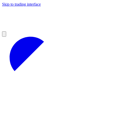
Skip to trading interface