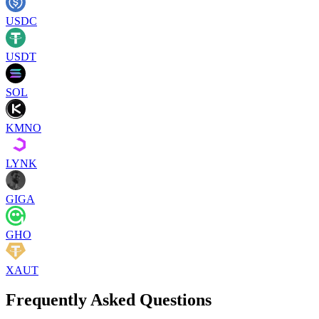
USDC
USDT
SOL
KMNO
LYNK
GIGA
GHO
XAUT
Frequently Asked Questions