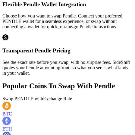
Flexible Pendle Wallet Integration
Choose how you want to swap Pendle. Connect your preferred
PENDLE wallet for a seamless experience, or swap without
connecting a wallet for quick, on-the-go Pendle transactions.
Transparent Pendle Pricing
See the exact rate before you swap, with no surprise fees. SideShift
quotes your Pendle amount upfront, so what you see is what lands
in your wallet.
Popular Coins To Swap With
Pendle
Swap
PENDLE
with
Exchange Rate
BTC
ETH