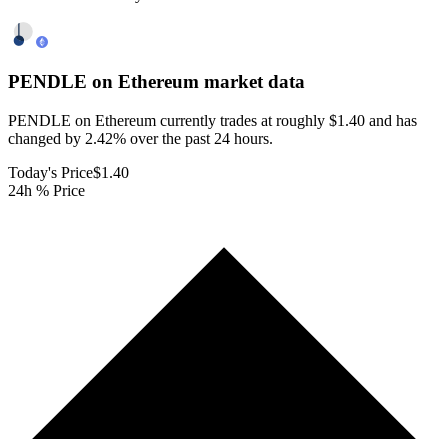
PENDLE on Ethereum
market data
PENDLE on Ethereum currently trades at roughly $1.40 and has
changed by 2.42% over the past 24 hours.
Today's Price
$1.40
24h % Price