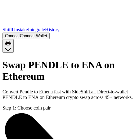
Shift
Unstake
Integrate
History
Connect
Connect Wallet
Swap PENDLE to ENA on
Ethereum
Convert Pendle to Ethena fast with SideShift.ai. Direct-to-wallet
PENDLE to ENA on Ethereum crypto swap across 45+ networks.
Step 1:
Choose coin pair