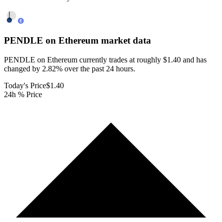
PENDLE on Ethereum
market data
PENDLE on Ethereum currently trades at roughly $1.40 and has
changed by 2.82% over the past 24 hours.
Today's Price
$1.40
24h % Price