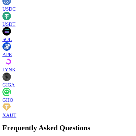
USDC
USDT
SOL
APE
LYNK
GIGA
GHO
XAUT
Frequently Asked Questions