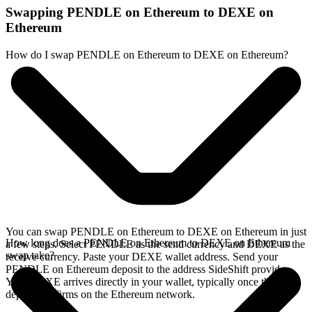
Swapping PENDLE on Ethereum to DEXE on
Ethereum
How do I swap PENDLE on Ethereum to DEXE on Ethereum?
You can swap PENDLE on Ethereum to DEXE on Ethereum in just
How long does a PENDLE on Ethereum to DEXE on Ethereum
a few steps. Select PENDLE as the send currency and DEXE as the
swap take?
receive currency. Paste your DEXE wallet address. Send your
PENDLE on Ethereum deposit to the address SideShift provides.
Your DEXE arrives directly in your wallet, typically once the
deposit confirms on the Ethereum network.