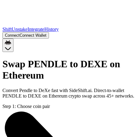
Shift
Unstake
Integrate
History
Connect
Connect Wallet
Swap PENDLE to DEXE on
Ethereum
Convert Pendle to DeXe fast with SideShift.ai. Direct-to-wallet
PENDLE to DEXE on Ethereum crypto swap across 45+ networks.
Step 1:
Choose coin pair