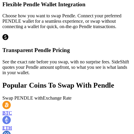
Flexible Pendle Wallet Integration
Choose how you want to swap Pendle. Connect your preferred
PENDLE wallet for a seamless experience, or swap without
connecting a wallet for quick, on-the-go Pendle transactions.
Transparent Pendle Pricing
See the exact rate before you swap, with no surprise fees. SideShift
quotes your Pendle amount upfront, so what you see is what lands
in your wallet.
Popular Coins To Swap With
Pendle
Swap
PENDLE
with
Exchange Rate
BTC
ETH