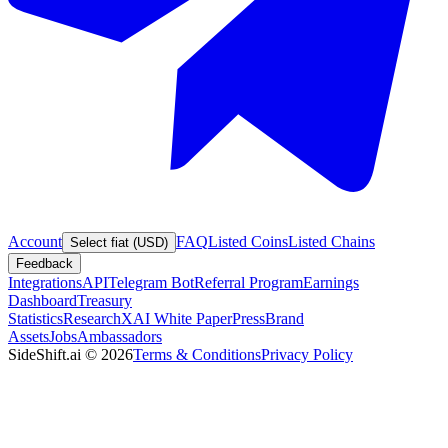
Account
FAQ
Listed Coins
Listed Chains
Select fiat (USD)
Feedback
Integrations
API
Telegram Bot
Referral Program
Earnings
Dashboard
Treasury
Statistics
Research
XAI White Paper
Press
Brand
Assets
Jobs
Ambassadors
SideShift.ai
©
2026
Terms & Conditions
Privacy Policy