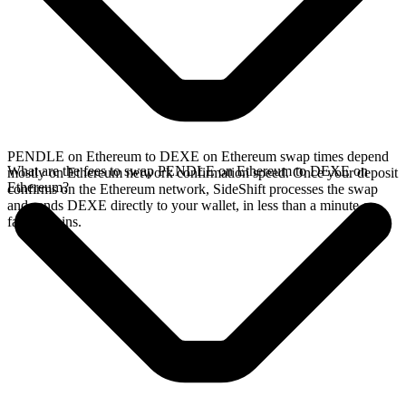
PENDLE on Ethereum to DEXE on Ethereum swap times depend
What are the fees to swap PENDLE on Ethereum to DEXE on
mostly on Ethereum network confirmation speed. Once your deposit
Ethereum?
confirms on the Ethereum network, SideShift processes the swap
and sends DEXE directly to your wallet, in less than a minute on
faster chains.