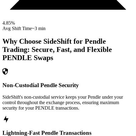
4.85
%
Avg Shift Time
~3 min
Why Choose SideShift for
Pendle
Trading: Secure, Fast, and Flexible
PENDLE
Swaps
Non-Custodial Pendle Security
SideShift's non-custodial service keeps your Pendle under your
control throughout the exchange process, ensuring maximum
security for your PENDLE transactions.
Lightning-Fast Pendle Transactions