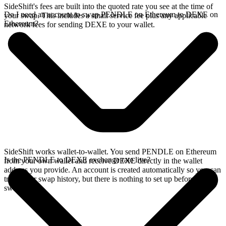
SideShift's fees are built into the quoted rate you see at the time of
Do I need an account to swap PENDLE on Ethereum to DEXE on
your swap. This includes a small service fee plus any applicable
Ethereum?
network fees for sending DEXE to your wallet.
SideShift works wallet-to-wallet. You send PENDLE on Ethereum
Is the PENDLE to DEXE exchange rate live?
from your own wallet and receive DEXE directly in the wallet
address you provide. An account is created automatically so you can
track your swap history, but there is nothing to set up before you
swap.