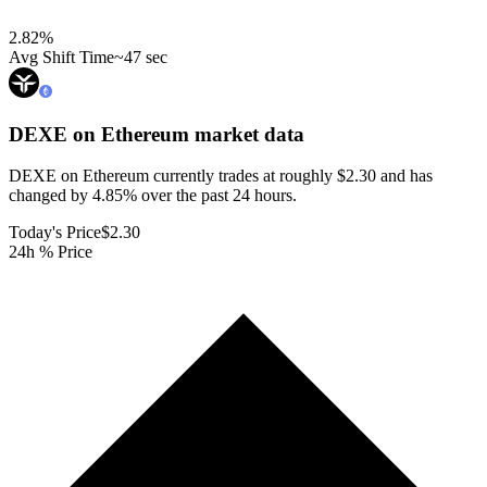
2.82
%
Avg Shift Time
~47 sec
DEXE on Ethereum
market data
DEXE on Ethereum currently trades at roughly $2.30 and has
changed by 4.85% over the past 24 hours.
Today's Price
$2.30
24h % Price