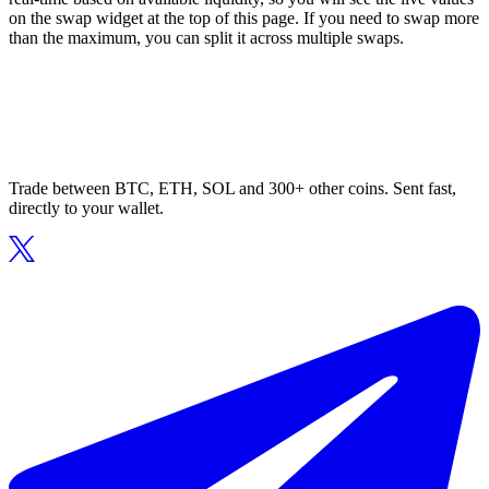
on the swap widget at the top of this page. If you need to swap more
than the maximum, you can split it across multiple swaps.
Trade between BTC, ETH, SOL and 300+ other coins. Sent fast,
directly to your wallet.