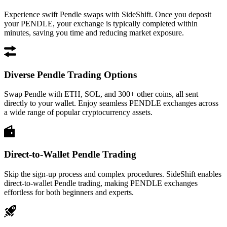
Experience swift Pendle swaps with SideShift. Once you deposit
your PENDLE, your exchange is typically completed within
minutes, saving you time and reducing market exposure.
Diverse Pendle Trading Options
Swap Pendle with ETH, SOL, and 300+ other coins, all sent
directly to your wallet. Enjoy seamless PENDLE exchanges across
a wide range of popular cryptocurrency assets.
Direct-to-Wallet Pendle Trading
Skip the sign-up process and complex procedures. SideShift enables
direct-to-wallet Pendle trading, making PENDLE exchanges
effortless for both beginners and experts.