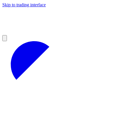
Skip to trading interface