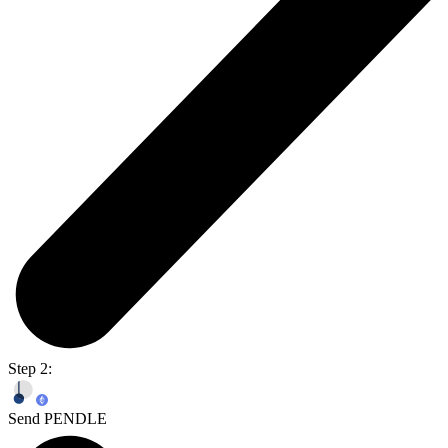
Step 2:
Send PENDLE