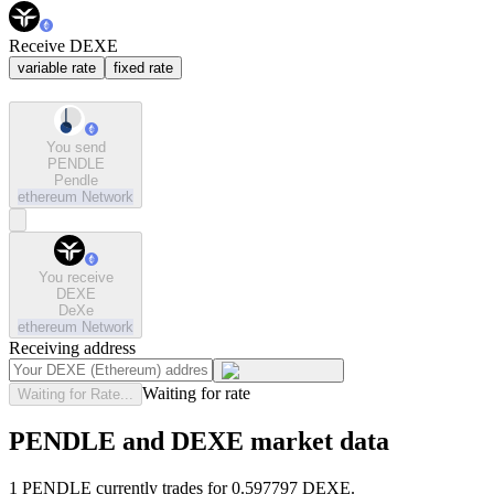
Receive DEXE
variable rate
fixed rate
You send
PENDLE
Pendle
ethereum
Network
You receive
DEXE
DeXe
ethereum
Network
Receiving address
Waiting for rate
Waiting for Rate...
PENDLE and DEXE market data
1 PENDLE currently trades for 0.597797 DEXE.