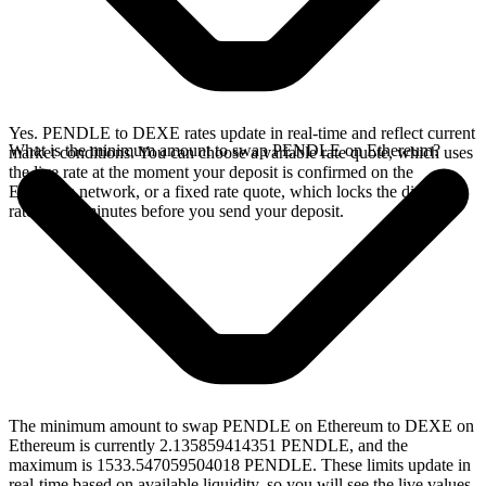
Yes. PENDLE to DEXE rates update in real-time and reflect current
What is the minimum amount to swap PENDLE on Ethereum?
market conditions. You can choose a variable rate quote, which uses
the live rate at the moment your deposit is confirmed on the
Ethereum network, or a fixed rate quote, which locks the displayed
rate for 15 minutes before you send your deposit.
The minimum amount to swap PENDLE on Ethereum to DEXE on
Ethereum is currently 2.135859414351 PENDLE, and the
maximum is 1533.547059504018 PENDLE. These limits update in
real-time based on available liquidity, so you will see the live values