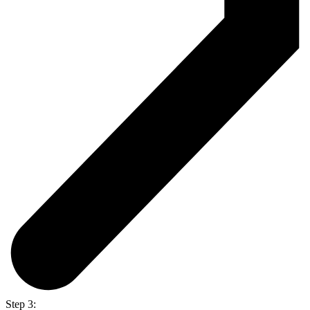
Step 3: