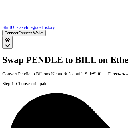
Shift
Unstake
Integrate
History
Connect
Connect Wallet
Swap PENDLE to BILL on Eth
Convert Pendle to Billions Network fast with SideShift.ai. Direct-
Step 1:
Choose coin pair