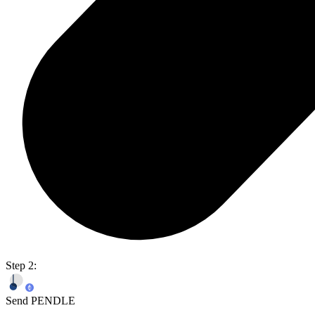
Step 2:
Send PENDLE