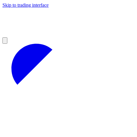
Skip to trading interface