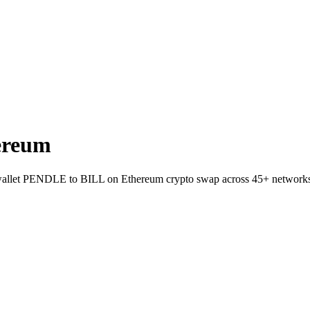
ereum
to-wallet PENDLE to BILL on Ethereum crypto swap across 45+ network