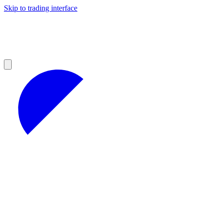
Skip to trading interface