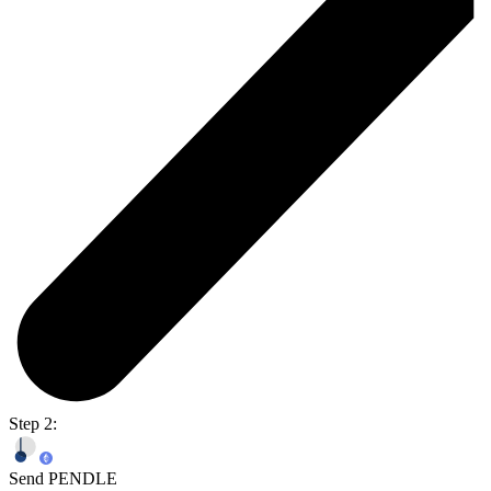
Step 2:
Send PENDLE