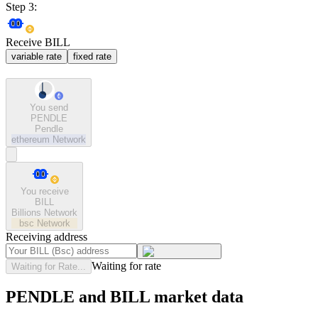
Step 3:
Receive BILL
variable rate
fixed rate
You send
PENDLE
Pendle
ethereum
Network
You receive
BILL
Billions Network
bsc
Network
Receiving address
Waiting for rate
Waiting for Rate...
PENDLE and BILL market data