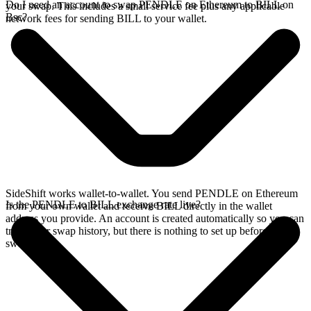
Do I need an account to swap PENDLE on Ethereum to BILL on
your swap. This includes a small service fee plus any applicable
Bsc?
network fees for sending BILL to your wallet.
SideShift works wallet-to-wallet. You send PENDLE on Ethereum
Is the PENDLE to BILL exchange rate live?
from your own wallet and receive BILL directly in the wallet
address you provide. An account is created automatically so you can
track your swap history, but there is nothing to set up before you
swap.