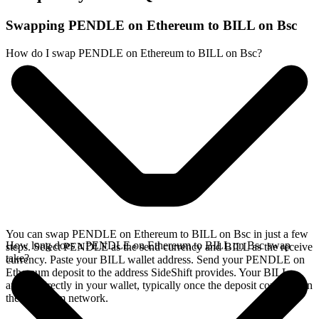
Swapping PENDLE on Ethereum to BILL on Bsc
How do I swap PENDLE on Ethereum to BILL on Bsc?
You can swap PENDLE on Ethereum to BILL on Bsc in just a few
How long does a PENDLE on Ethereum to BILL on Bsc swap
steps. Select PENDLE as the send currency and BILL as the receive
take?
currency. Paste your BILL wallet address. Send your PENDLE on
Ethereum deposit to the address SideShift provides. Your BILL
arrives directly in your wallet, typically once the deposit confirms on
the Ethereum network.