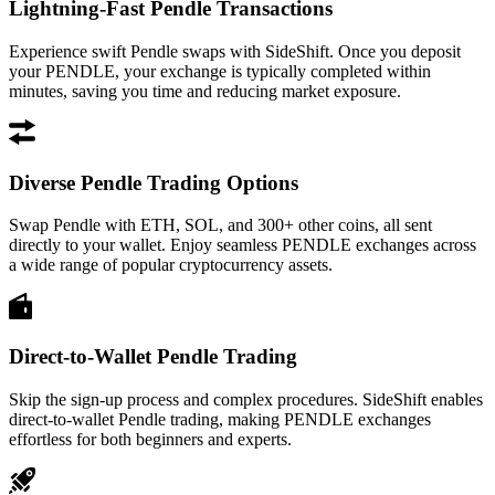
Lightning-Fast Pendle Transactions
Experience swift Pendle swaps with SideShift. Once you deposit
your PENDLE, your exchange is typically completed within
minutes, saving you time and reducing market exposure.
Diverse Pendle Trading Options
Swap Pendle with ETH, SOL, and 300+ other coins, all sent
directly to your wallet. Enjoy seamless PENDLE exchanges across
a wide range of popular cryptocurrency assets.
Direct-to-Wallet Pendle Trading
Skip the sign-up process and complex procedures. SideShift enables
direct-to-wallet Pendle trading, making PENDLE exchanges
effortless for both beginners and experts.