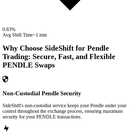
0.83
%
Avg Shift Time
~1 min
Why Choose SideShift for
Pendle
Trading: Secure, Fast, and Flexible
PENDLE
Swaps
Non-Custodial Pendle Security
SideShift's non-custodial service keeps your Pendle under your
control throughout the exchange process, ensuring maximum
security for your PENDLE transactions.