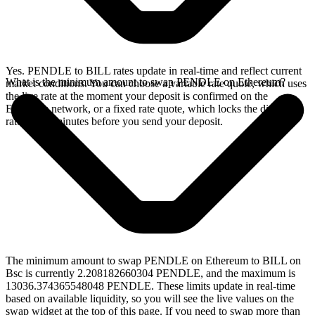
Yes. PENDLE to BILL rates update in real-time and reflect current
What is the minimum amount to swap PENDLE on Ethereum?
market conditions. You can choose a variable rate quote, which uses
the live rate at the moment your deposit is confirmed on the
Ethereum network, or a fixed rate quote, which locks the displayed
rate for 15 minutes before you send your deposit.
The minimum amount to swap PENDLE on Ethereum to BILL on
Bsc is currently 2.208182660304 PENDLE, and the maximum is
13036.374365548048 PENDLE. These limits update in real-time
based on available liquidity, so you will see the live values on the
swap widget at the top of this page. If you need to swap more than