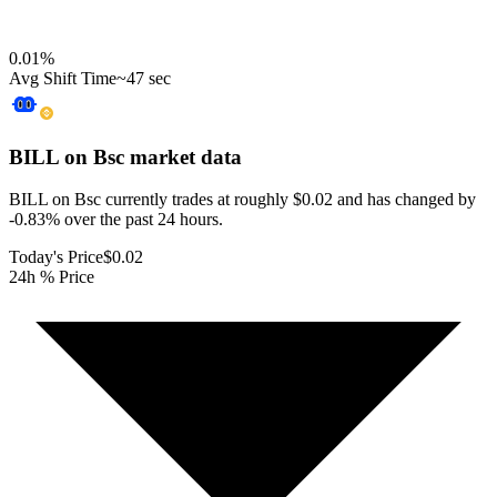
0.01
%
Avg Shift Time
~47 sec
BILL on Bsc
market data
BILL on Bsc currently trades at roughly $0.02 and has changed by
-0.83% over the past 24 hours.
Today's Price
$0.02
24h % Price