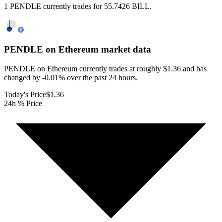
1 PENDLE currently trades for 55.7426 BILL.
PENDLE on Ethereum
market data
PENDLE on Ethereum currently trades at roughly $1.36 and has
changed by -0.01% over the past 24 hours.
Today's Price
$1.36
24h % Price