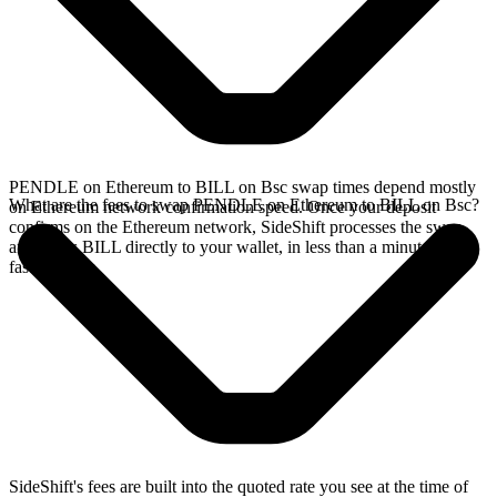
PENDLE on Ethereum to BILL on Bsc swap times depend mostly
What are the fees to swap PENDLE on Ethereum to BILL on Bsc?
on Ethereum network confirmation speed. Once your deposit
confirms on the Ethereum network, SideShift processes the swap
and sends BILL directly to your wallet, in less than a minute on
faster chains.
SideShift's fees are built into the quoted rate you see at the time of