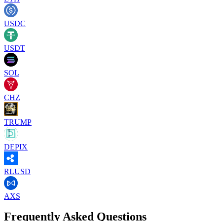
USDC
USDT
SOL
CHZ
TRUMP
DEPIX
RLUSD
AXS
Frequently Asked Questions