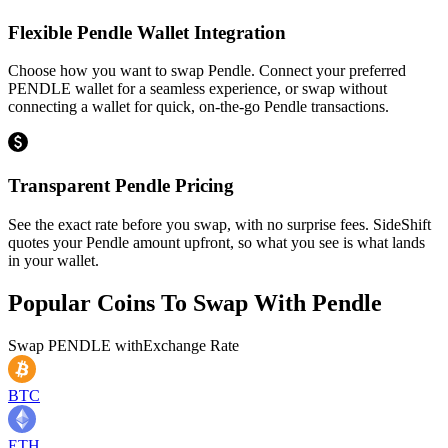
Flexible Pendle Wallet Integration
Choose how you want to swap Pendle. Connect your preferred
PENDLE wallet for a seamless experience, or swap without
connecting a wallet for quick, on-the-go Pendle transactions.
Transparent Pendle Pricing
See the exact rate before you swap, with no surprise fees. SideShift
quotes your Pendle amount upfront, so what you see is what lands
in your wallet.
Popular Coins To Swap With
Pendle
Swap
PENDLE
with
Exchange Rate
BTC
ETH