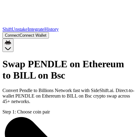
Shift
Unstake
Integrate
History
Connect
Connect Wallet
Swap PENDLE on Ethereum
to BILL on Bsc
Convert Pendle to Billions Network fast with SideShift.ai. Direct-to-
wallet PENDLE on Ethereum to BILL on Bsc crypto swap across
45+ networks.
Step 1:
Choose coin pair