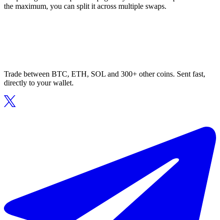
the maximum, you can split it across multiple swaps.
Trade between BTC, ETH, SOL and 300+ other coins. Sent fast,
directly to your wallet.