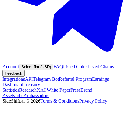
Account
FAQ
Listed Coins
Listed Chains
Select fiat (USD)
Feedback
Integrations
API
Telegram Bot
Referral Program
Earnings
Dashboard
Treasury
Statistics
Research
XAI White Paper
Press
Brand
Assets
Jobs
Ambassadors
SideShift.ai
©
2026
Terms & Conditions
Privacy Policy