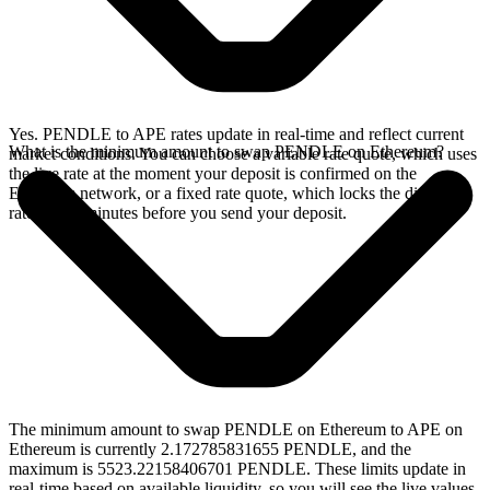
Yes. PENDLE to APE rates update in real-time and reflect current
What is the minimum amount to swap PENDLE on Ethereum?
market conditions. You can choose a variable rate quote, which uses
the live rate at the moment your deposit is confirmed on the
Ethereum network, or a fixed rate quote, which locks the displayed
rate for 15 minutes before you send your deposit.
The minimum amount to swap PENDLE on Ethereum to APE on
Ethereum is currently 2.172785831655 PENDLE, and the
maximum is 5523.22158406701 PENDLE. These limits update in
real-time based on available liquidity, so you will see the live values