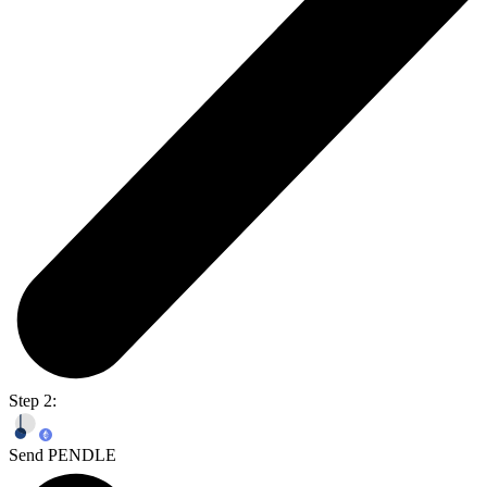
Step 2:
Send PENDLE