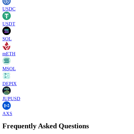
USDC
USDT
SOL
mETH
MSOL
DEPIX
JUPUSD
AXS
Frequently Asked Questions