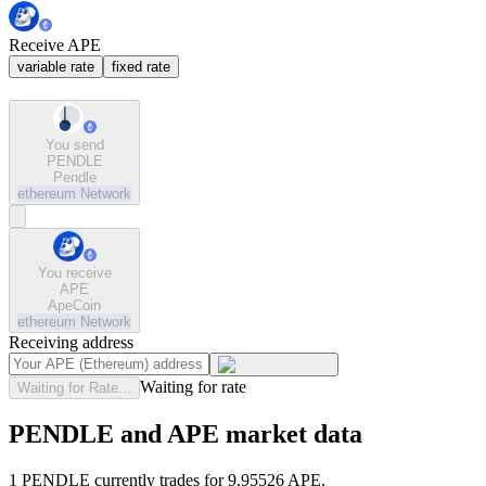
Receive APE
variable rate
fixed rate
You send
PENDLE
Pendle
ethereum
Network
You receive
APE
ApeCoin
ethereum
Network
Receiving address
Waiting for rate
Waiting for Rate...
PENDLE and APE market data
1 PENDLE currently trades for 9.95526 APE.