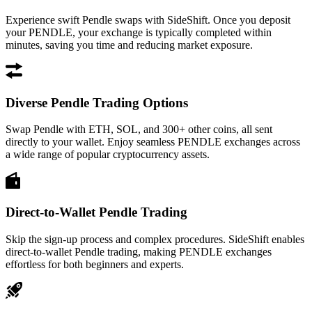
Experience swift Pendle swaps with SideShift. Once you deposit
your PENDLE, your exchange is typically completed within
minutes, saving you time and reducing market exposure.
Diverse Pendle Trading Options
Swap Pendle with ETH, SOL, and 300+ other coins, all sent
directly to your wallet. Enjoy seamless PENDLE exchanges across
a wide range of popular cryptocurrency assets.
Direct-to-Wallet Pendle Trading
Skip the sign-up process and complex procedures. SideShift enables
direct-to-wallet Pendle trading, making PENDLE exchanges
effortless for both beginners and experts.