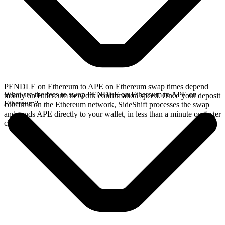
PENDLE on Ethereum to APE on Ethereum swap times depend
What are the fees to swap PENDLE on Ethereum to APE on
mostly on Ethereum network confirmation speed. Once your deposit
Ethereum?
confirms on the Ethereum network, SideShift processes the swap
and sends APE directly to your wallet, in less than a minute on faster
chains.