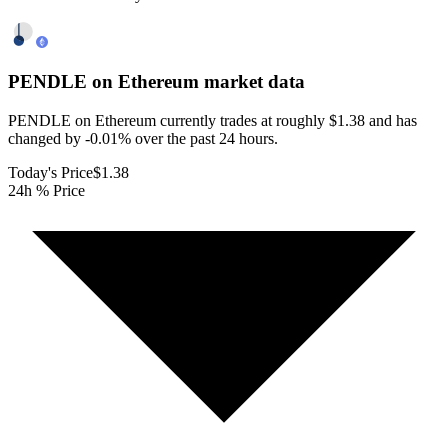
PENDLE on Ethereum
market data
PENDLE on Ethereum currently trades at roughly $1.38 and has
changed by -0.01% over the past 24 hours.
Today's Price
$1.38
24h % Price