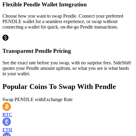
Flexible Pendle Wallet Integration
Choose how you want to swap Pendle. Connect your preferred
PENDLE wallet for a seamless experience, or swap without
connecting a wallet for quick, on-the-go Pendle transactions.
Transparent Pendle Pricing
See the exact rate before you swap, with no surprise fees. SideShift
quotes your Pendle amount upfront, so what you see is what lands
in your wallet.
Popular Coins To Swap With
Pendle
Swap
PENDLE
with
Exchange Rate
BTC
ETH