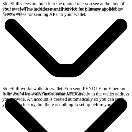
SideShift's fees are built into the quoted rate you see at the time of
Do I need an account to swap PENDLE on Ethereum to APE on
your swap. This includes a small service fee plus any applicable
Ethereum?
network fees for sending APE to your wallet.
SideShift works wallet-to-wallet. You send PENDLE on Ethereum
Is the PENDLE to APE exchange rate live?
from your own wallet and receive APE directly in the wallet address
you provide. An account is created automatically so you can track
your swap history, but there is nothing to set up before you swap.