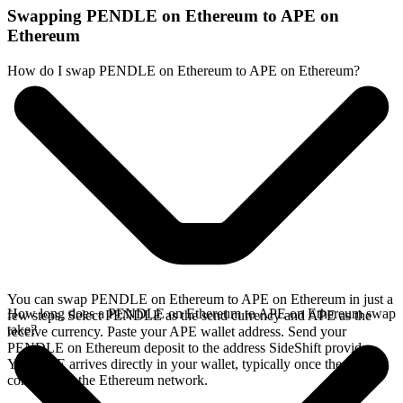
Swapping PENDLE on Ethereum to APE on
Ethereum
How do I swap PENDLE on Ethereum to APE on Ethereum?
You can swap PENDLE on Ethereum to APE on Ethereum in just a
How long does a PENDLE on Ethereum to APE on Ethereum swap
few steps. Select PENDLE as the send currency and APE as the
take?
receive currency. Paste your APE wallet address. Send your
PENDLE on Ethereum deposit to the address SideShift provides.
Your APE arrives directly in your wallet, typically once the deposit
confirms on the Ethereum network.