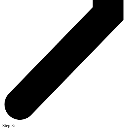
Step 3: