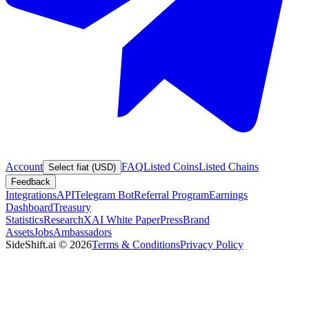
Account
FAQ
Listed Coins
Listed Chains
Select fiat (USD)
Feedback
Integrations
API
Telegram Bot
Referral Program
Earnings
Dashboard
Treasury
Statistics
Research
XAI White Paper
Press
Brand
Assets
Jobs
Ambassadors
SideShift.ai
©
2026
Terms & Conditions
Privacy Policy