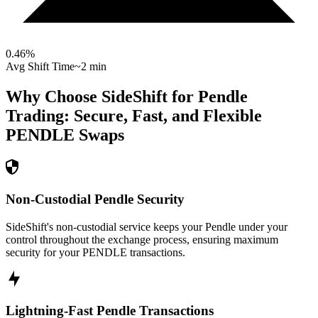
0.46
%
Avg Shift Time
~2 min
Why Choose SideShift for
Pendle
Trading: Secure, Fast, and Flexible
PENDLE
Swaps
Non-Custodial Pendle Security
SideShift's non-custodial service keeps your Pendle under your
control throughout the exchange process, ensuring maximum
security for your PENDLE transactions.
Lightning-Fast Pendle Transactions