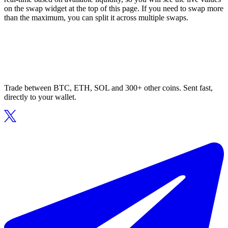
on the swap widget at the top of this page. If you need to swap more
than the maximum, you can split it across multiple swaps.
Trade between BTC, ETH, SOL and 300+ other coins. Sent fast,
directly to your wallet.