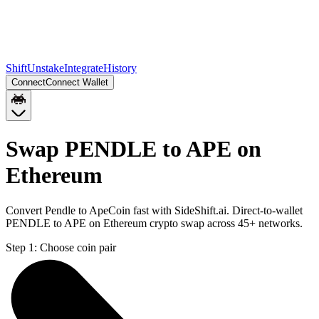
Shift
Unstake
Integrate
History
Connect
Connect Wallet
Swap PENDLE to APE on
Ethereum
Convert Pendle to ApeCoin fast with SideShift.ai. Direct-to-wallet
PENDLE to APE on Ethereum crypto swap across 45+ networks.
Step 1:
Choose coin pair