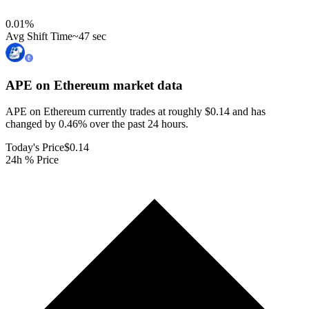
0.01
%
Avg Shift Time
~47 sec
APE on Ethereum
market data
APE on Ethereum currently trades at roughly $0.14 and has
changed by 0.46% over the past 24 hours.
Today's Price
$0.14
24h % Price