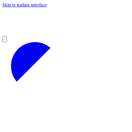
Skip to trading interface