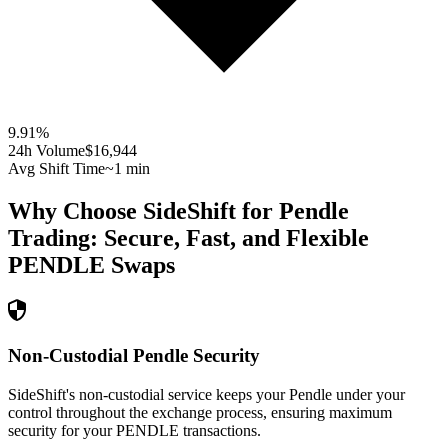
9.91
%
24h Volume
$16,944
Avg Shift Time
~1 min
Why Choose SideShift for
Pendle
Trading: Secure, Fast, and Flexible
PENDLE
Swaps
Non-Custodial Pendle Security
SideShift's non-custodial service keeps your Pendle under your
control throughout the exchange process, ensuring maximum
security for your PENDLE transactions.