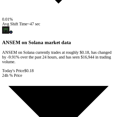
0.01
%
Avg Shift Time
~47 sec
ANSEM on Solana
market data
ANSEM on Solana currently trades at roughly $0.18, has changed
by -9.91% over the past 24 hours, and has seen $16,944 in trading
volume.
Today's Price
$0.18
24h % Price