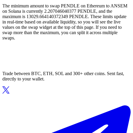
The minimum amount to swap PENDLE on Ethereum to ANSEM
on Solana is currently 2.207046040377 PENDLE, and the
maximum is 13029.664140372349 PENDLE. These limits update
in real-time based on available liquidity, so you will see the live
values on the swap widget at the top of this page. If you need to
swap more than the maximum, you can split it across multiple
swaps.
Trade between BTC, ETH, SOL and 300+ other coins. Sent fast,
directly to your wallet.