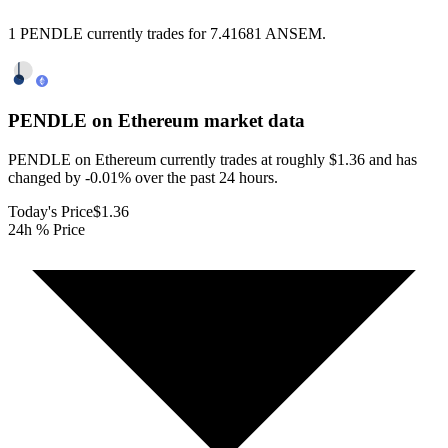
1 PENDLE currently trades for 7.41681 ANSEM.
PENDLE on Ethereum
market data
PENDLE on Ethereum currently trades at roughly $1.36 and has
changed by -0.01% over the past 24 hours.
Today's Price
$1.36
24h % Price