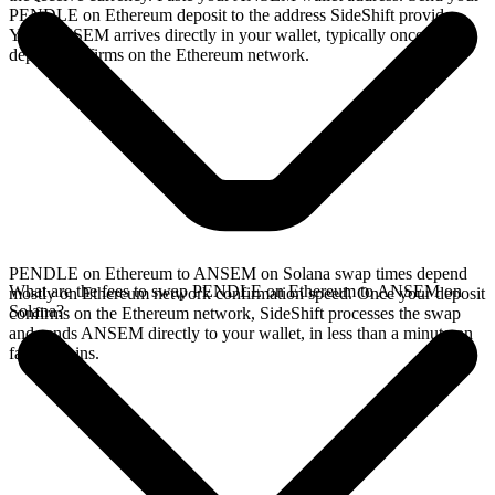
PENDLE on Ethereum deposit to the address SideShift provides.
Your ANSEM arrives directly in your wallet, typically once the
deposit confirms on the Ethereum network.
PENDLE on Ethereum to ANSEM on Solana swap times depend
What are the fees to swap PENDLE on Ethereum to ANSEM on
mostly on Ethereum network confirmation speed. Once your deposit
Solana?
confirms on the Ethereum network, SideShift processes the swap
and sends ANSEM directly to your wallet, in less than a minute on
faster chains.