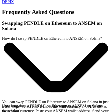
DEPIX
Frequently Asked Questions
Swapping PENDLE on Ethereum to ANSEM on
Solana
How do I swap PENDLE on Ethereum to ANSEM on Solana?
You can swap PENDLE on Ethereum to ANSEM on Solana in just
How long does a PENDLE on Ethereum to ANSEM on Solana
a few steps. Select PENDLE as the send currency and ANSEM as
swap take?
the receive currency. Paste your ANSEM wallet address. Send your