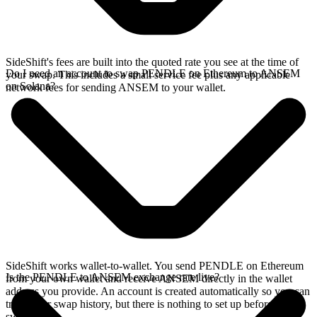
SideShift's fees are built into the quoted rate you see at the time of
Do I need an account to swap PENDLE on Ethereum to ANSEM
your swap. This includes a small service fee plus any applicable
on Solana?
network fees for sending ANSEM to your wallet.
SideShift works wallet-to-wallet. You send PENDLE on Ethereum
Is the PENDLE to ANSEM exchange rate live?
from your own wallet and receive ANSEM directly in the wallet
address you provide. An account is created automatically so you can
track your swap history, but there is nothing to set up before you
swap.