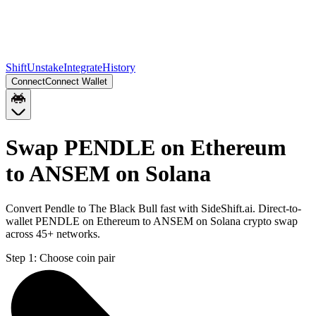
Shift
Unstake
Integrate
History
Connect
Connect Wallet
Swap PENDLE on Ethereum
to ANSEM on Solana
Convert Pendle to The Black Bull fast with SideShift.ai. Direct-to-
wallet PENDLE on Ethereum to ANSEM on Solana crypto swap
across 45+ networks.
Step 1:
Choose coin pair