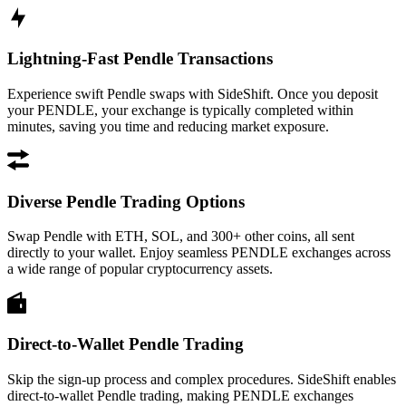
Lightning-Fast Pendle Transactions
Experience swift Pendle swaps with SideShift. Once you deposit
your PENDLE, your exchange is typically completed within
minutes, saving you time and reducing market exposure.
Diverse Pendle Trading Options
Swap Pendle with ETH, SOL, and 300+ other coins, all sent
directly to your wallet. Enjoy seamless PENDLE exchanges across
a wide range of popular cryptocurrency assets.
Direct-to-Wallet Pendle Trading
Skip the sign-up process and complex procedures. SideShift enables
direct-to-wallet Pendle trading, making PENDLE exchanges