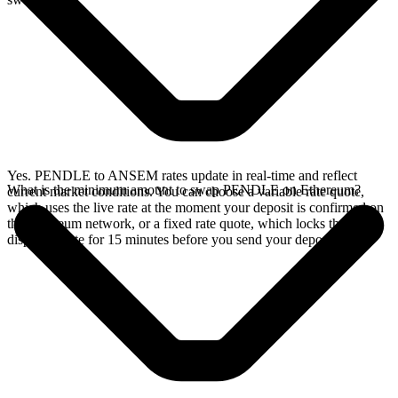
Yes. PENDLE to ANSEM rates update in real-time and reflect
What is the minimum amount to swap PENDLE on Ethereum?
current market conditions. You can choose a variable rate quote,
which uses the live rate at the moment your deposit is confirmed on
the Ethereum network, or a fixed rate quote, which locks the
displayed rate for 15 minutes before you send your deposit.