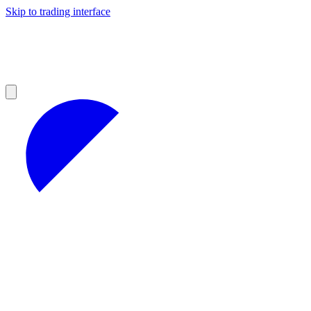
Skip to trading interface