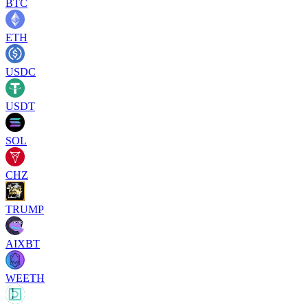
BTC
ETH
USDC
USDT
SOL
CHZ
TRUMP
AIXBT
WEETH