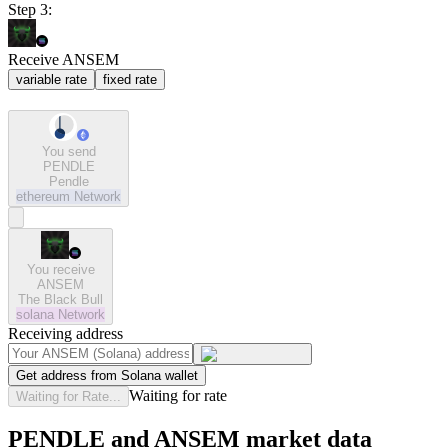
Step 3:
Receive ANSEM
variable rate
fixed rate
You send
PENDLE
Pendle
ethereum
Network
You receive
ANSEM
The Black Bull
solana
Network
Receiving address
Get address from Solana wallet
Waiting for rate
Waiting for Rate...
PENDLE and ANSEM market data