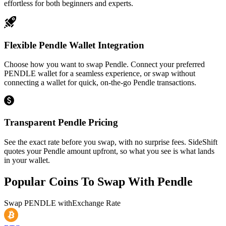
effortless for both beginners and experts.
Flexible Pendle Wallet Integration
Choose how you want to swap Pendle. Connect your preferred
PENDLE wallet for a seamless experience, or swap without
connecting a wallet for quick, on-the-go Pendle transactions.
Transparent Pendle Pricing
See the exact rate before you swap, with no surprise fees. SideShift
quotes your Pendle amount upfront, so what you see is what lands
in your wallet.
Popular Coins To Swap With
Pendle
Swap
PENDLE
with
Exchange Rate