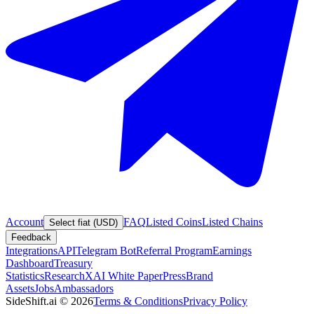
Account
FAQ
Listed Coins
Listed Chains
Select fiat (USD)
Feedback
Integrations
API
Telegram Bot
Referral Program
Earnings
Dashboard
Treasury
Statistics
Research
XAI White Paper
Press
Brand
Assets
Jobs
Ambassadors
SideShift.ai
©
2026
Terms & Conditions
Privacy Policy