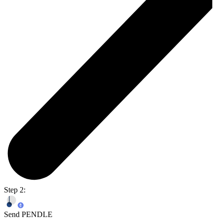
Step 2:
Send PENDLE