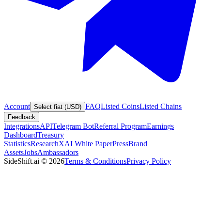
Account
FAQ
Listed Coins
Listed Chains
Select fiat (USD)
Feedback
Integrations
API
Telegram Bot
Referral Program
Earnings
Dashboard
Treasury
Statistics
Research
XAI White Paper
Press
Brand
Assets
Jobs
Ambassadors
SideShift.ai
©
2026
Terms & Conditions
Privacy Policy