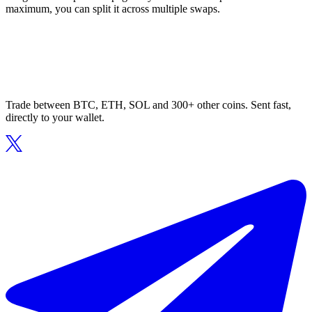
maximum, you can split it across multiple swaps.
Trade between BTC, ETH, SOL and 300+ other coins. Sent fast,
directly to your wallet.