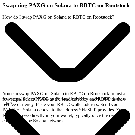
Swapping PAXG on Solana to RBTC on Rootstock
How do I swap PAXG on Solana to RBTC on Rootstock?
You can swap PAXG on Solana to RBTC on Rootstock in just a
How long does a PAXG on Solana to RBTC on Rootstock swap
few steps. Select PAXG as the send currency and RBTC as the
take?
receive currency. Paste your RBTC wallet address. Send your
PAXG on Solana deposit to the address SideShift provides. Your
RBTC arrives directly in your wallet, typically once the deposit
confirms on the Solana network.