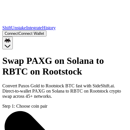
Shift
Unstake
Integrate
History
Connect
Connect Wallet
Swap PAXG on Solana to
RBTC on Rootstock
Convert Paxos Gold to Rootstock BTC fast with SideShift.ai.
Direct-to-wallet PAXG on Solana to RBTC on Rootstock crypto
swap across 45+ networks.
Step 1:
Choose coin pair