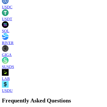
USDC
USDT
SOL
RIVER
GIGA
SUSDS
LAB
USDU
Frequently Asked Questions