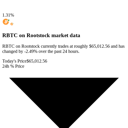
1.31
%
RBTC on Rootstock
market data
RBTC on Rootstock currently trades at roughly $65,012.56 and has
changed by -2.49% over the past 24 hours.
Today's Price
$65,012.56
24h % Price