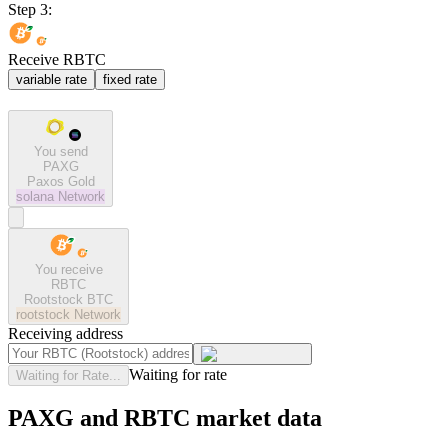
Step 3:
Receive RBTC
variable rate
fixed rate
You send
PAXG
Paxos Gold
solana
Network
You receive
RBTC
Rootstock BTC
rootstock
Network
Receiving address
Waiting for rate
Waiting for Rate...
PAXG and RBTC market data