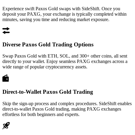
Experience swift Paxos Gold swaps with SideShift. Once you
deposit your PAXG, your exchange is typically completed within
minutes, saving you time and reducing market exposure.
Diverse Paxos Gold Trading Options
Swap Paxos Gold with ETH, SOL, and 300+ other coins, all sent
directly to your wallet. Enjoy seamless PAXG exchanges across a
wide range of popular cryptocurrency assets.
Direct-to-Wallet Paxos Gold Trading
Skip the sign-up process and complex procedures. SideShift enables
direct-to-wallet Paxos Gold trading, making PAXG exchanges
effortless for both beginners and experts.