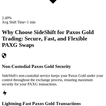
2.49
%
Avg Shift Time
~1 min
Why Choose SideShift for
Paxos Gold
Trading: Secure, Fast, and Flexible
PAXG
Swaps
Non-Custodial Paxos Gold Security
SideShift's non-custodial service keeps your Paxos Gold under your
control throughout the exchange process, ensuring maximum
security for your PAXG transactions.
Lightning-Fast Paxos Gold Transactions