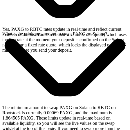
Yes. PAXG to RBTC rates update in real-time and reflect current
What is the minimum amount to swap PAXG on Solana?
market conditions. You can choose a variable rate quote, which uses
the live rate at the moment your deposit is confirmed on the Solana
network, or a fixed rate quote, which locks the displayed rate for 15
minutes before you send your deposit.
The minimum amount to swap PAXG on Solana to RBTC on
Rootstock is currently 0.00069 PAXG, and the maximum is
1.864505 PAXG. These limits update in real-time based on
available liquidity, so you will see the live values on the swap
widget at the top of this page. If you need to swap more than the