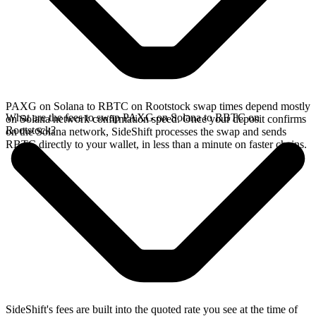
PAXG on Solana to RBTC on Rootstock swap times depend mostly
What are the fees to swap PAXG on Solana to RBTC on
on Solana network confirmation speed. Once your deposit confirms
Rootstock?
on the Solana network, SideShift processes the swap and sends
RBTC directly to your wallet, in less than a minute on faster chains.
SideShift's fees are built into the quoted rate you see at the time of