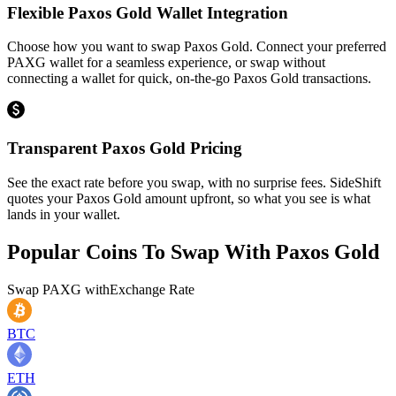
Flexible Paxos Gold Wallet Integration
Choose how you want to swap Paxos Gold. Connect your preferred
PAXG wallet for a seamless experience, or swap without
connecting a wallet for quick, on-the-go Paxos Gold transactions.
Transparent Paxos Gold Pricing
See the exact rate before you swap, with no surprise fees. SideShift
quotes your Paxos Gold amount upfront, so what you see is what
lands in your wallet.
Popular Coins To Swap With
Paxos Gold
Swap
PAXG
with
Exchange Rate
BTC
ETH