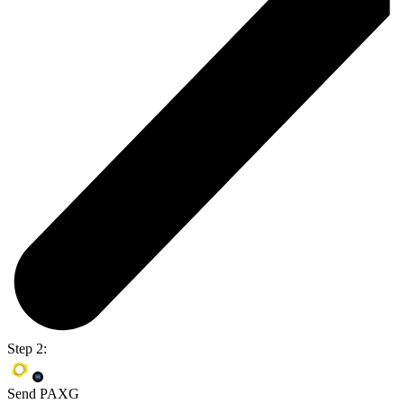
Step 2:
Send PAXG