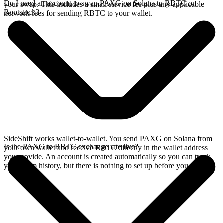
Do I need an account to swap PAXG on Solana to RBTC on
your swap. This includes a small service fee plus any applicable
Rootstock?
network fees for sending RBTC to your wallet.
SideShift works wallet-to-wallet. You send PAXG on Solana from
Is the PAXG to RBTC exchange rate live?
your own wallet and receive RBTC directly in the wallet address
you provide. An account is created automatically so you can track
your swap history, but there is nothing to set up before you swap.