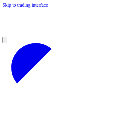
Skip to trading interface