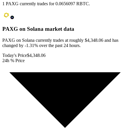
1 PAXG currently trades for 0.0656097 RBTC.
PAXG on Solana
market data
PAXG on Solana currently trades at roughly $4,348.06 and has
changed by -1.31% over the past 24 hours.
Today's Price
$4,348.06
24h % Price