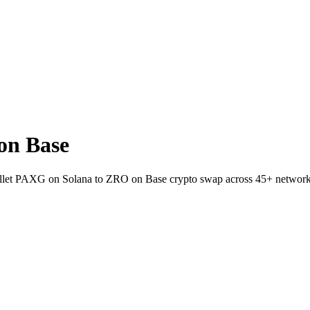
on Base
wallet PAXG on Solana to ZRO on Base crypto swap across 45+ network