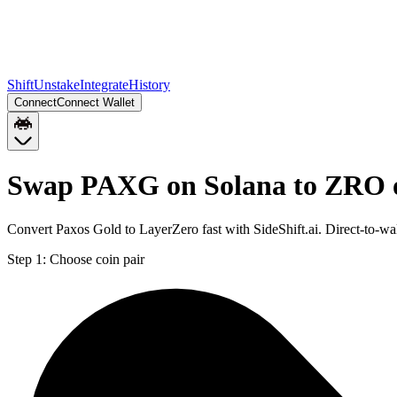
Shift
Unstake
Integrate
History
Connect
Connect Wallet
Swap PAXG on Solana to ZRO 
Convert Paxos Gold to LayerZero fast with SideShift.ai. Direct-to-
Step 1:
Choose coin pair