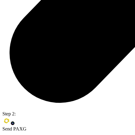
Step 2:
Send PAXG