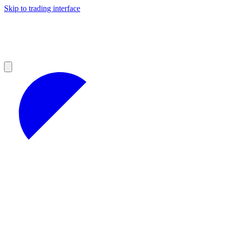
Skip to trading interface