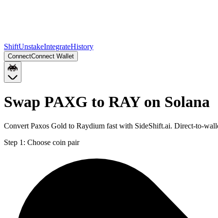
Shift
Unstake
Integrate
History
Connect
Connect Wallet
Swap PAXG to RAY on Solana
Convert Paxos Gold to Raydium fast with SideShift.ai. Direct-to-w
Step 1:
Choose coin pair