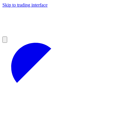
Skip to trading interface