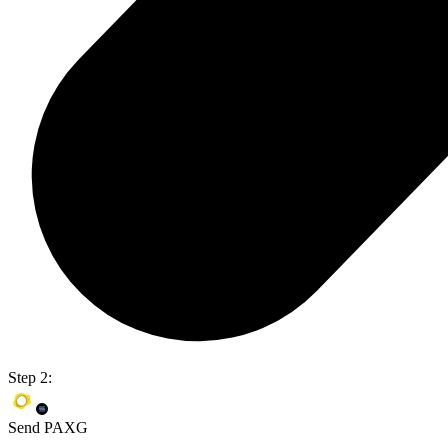
Step 2:
Send PAXG