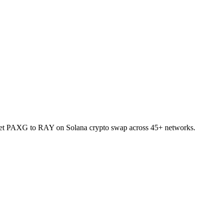
allet PAXG to RAY on Solana crypto swap across 45+ networks.