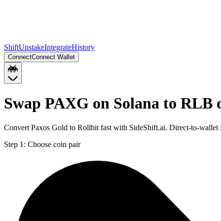
Shift
Unstake
Integrate
History
Connect
Connect Wallet
Swap PAXG on Solana to RLB 
Convert Paxos Gold to Rollbit fast with SideShift.ai. Direct-to-wa
Step 1:
Choose coin pair