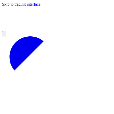
Skip to trading interface