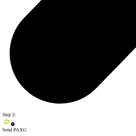
Step 2:
Send PAXG