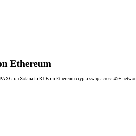
on Ethereum
llet PAXG on Solana to RLB on Ethereum crypto swap across 45+ networ