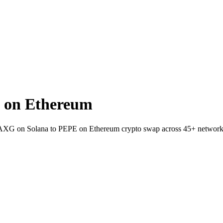
 on Ethereum
t PAXG on Solana to PEPE on Ethereum crypto swap across 45+ network