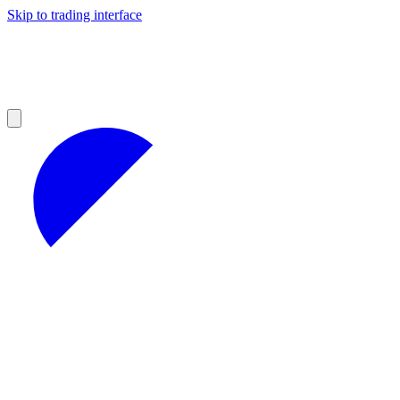
Skip to trading interface