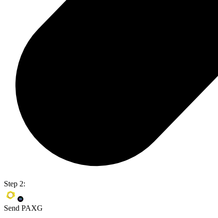
Step 2:
Send PAXG