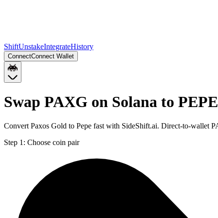
Shift
Unstake
Integrate
History
Connect
Connect Wallet
Swap PAXG on Solana to PEPE
Convert Paxos Gold to Pepe fast with SideShift.ai. Direct-to-walle
Step 1:
Choose coin pair