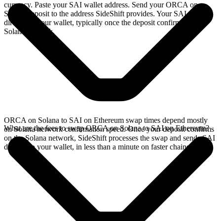
currency. Paste your SAI wallet address. Send your ORCA on
Solana deposit to the address SideShift provides. Your SAI arrives
directly in your wallet, typically once the deposit confirms on the
Solana network.
ORCA on Solana to SAI on Ethereum swap times depend mostly
What are the fees to swap ORCA on Solana to SAI on Ethereum?
on Solana network confirmation speed. Once your deposit confirms
on the Solana network, SideShift processes the swap and sends SAI
directly to your wallet, in less than a minute on faster chains.