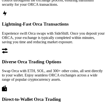
control throughout the exchange process, ensuring maximum
security for your ORCA transactions.
Lightning-Fast Orca Transactions
Experience swift Orca swaps with SideShift. Once you deposit your
ORCA, your exchange is typically completed within minutes,
saving you time and reducing market exposure.
Diverse Orca Trading Options
Swap Orca with ETH, SOL, and 300+ other coins, all sent directly
to your wallet. Enjoy seamless ORCA exchanges across a wide
range of popular cryptocurrency assets.
Direct-to-Wallet Orca Trading