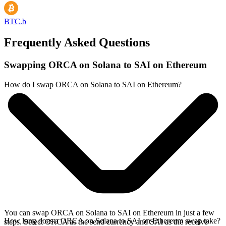
BTC.b
Frequently Asked Questions
Swapping ORCA on Solana to SAI on Ethereum
How do I swap ORCA on Solana to SAI on Ethereum?
You can swap ORCA on Solana to SAI on Ethereum in just a few
How long does a ORCA on Solana to SAI on Ethereum swap take?
steps. Select ORCA as the send currency and SAI as the receive