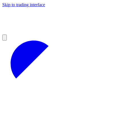
Skip to trading interface