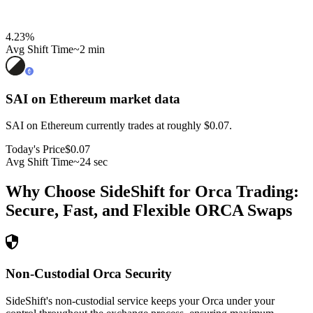
4.23
%
Avg Shift Time
~2 min
SAI on Ethereum
market data
SAI on Ethereum currently trades at roughly $0.07.
Today's Price
$0.07
Avg Shift Time
~24 sec
Why Choose SideShift for
Orca
Trading:
Secure, Fast, and Flexible
ORCA
Swaps
Non-Custodial Orca Security
SideShift's non-custodial service keeps your Orca under your