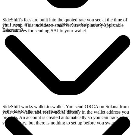
SideShift's fees are built into the quoted rate you see at the time of
Do I need an account to swap ORCA on Solana to SAI on
your swap. This includes a small service fee plus any applicable
Ethereum?
network fees for sending SAI to your wallet.
SideShift works wallet-to-wallet. You send ORCA on Solana from
Is the ORCA to SAI exchange rate live?
your own wallet and receive SAI directly in the wallet address you
provide. An account is created automatically so you can track your
swap history, but there is nothing to set up before you swap.