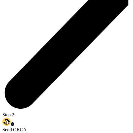
Step 2:
Send ORCA