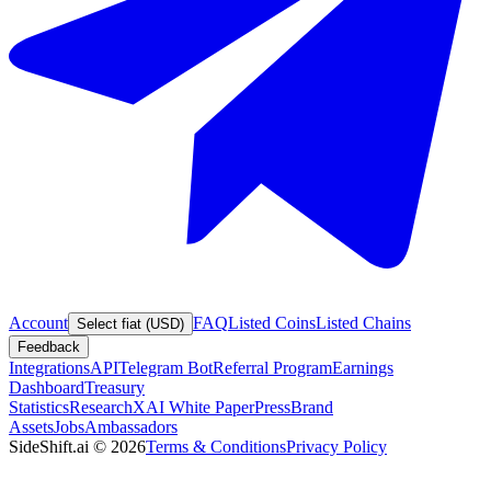
Account
FAQ
Listed Coins
Listed Chains
Select fiat (USD)
Feedback
Integrations
API
Telegram Bot
Referral Program
Earnings
Dashboard
Treasury
Statistics
Research
XAI White Paper
Press
Brand
Assets
Jobs
Ambassadors
SideShift.ai
©
2026
Terms & Conditions
Privacy Policy