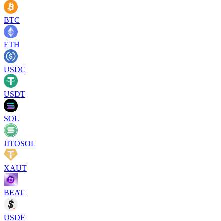
BTC
ETH
USDC
USDT
SOL
JITOSOL
XAUT
BEAT
USDF