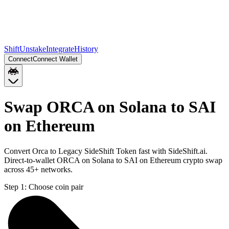
Shift
Unstake
Integrate
History
Connect
Connect Wallet
Swap ORCA on Solana to SAI
on Ethereum
Convert Orca to Legacy SideShift Token fast with SideShift.ai.
Direct-to-wallet ORCA on Solana to SAI on Ethereum crypto swap
across 45+ networks.
Step 1:
Choose coin pair