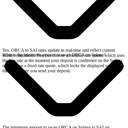
Yes. ORCA to SAI rates update in real-time and reflect current
What is the minimum amount to swap ORCA on Solana?
market conditions. You can choose a variable rate quote, which uses
the live rate at the moment your deposit is confirmed on the Solana
network, or a fixed rate quote, which locks the displayed rate for 15
minutes before you send your deposit.
The minimum amount to swap ORCA on Solana to SAI on