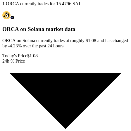
1 ORCA currently trades for 15.4796 SAI.
ORCA on Solana
market data
ORCA on Solana currently trades at roughly $1.08 and has changed
by -4.23% over the past 24 hours.
Today's Price
$1.08
24h % Price