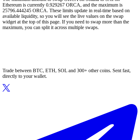
Ethereum is currently 0.929267 ORCA, and the maximum is
25796.444245 ORCA. These limits update in real-time based on
available liquidity, so you will see the live values on the swap
widget at the top of this page. If you need to swap more than the
maximum, you can split it across multiple swaps.
Trade between BTC, ETH, SOL and 300+ other coins. Sent fast,
directly to your wallet.