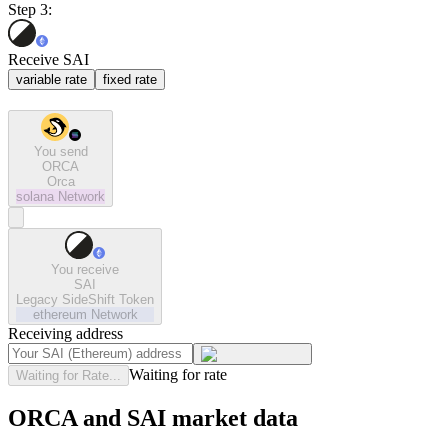
Step 3:
Receive SAI
variable rate
fixed rate
You send
ORCA
Orca
solana
Network
You receive
SAI
Legacy SideShift Token
ethereum
Network
Receiving address
Waiting for rate
Waiting for Rate...
ORCA and SAI market data