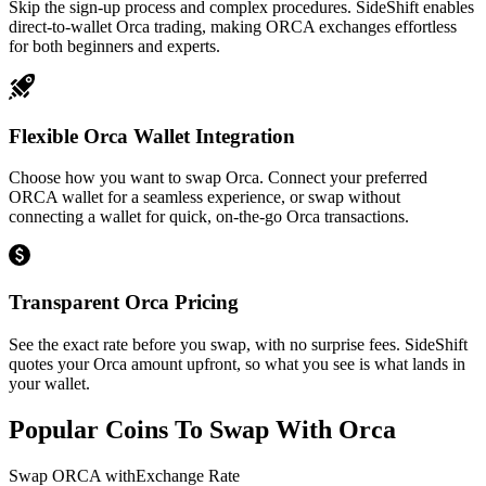
Skip the sign-up process and complex procedures. SideShift enables
direct-to-wallet Orca trading, making ORCA exchanges effortless
for both beginners and experts.
Flexible Orca Wallet Integration
Choose how you want to swap Orca. Connect your preferred
ORCA wallet for a seamless experience, or swap without
connecting a wallet for quick, on-the-go Orca transactions.
Transparent Orca Pricing
See the exact rate before you swap, with no surprise fees. SideShift
quotes your Orca amount upfront, so what you see is what lands in
your wallet.
Popular Coins To Swap With
Orca
Swap
ORCA
with
Exchange Rate