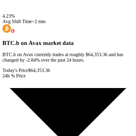
4.23
%
Avg Shift Time
~2 min
BTC.b on Avax
market data
BTC.b on Avax currently trades at roughly $64,353.36 and has
changed by -2.84% over the past 24 hours.
Today's Price
$64,353.36
24h % Price