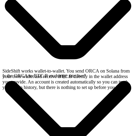
SideShift works wallet-to-wallet. You send ORCA on Solana from
Is the ORCA to BTC.B exchange rate live?
your own wallet and receive BTC.B directly in the wallet address
you provide. An account is created automatically so you can track
your swap history, but there is nothing to set up before you swap.