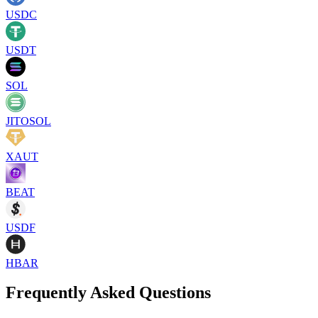
USDC
USDT
SOL
JITOSOL
XAUT
BEAT
USDF
HBAR
Frequently Asked Questions