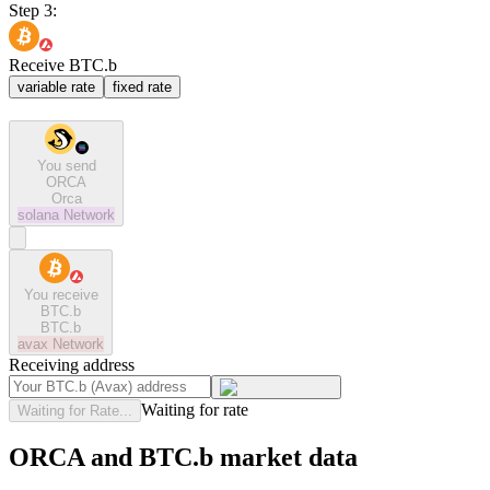
Step 3:
Receive BTC.b
variable rate
fixed rate
You send
ORCA
Orca
solana
Network
You receive
BTC.b
BTC.b
avax
Network
Receiving address
Waiting for rate
Waiting for Rate...
ORCA and BTC.b market data