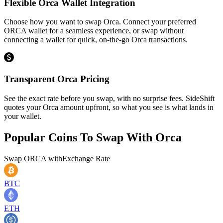
Flexible Orca Wallet Integration
Choose how you want to swap Orca. Connect your preferred
ORCA wallet for a seamless experience, or swap without
connecting a wallet for quick, on-the-go Orca transactions.
Transparent Orca Pricing
See the exact rate before you swap, with no surprise fees. SideShift
quotes your Orca amount upfront, so what you see is what lands in
your wallet.
Popular Coins To Swap With
Orca
Swap
ORCA
with
Exchange Rate
BTC
ETH