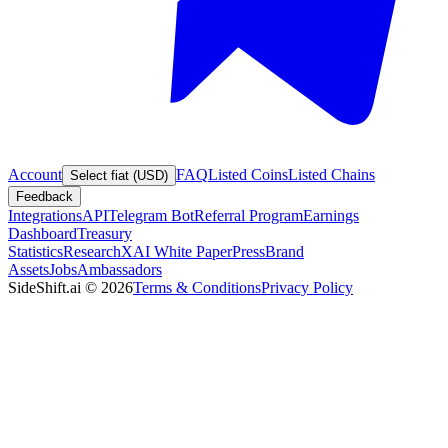
Account
FAQ
Listed Coins
Listed Chains
Select fiat (USD)
Feedback
Integrations
API
Telegram Bot
Referral Program
Earnings
Dashboard
Treasury
Statistics
Research
XAI White Paper
Press
Brand
Assets
Jobs
Ambassadors
SideShift.ai
©
2026
Terms & Conditions
Privacy Policy