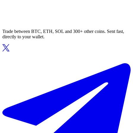
Trade between BTC, ETH, SOL and 300+ other coins. Sent fast,
directly to your wallet.