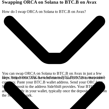
Swapping ORCA on Solana to BTC.B on Avax
How do I swap ORCA on Solana to BTC.B on Avax?
You can swap ORCA on Solana to BTC.B on Avax in just a few
How long does a ORCA on Solana to BTC.B on Avax swap take?
steps. Select ORCA as the send currency and BTC.B as the receive
currency. Paste your BTC.B wallet address. Send your ORCA on
Solana deposit to the address SideShift provides. Your BTC.B
arrives directly in your wallet, typically once the deposit confirms on
the Solana network.