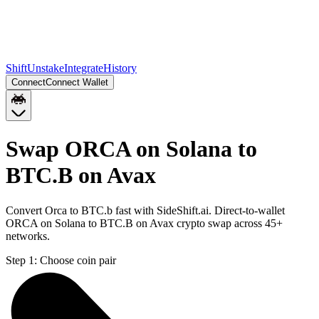
Shift
Unstake
Integrate
History
Connect
Connect Wallet
Swap ORCA on Solana to
BTC.B on Avax
Convert Orca to BTC.b fast with SideShift.ai. Direct-to-wallet
ORCA on Solana to BTC.B on Avax crypto swap across 45+
networks.
Step 1:
Choose coin pair