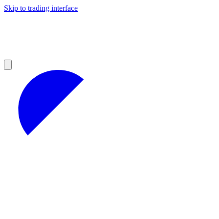
Skip to trading interface