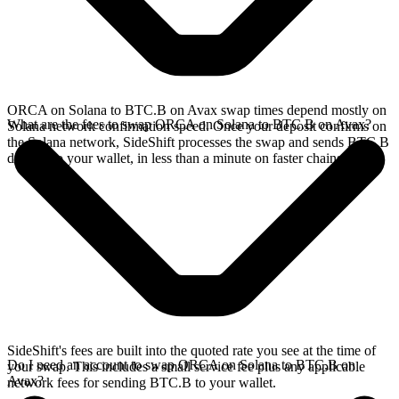
ORCA on Solana to BTC.B on Avax swap times depend mostly on
What are the fees to swap ORCA on Solana to BTC.B on Avax?
Solana network confirmation speed. Once your deposit confirms on
the Solana network, SideShift processes the swap and sends BTC.B
directly to your wallet, in less than a minute on faster chains.
SideShift's fees are built into the quoted rate you see at the time of
Do I need an account to swap ORCA on Solana to BTC.B on
your swap. This includes a small service fee plus any applicable
Avax?
network fees for sending BTC.B to your wallet.