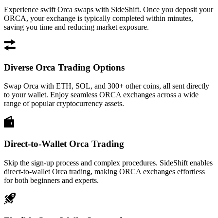
Experience swift Orca swaps with SideShift. Once you deposit your
ORCA, your exchange is typically completed within minutes,
saving you time and reducing market exposure.
Diverse Orca Trading Options
Swap Orca with ETH, SOL, and 300+ other coins, all sent directly
to your wallet. Enjoy seamless ORCA exchanges across a wide
range of popular cryptocurrency assets.
Direct-to-Wallet Orca Trading
Skip the sign-up process and complex procedures. SideShift enables
direct-to-wallet Orca trading, making ORCA exchanges effortless
for both beginners and experts.