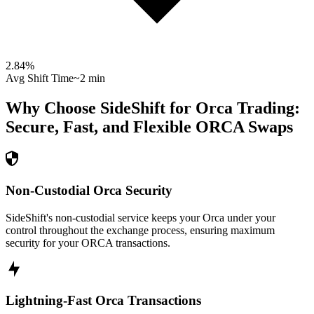
2.84
%
Avg Shift Time
~2 min
Why Choose SideShift for
Orca
Trading:
Secure, Fast, and Flexible
ORCA
Swaps
Non-Custodial Orca Security
SideShift's non-custodial service keeps your Orca under your
control throughout the exchange process, ensuring maximum
security for your ORCA transactions.
Lightning-Fast Orca Transactions