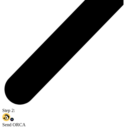
Step 2:
Send ORCA