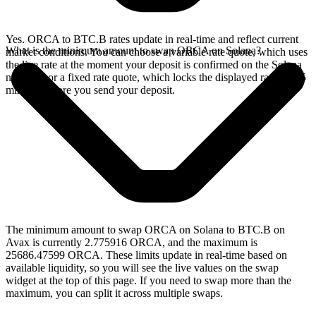
Yes. ORCA to BTC.B rates update in real-time and reflect current
What is the minimum amount to swap ORCA on Solana?
market conditions. You can choose a variable rate quote, which uses
the live rate at the moment your deposit is confirmed on the Solana
network, or a fixed rate quote, which locks the displayed rate for 15
minutes before you send your deposit.
The minimum amount to swap ORCA on Solana to BTC.B on
Avax is currently 2.775916 ORCA, and the maximum is
25686.47599 ORCA. These limits update in real-time based on
available liquidity, so you will see the live values on the swap
widget at the top of this page. If you need to swap more than the
maximum, you can split it across multiple swaps.