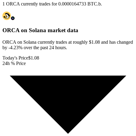
1 ORCA currently trades for 0.0000164733 BTC.b.
ORCA on Solana
market data
ORCA on Solana currently trades at roughly $1.08 and has changed
by -4.23% over the past 24 hours.
Today's Price
$1.08
24h % Price