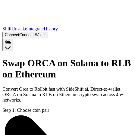
Shift
Unstake
Integrate
History
Connect
Connect Wallet
Swap ORCA on Solana to RLB
on Ethereum
Convert Orca to Rollbit fast with SideShift.ai. Direct-to-wallet
ORCA on Solana to RLB on Ethereum crypto swap across 45+
networks.
Step 1:
Choose coin pair