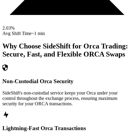
2.03
%
Avg Shift Time
~1 min
Why Choose SideShift for
Orca
Trading:
Secure, Fast, and Flexible
ORCA
Swaps
Non-Custodial Orca Security
SideShift's non-custodial service keeps your Orca under your
control throughout the exchange process, ensuring maximum
security for your ORCA transactions.
Lightning-Fast Orca Transactions