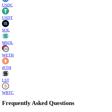
USDC
USDT
SOL
MSOL
WETH
rETH
LST
WBTC
Frequently Asked Questions