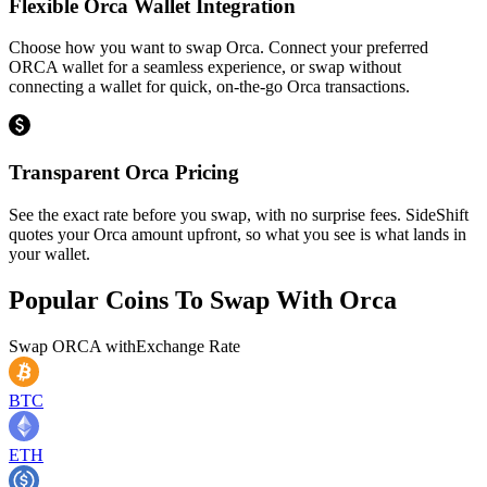
Flexible Orca Wallet Integration
Choose how you want to swap Orca. Connect your preferred
ORCA wallet for a seamless experience, or swap without
connecting a wallet for quick, on-the-go Orca transactions.
Transparent Orca Pricing
See the exact rate before you swap, with no surprise fees. SideShift
quotes your Orca amount upfront, so what you see is what lands in
your wallet.
Popular Coins To Swap With
Orca
Swap
ORCA
with
Exchange Rate
BTC
ETH