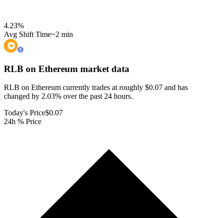
4.23
%
Avg Shift Time
~2 min
RLB on Ethereum
market data
RLB on Ethereum currently trades at roughly $0.07 and has
changed by 2.03% over the past 24 hours.
Today's Price
$0.07
24h % Price