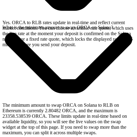
Yes. ORCA to RLB rates update in real-time and reflect current
What is the minimum amount to swap ORCA on Solana?
market conditions. You can choose a variable rate quote, which uses
the live rate at the moment your deposit is confirmed on the Solana
network, or a fixed rate quote, which locks the displayed rate for 15
minutes before you send your deposit.
The minimum amount to swap ORCA on Solana to RLB on
Ethereum is currently 2.80482 ORCA, and the maximum is
23358.538539 ORCA. These limits update in real-time based on
available liquidity, so you will see the live values on the swap
widget at the top of this page. If you need to swap more than the
maximum, you can split it across multiple swaps.