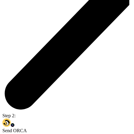
Step 2:
Send ORCA