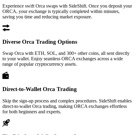
Experience swift Orca swaps with SideShift. Once you deposit your
ORCA, your exchange is typically completed within minutes,
saving you time and reducing market exposure.
Diverse Orca Trading Options
Swap Orca with ETH, SOL, and 300+ other coins, all sent directly
to your wallet. Enjoy seamless ORCA exchanges across a wide
range of popular cryptocurrency assets.
Direct-to-Wallet Orca Trading
Skip the sign-up process and complex procedures. SideShift enables
direct-to-wallet Orca trading, making ORCA exchanges effortless
for both beginners and experts.