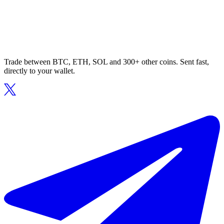
Trade between BTC, ETH, SOL and 300+ other coins. Sent fast,
directly to your wallet.