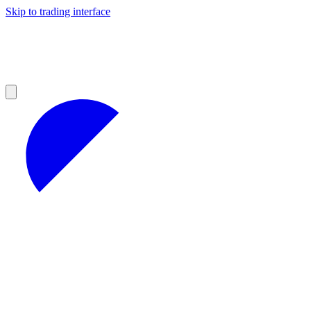
Skip to trading interface