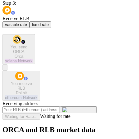
Step 3:
Receive RLB
variable rate
fixed rate
You send
ORCA
Orca
solana
Network
You receive
RLB
Rollbit
ethereum
Network
Receiving address
Waiting for rate
Waiting for Rate...
ORCA and RLB market data