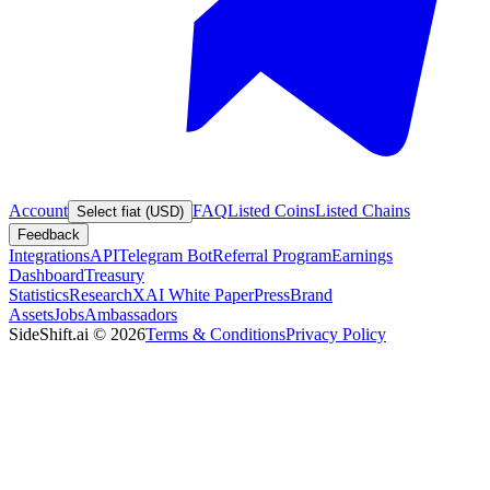
Account
FAQ
Listed Coins
Listed Chains
Select fiat (USD)
Feedback
Integrations
API
Telegram Bot
Referral Program
Earnings
Dashboard
Treasury
Statistics
Research
XAI White Paper
Press
Brand
Assets
Jobs
Ambassadors
SideShift.ai
©
2026
Terms & Conditions
Privacy Policy