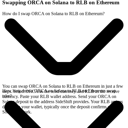
Swapping ORCA on Solana to RLB on Ethereum
How do I swap ORCA on Solana to RLB on Ethereum?
You can swap ORCA on Solana to RLB on Ethereum in just a few
How long does a ORCA on Solana to RLB on Ethereum swap
steps. Select ORCA as the send currency and RLB as the receive
take?
currency. Paste your RLB wallet address. Send your ORCA on
Solana deposit to the address SideShift provides. Your RLB arrives
directly in your wallet, typically once the deposit confirms on the
Solana network.