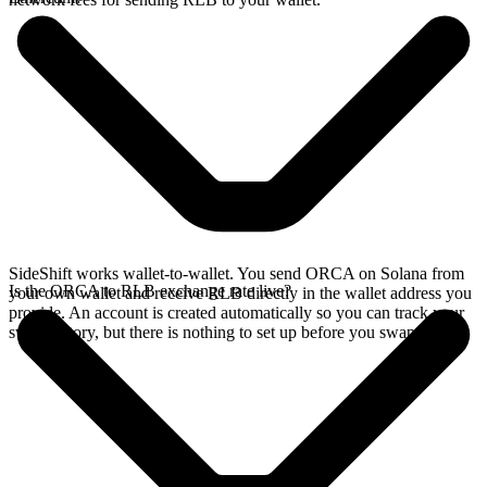
SideShift works wallet-to-wallet. You send ORCA on Solana from
Is the ORCA to RLB exchange rate live?
your own wallet and receive RLB directly in the wallet address you
provide. An account is created automatically so you can track your
swap history, but there is nothing to set up before you swap.