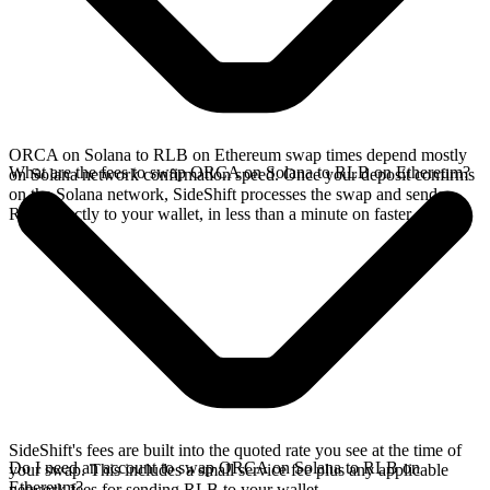
ORCA on Solana to RLB on Ethereum swap times depend mostly
What are the fees to swap ORCA on Solana to RLB on Ethereum?
on Solana network confirmation speed. Once your deposit confirms
on the Solana network, SideShift processes the swap and sends
RLB directly to your wallet, in less than a minute on faster chains.
SideShift's fees are built into the quoted rate you see at the time of
Do I need an account to swap ORCA on Solana to RLB on
your swap. This includes a small service fee plus any applicable
Ethereum?
network fees for sending RLB to your wallet.