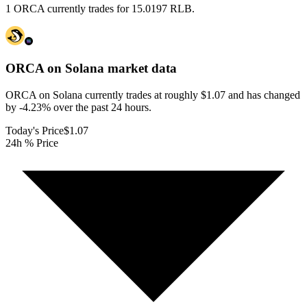
1 ORCA currently trades for 15.0197 RLB.
ORCA on Solana
market data
ORCA on Solana currently trades at roughly $1.07 and has changed
by -4.23% over the past 24 hours.
Today's Price
$1.07
24h % Price