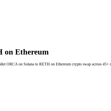
H on Ethereum
-wallet ORCA on Solana to RETH on Ethereum crypto swap across 45+ 