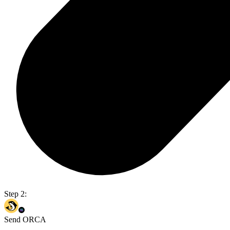
Step 2:
Send ORCA