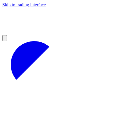
Skip to trading interface