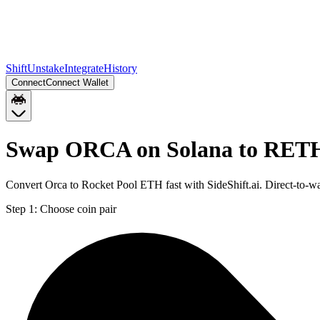
Shift
Unstake
Integrate
History
Connect
Connect Wallet
Swap ORCA on Solana to RET
Convert Orca to Rocket Pool ETH fast with SideShift.ai. Direct-to
Step 1:
Choose coin pair