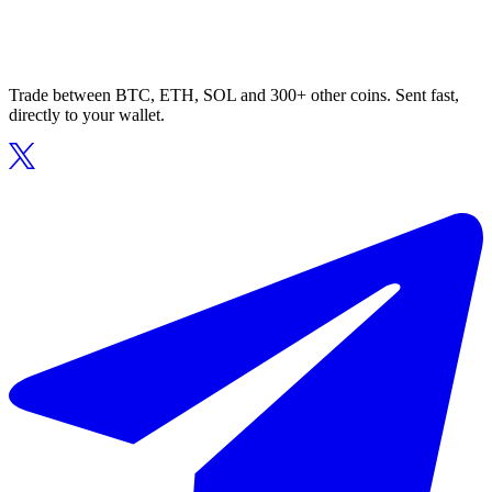
Trade between BTC, ETH, SOL and 300+ other coins. Sent fast,
directly to your wallet.