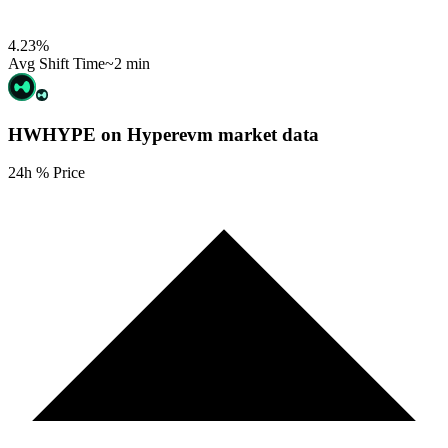
4.23
%
Avg Shift Time
~2 min
HWHYPE on Hyperevm
market data
24h % Price