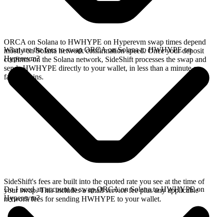
ORCA on Solana to HWHYPE on Hyperevm swap times depend
What are the fees to swap ORCA on Solana to HWHYPE on
mostly on Solana network confirmation speed. Once your deposit
Hyperevm?
confirms on the Solana network, SideShift processes the swap and
sends HWHYPE directly to your wallet, in less than a minute on
faster chains.
SideShift's fees are built into the quoted rate you see at the time of
Do I need an account to swap ORCA on Solana to HWHYPE on
your swap. This includes a small service fee plus any applicable
Hyperevm?
network fees for sending HWHYPE to your wallet.