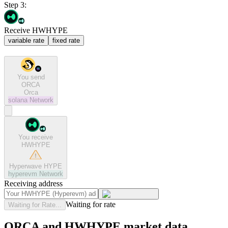
Step 3:
Receive HWHYPE
variable rate
fixed rate
You send
ORCA
Orca
solana
Network
You receive
HWHYPE
Hyperwave HYPE
hyperevm
Network
Receiving address
Waiting for rate
Waiting for Rate...
ORCA and HWHYPE market data