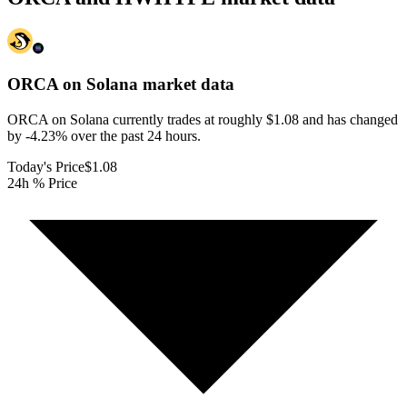
ORCA on Solana
market data
ORCA on Solana currently trades at roughly $1.08 and has changed
by -4.23% over the past 24 hours.
Today's Price
$1.08
24h % Price