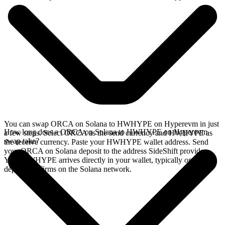
You can swap ORCA on Solana to HWHYPE on Hyperevm in just
How long does a ORCA on Solana to HWHYPE on Hyperevm
a few steps. Select ORCA as the send currency and HWHYPE as
swap take?
the receive currency. Paste your HWHYPE wallet address. Send
your ORCA on Solana deposit to the address SideShift provides.
Your HWHYPE arrives directly in your wallet, typically once the
deposit confirms on the Solana network.