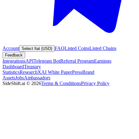
Account
FAQ
Listed Coins
Listed Chains
Select fiat (USD)
Feedback
Integrations
API
Telegram Bot
Referral Program
Earnings
Dashboard
Treasury
Statistics
Research
XAI White Paper
Press
Brand
Assets
Jobs
Ambassadors
SideShift.ai
©
2026
Terms & Conditions
Privacy Policy