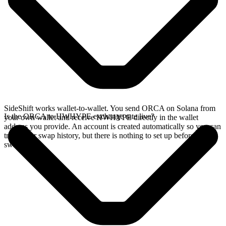
SideShift works wallet-to-wallet. You send ORCA on Solana from
Is the ORCA to HWHYPE exchange rate live?
your own wallet and receive HWHYPE directly in the wallet
address you provide. An account is created automatically so you can
track your swap history, but there is nothing to set up before you
swap.