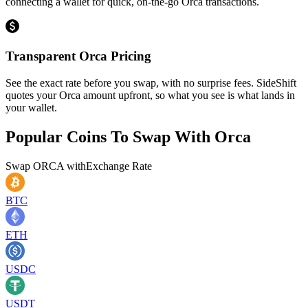
connecting a wallet for quick, on-the-go Orca transactions.
Transparent Orca Pricing
See the exact rate before you swap, with no surprise fees. SideShift
quotes your Orca amount upfront, so what you see is what lands in
your wallet.
Popular Coins To Swap With
Orca
Swap
ORCA
with
Exchange Rate
BTC
ETH
USDC
USDT