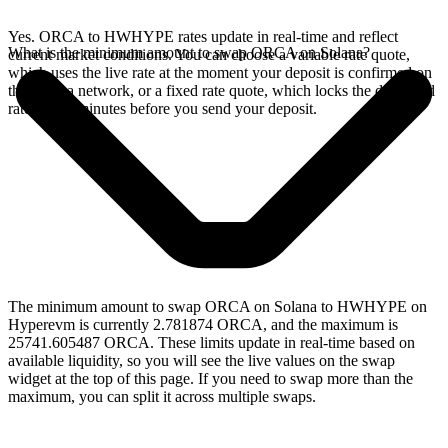
Yes. ORCA to HWHYPE rates update in real-time and reflect
What is the minimum amount to swap ORCA on Solana?
current market conditions. You can choose a variable rate quote,
which uses the live rate at the moment your deposit is confirmed on
the Solana network, or a fixed rate quote, which locks the displayed
rate for 15 minutes before you send your deposit.
The minimum amount to swap ORCA on Solana to HWHYPE on
Hyperevm is currently 2.781874 ORCA, and the maximum is
25741.605487 ORCA. These limits update in real-time based on
available liquidity, so you will see the live values on the swap
widget at the top of this page. If you need to swap more than the
maximum, you can split it across multiple swaps.