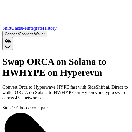
Shift
Unstake
Integrate
History
Connect
Connect Wallet
Swap ORCA on Solana to
HWHYPE on Hyperevm
Convert Orca to Hyperwave HYPE fast with SideShift.ai. Direct-to-
wallet ORCA on Solana to HWHYPE on Hyperevm crypto swap
across 45+ networks.
Step 1:
Choose coin pair