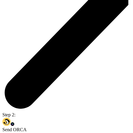
Step 2:
Send ORCA