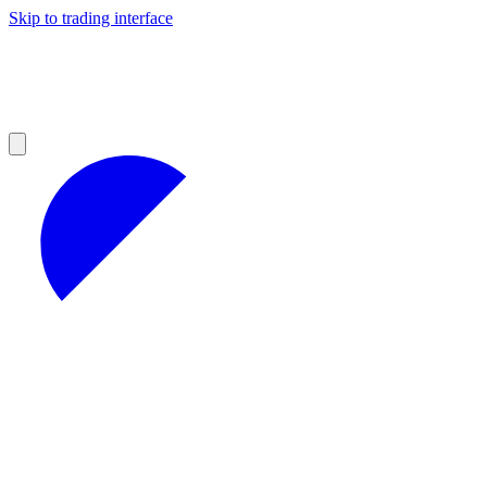
Skip to trading interface