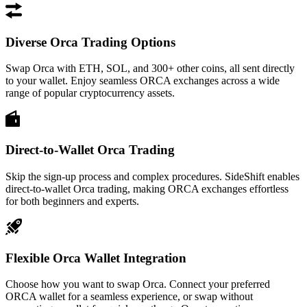
Diverse Orca Trading Options
Swap Orca with ETH, SOL, and 300+ other coins, all sent directly
to your wallet. Enjoy seamless ORCA exchanges across a wide
range of popular cryptocurrency assets.
Direct-to-Wallet Orca Trading
Skip the sign-up process and complex procedures. SideShift enables
direct-to-wallet Orca trading, making ORCA exchanges effortless
for both beginners and experts.
Flexible Orca Wallet Integration
Choose how you want to swap Orca. Connect your preferred
ORCA wallet for a seamless experience, or swap without