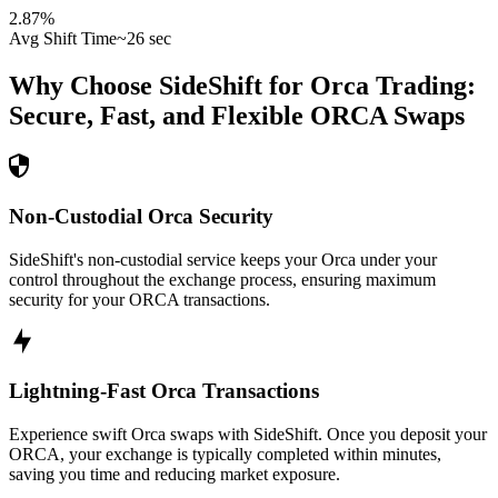
2.87
%
Avg Shift Time
~26 sec
Why Choose SideShift for
Orca
Trading:
Secure, Fast, and Flexible
ORCA
Swaps
Non-Custodial Orca Security
SideShift's non-custodial service keeps your Orca under your
control throughout the exchange process, ensuring maximum
security for your ORCA transactions.
Lightning-Fast Orca Transactions
Experience swift Orca swaps with SideShift. Once you deposit your
ORCA, your exchange is typically completed within minutes,
saving you time and reducing market exposure.