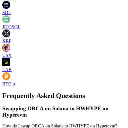
SOL
JITOSOL
XRP
USX
LAB
BTC.b
Frequently Asked Questions
Swapping ORCA on Solana to HWHYPE on
Hyperevm
How do I swap ORCA on Solana to HWHYPE on Hyperevm?