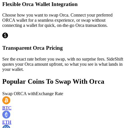
Flexible Orca Wallet Integration
Choose how you want to swap Orca. Connect your preferred
ORCA wallet for a seamless experience, or swap without
connecting a wallet for quick, on-the-go Orca transactions.
Transparent Orca Pricing
See the exact rate before you swap, with no surprise fees. SideShift
quotes your Orca amount upfront, so what you see is what lands in
your wallet.
Popular Coins To Swap With
Orca
Swap
ORCA
with
Exchange Rate
BTC
ETH