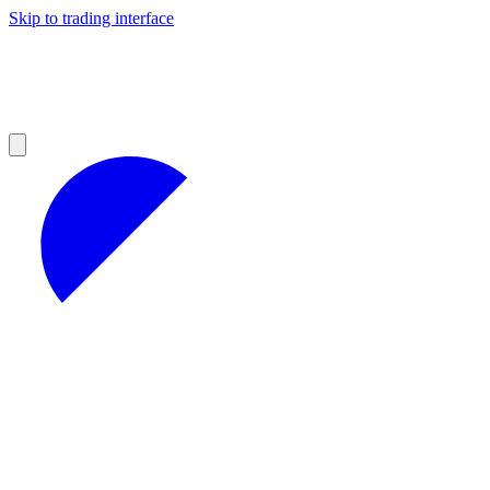
Skip to trading interface