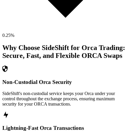
0.25
%
Why Choose SideShift for
Orca
Trading:
Secure, Fast, and Flexible
ORCA
Swaps
Non-Custodial Orca Security
SideShift's non-custodial service keeps your Orca under your
control throughout the exchange process, ensuring maximum
security for your ORCA transactions.
Lightning-Fast Orca Transactions