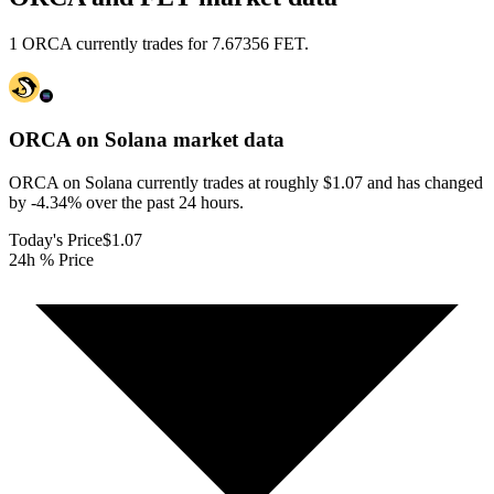
1 ORCA currently trades for 7.67356 FET.
ORCA on Solana
market data
ORCA on Solana currently trades at roughly $1.07 and has changed
by -4.34% over the past 24 hours.
Today's Price
$1.07
24h % Price