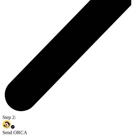
Step 2:
Send ORCA