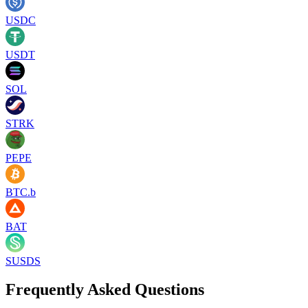
USDC
USDT
SOL
STRK
PEPE
BTC.b
BAT
SUSDS
Frequently Asked Questions