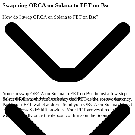
Swapping ORCA on Solana to FET on Bsc
How do I swap ORCA on Solana to FET on Bsc?
You can swap ORCA on Solana to FET on Bsc in just a few steps.
How long does a ORCA on Solana to FET on Bsc swap take?
Select ORCA as the send currency and FET as the receive currency.
Paste your FET wallet address. Send your ORCA on Solana deposit
to the address SideShift provides. Your FET arrives directly in your
wallet, typically once the deposit confirms on the Solana network.