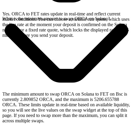
Yes. ORCA to FET rates update in real-time and reflect current
What is the minimum amount to swap ORCA on Solana?
market conditions. You can choose a variable rate quote, which uses
the live rate at the moment your deposit is confirmed on the Solana
network, or a fixed rate quote, which locks the displayed rate for 15
minutes before you send your deposit.
The minimum amount to swap ORCA on Solana to FET on Bsc is
currently 2.809852 ORCA, and the maximum is 5206.655788
ORCA. These limits update in real-time based on available liquidity,
so you will see the live values on the swap widget at the top of this
page. If you need to swap more than the maximum, you can split it
across multiple swaps.