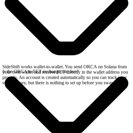
SideShift works wallet-to-wallet. You send ORCA on Solana from
Is the ORCA to FET exchange rate live?
your own wallet and receive FET directly in the wallet address you
provide. An account is created automatically so you can track your
swap history, but there is nothing to set up before you swap.