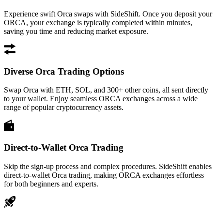
Experience swift Orca swaps with SideShift. Once you deposit your
ORCA, your exchange is typically completed within minutes,
saving you time and reducing market exposure.
Diverse Orca Trading Options
Swap Orca with ETH, SOL, and 300+ other coins, all sent directly
to your wallet. Enjoy seamless ORCA exchanges across a wide
range of popular cryptocurrency assets.
Direct-to-Wallet Orca Trading
Skip the sign-up process and complex procedures. SideShift enables
direct-to-wallet Orca trading, making ORCA exchanges effortless
for both beginners and experts.