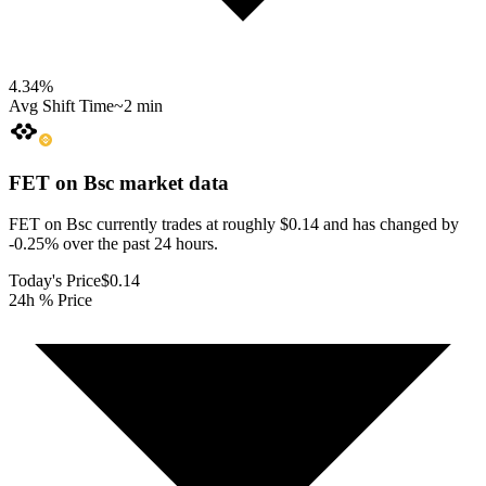
4.34
%
Avg Shift Time
~2 min
FET on Bsc
market data
FET on Bsc currently trades at roughly $0.14 and has changed by
-0.25% over the past 24 hours.
Today's Price
$0.14
24h % Price