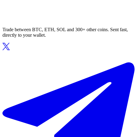
Trade between BTC, ETH, SOL and 300+ other coins. Sent fast,
directly to your wallet.