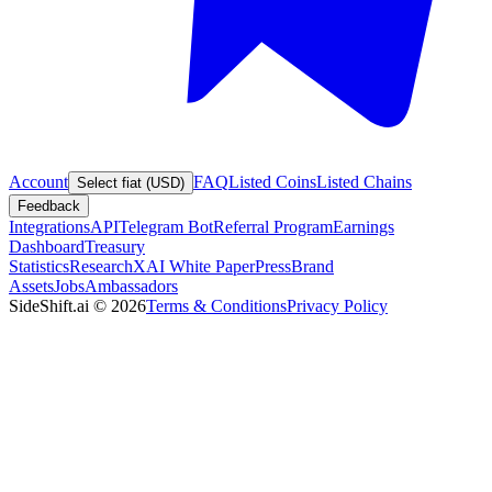
Account
FAQ
Listed Coins
Listed Chains
Select fiat (USD)
Feedback
Integrations
API
Telegram Bot
Referral Program
Earnings
Dashboard
Treasury
Statistics
Research
XAI White Paper
Press
Brand
Assets
Jobs
Ambassadors
SideShift.ai
©
2026
Terms & Conditions
Privacy Policy