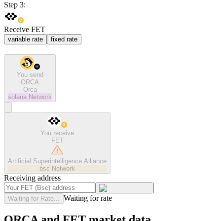
Step 3:
Receive FET
variable rate
fixed rate
You send
ORCA
Orca
solana
Network
You receive
FET
Artificial Superintelligence Alliance
bsc
Network
Receiving address
Waiting for rate
Waiting for Rate...
ORCA and FET market data