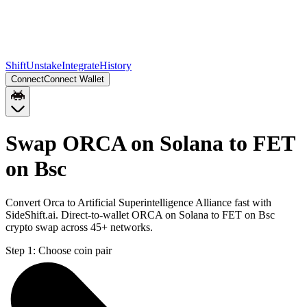
Shift
Unstake
Integrate
History
Connect
Connect Wallet
Swap ORCA on Solana to FET
on Bsc
Convert Orca to Artificial Superintelligence Alliance fast with
SideShift.ai. Direct-to-wallet ORCA on Solana to FET on Bsc
crypto swap across 45+ networks.
Step 1:
Choose coin pair