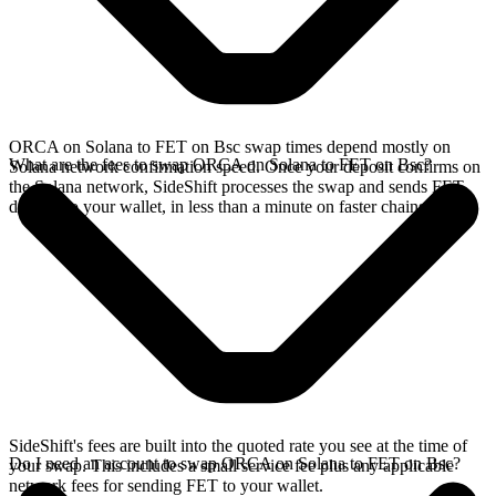
ORCA on Solana to FET on Bsc swap times depend mostly on
What are the fees to swap ORCA on Solana to FET on Bsc?
Solana network confirmation speed. Once your deposit confirms on
the Solana network, SideShift processes the swap and sends FET
directly to your wallet, in less than a minute on faster chains.
SideShift's fees are built into the quoted rate you see at the time of
Do I need an account to swap ORCA on Solana to FET on Bsc?
your swap. This includes a small service fee plus any applicable
network fees for sending FET to your wallet.