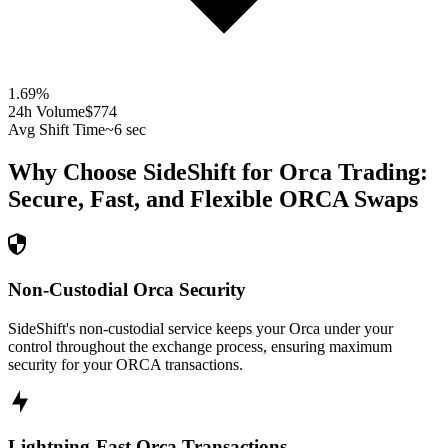
1.69
%
24h Volume
$774
Avg Shift Time
~6 sec
Why Choose SideShift for
Orca
Trading:
Secure, Fast, and Flexible
ORCA
Swaps
Non-Custodial Orca Security
SideShift's non-custodial service keeps your Orca under your
control throughout the exchange process, ensuring maximum
security for your ORCA transactions.
Lightning-Fast Orca Transactions