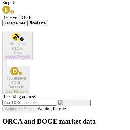
Step 3:
Receive DOGE
variable rate
fixed rate
You send
ORCA
Orca
solana
Network
You receive
DOGE
Dogecoin
doge
Network
Receiving address
Waiting for rate
Waiting for Rate...
ORCA and DOGE market data