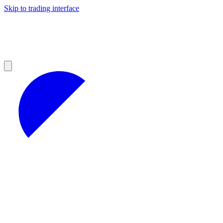
Skip to trading interface