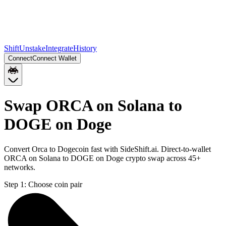
Shift
Unstake
Integrate
History
Connect
Connect Wallet
Swap ORCA on Solana to
DOGE on Doge
Convert Orca to Dogecoin fast with SideShift.ai. Direct-to-wallet
ORCA on Solana to DOGE on Doge crypto swap across 45+
networks.
Step 1:
Choose coin pair