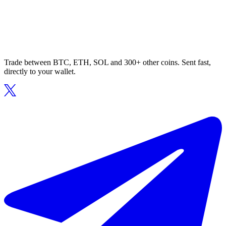
Trade between BTC, ETH, SOL and 300+ other coins. Sent fast,
directly to your wallet.