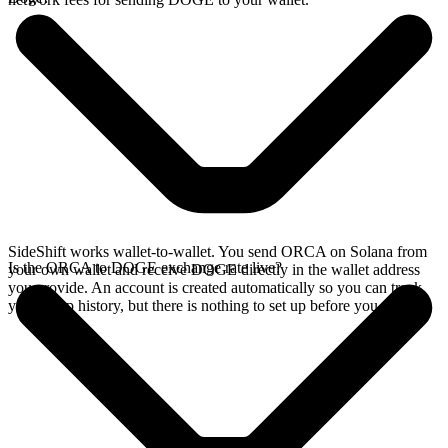
SideShift works wallet-to-wallet. You send ORCA on Solana from
Is the ORCA to DOGE exchange rate live?
your own wallet and receive DOGE directly in the wallet address
you provide. An account is created automatically so you can track
your swap history, but there is nothing to set up before you swap.