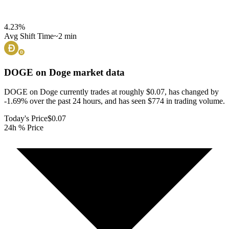
4.23
%
Avg Shift Time
~2 min
DOGE on Doge
market data
DOGE on Doge currently trades at roughly $0.07, has changed by
-1.69% over the past 24 hours, and has seen $774 in trading volume.
Today's Price
$0.07
24h % Price