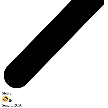
Step 2:
Send ORCA