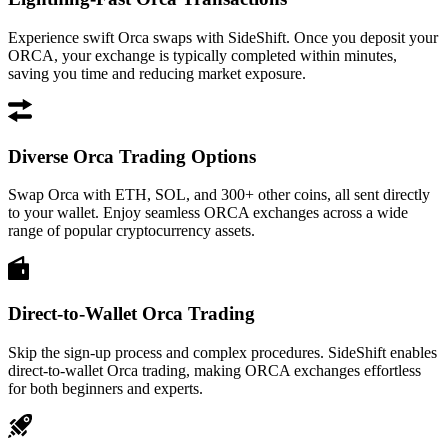
Experience swift Orca swaps with SideShift. Once you deposit your
ORCA, your exchange is typically completed within minutes,
saving you time and reducing market exposure.
Diverse Orca Trading Options
Swap Orca with ETH, SOL, and 300+ other coins, all sent directly
to your wallet. Enjoy seamless ORCA exchanges across a wide
range of popular cryptocurrency assets.
Direct-to-Wallet Orca Trading
Skip the sign-up process and complex procedures. SideShift enables
direct-to-wallet Orca trading, making ORCA exchanges effortless
for both beginners and experts.