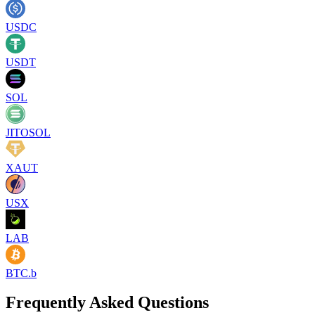
USDC
USDT
SOL
JITOSOL
XAUT
USX
LAB
BTC.b
Frequently Asked Questions