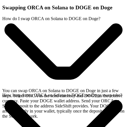
Swapping ORCA on Solana to DOGE on Doge
How do I swap ORCA on Solana to DOGE on Doge?
You can swap ORCA on Solana to DOGE on Doge in just a few
How long does a ORCA on Solana to DOGE on Doge swap take?
steps. Select ORCA as the send currency and DOGE as the receive
currency. Paste your DOGE wallet address. Send your ORCA on
Solana deposit to the address SideShift provides. Your DOGE
arrives directly in your wallet, typically once the deposit confirms on
the Solana network.