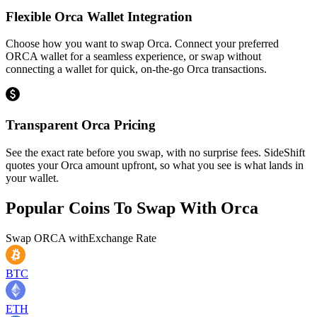
Flexible Orca Wallet Integration
Choose how you want to swap Orca. Connect your preferred
ORCA wallet for a seamless experience, or swap without
connecting a wallet for quick, on-the-go Orca transactions.
Transparent Orca Pricing
See the exact rate before you swap, with no surprise fees. SideShift
quotes your Orca amount upfront, so what you see is what lands in
your wallet.
Popular Coins To Swap With
Orca
Swap
ORCA
with
Exchange Rate
BTC
ETH