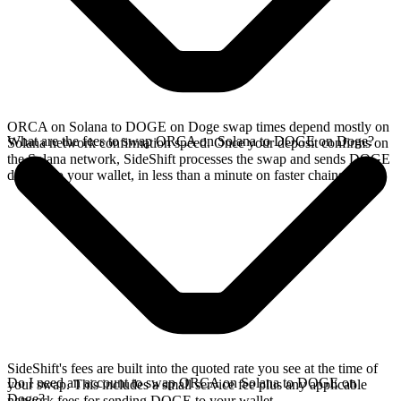
ORCA on Solana to DOGE on Doge swap times depend mostly on
What are the fees to swap ORCA on Solana to DOGE on Doge?
Solana network confirmation speed. Once your deposit confirms on
the Solana network, SideShift processes the swap and sends DOGE
directly to your wallet, in less than a minute on faster chains.
SideShift's fees are built into the quoted rate you see at the time of
Do I need an account to swap ORCA on Solana to DOGE on
your swap. This includes a small service fee plus any applicable
Doge?
network fees for sending DOGE to your wallet.