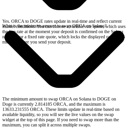
Yes. ORCA to DOGE rates update in real-time and reflect current
What is the minimum amount to swap ORCA on Solana?
market conditions. You can choose a variable rate quote, which uses
the live rate at the moment your deposit is confirmed on the Solana
network, or a fixed rate quote, which locks the displayed rate for 15
minutes before you send your deposit.
The minimum amount to swap ORCA on Solana to DOGE on
Doge is currently 2.814185 ORCA, and the maximum is
13633.231555 ORCA. These limits update in real-time based on
available liquidity, so you will see the live values on the swap
widget at the top of this page. If you need to swap more than the
maximum, you can split it across multiple swaps.