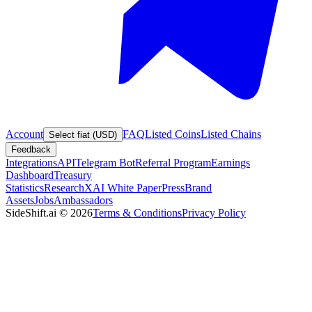
Account
FAQ
Listed Coins
Listed Chains
Select fiat (USD)
Feedback
Integrations
API
Telegram Bot
Referral Program
Earnings
Dashboard
Treasury
Statistics
Research
XAI White Paper
Press
Brand
Assets
Jobs
Ambassadors
SideShift.ai
©
2026
Terms & Conditions
Privacy Policy