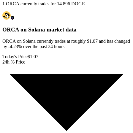
1 ORCA currently trades for 14.896 DOGE.
ORCA on Solana
market data
ORCA on Solana currently trades at roughly $1.07 and has changed
by -4.23% over the past 24 hours.
Today's Price
$1.07
24h % Price