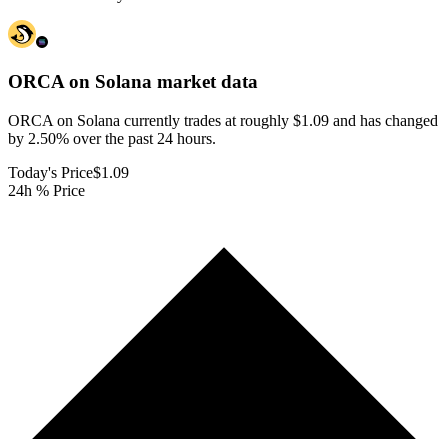
ORCA on Solana
market data
ORCA on Solana currently trades at roughly $1.09 and has changed
by 2.50% over the past 24 hours.
Today's Price
$1.09
24h % Price