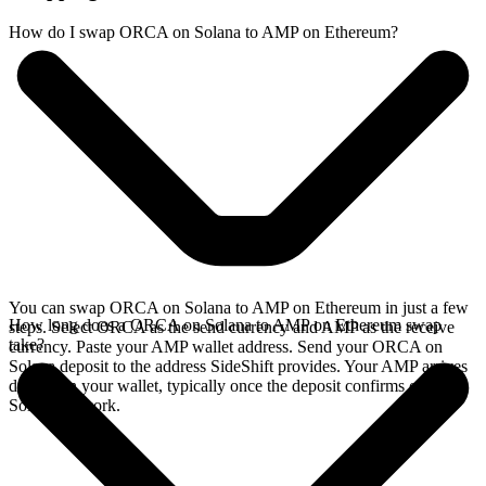
How do I swap ORCA on Solana to AMP on Ethereum?
You can swap ORCA on Solana to AMP on Ethereum in just a few
How long does a ORCA on Solana to AMP on Ethereum swap
steps. Select ORCA as the send currency and AMP as the receive
take?
currency. Paste your AMP wallet address. Send your ORCA on
Solana deposit to the address SideShift provides. Your AMP arrives
directly in your wallet, typically once the deposit confirms on the
Solana network.