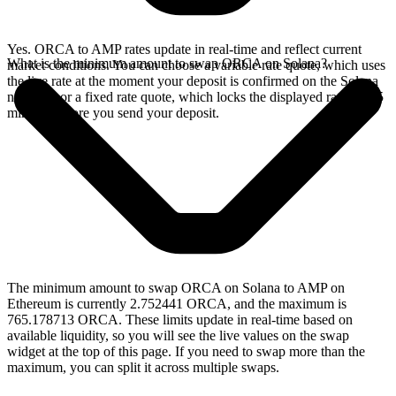
Yes. ORCA to AMP rates update in real-time and reflect current
What is the minimum amount to swap ORCA on Solana?
market conditions. You can choose a variable rate quote, which uses
the live rate at the moment your deposit is confirmed on the Solana
network, or a fixed rate quote, which locks the displayed rate for 15
minutes before you send your deposit.
The minimum amount to swap ORCA on Solana to AMP on
Ethereum is currently 2.752441 ORCA, and the maximum is
765.178713 ORCA. These limits update in real-time based on
available liquidity, so you will see the live values on the swap
widget at the top of this page. If you need to swap more than the
maximum, you can split it across multiple swaps.