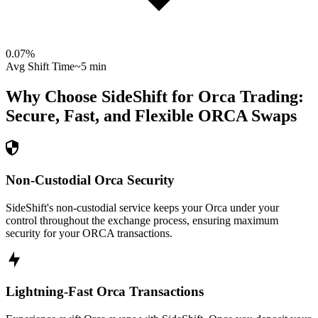
0.07
%
Avg Shift Time
~5 min
Why Choose SideShift for
Orca
Trading:
Secure, Fast, and Flexible
ORCA
Swaps
Non-Custodial Orca Security
SideShift's non-custodial service keeps your Orca under your
control throughout the exchange process, ensuring maximum
security for your ORCA transactions.
Lightning-Fast Orca Transactions