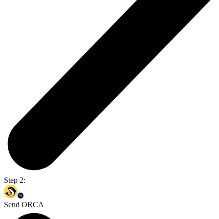
Step 2:
Send ORCA