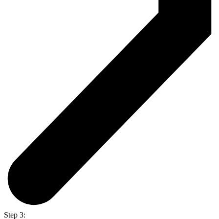
Step 3: