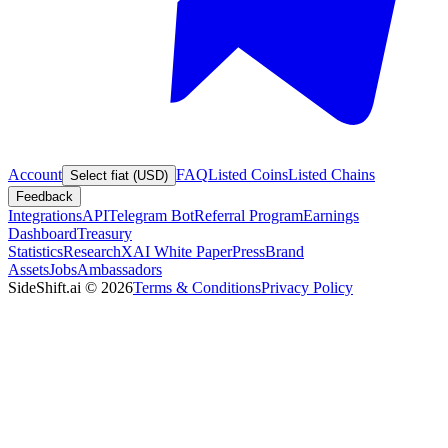
Account
FAQ
Listed Coins
Listed Chains
Select fiat (USD)
Feedback
Integrations
API
Telegram Bot
Referral Program
Earnings
Dashboard
Treasury
Statistics
Research
XAI White Paper
Press
Brand
Assets
Jobs
Ambassadors
SideShift.ai
©
2026
Terms & Conditions
Privacy Policy