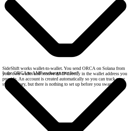
SideShift works wallet-to-wallet. You send ORCA on Solana from
Is the ORCA to AMP exchange rate live?
your own wallet and receive AMP directly in the wallet address you
provide. An account is created automatically so you can track your
swap history, but there is nothing to set up before you swap.