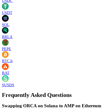
USDC
USDT
SOL
BRLA
PEPE
BTC.b
BAT
SUSDS
Frequently Asked Questions
Swapping ORCA on Solana to AMP on Ethereum