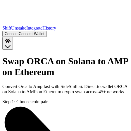
Shift
Unstake
Integrate
History
Connect
Connect Wallet
Swap ORCA on Solana to AMP
on Ethereum
Convert Orca to Amp fast with SideShift.ai. Direct-to-wallet ORCA
on Solana to AMP on Ethereum crypto swap across 45+ networks.
Step 1:
Choose coin pair