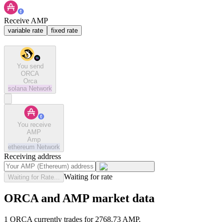
Receive AMP
variable rate
fixed rate
You send
ORCA
Orca
solana
Network
You receive
AMP
Amp
ethereum
Network
Receiving address
Waiting for rate
Waiting for Rate...
ORCA and AMP market data
1 ORCA currently trades for 2768.73 AMP.