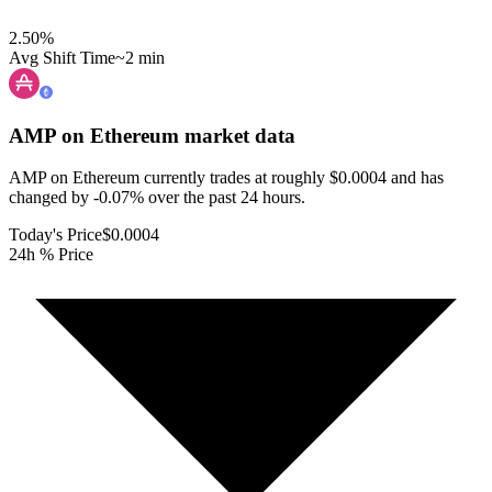
2.50
%
Avg Shift Time
~2 min
AMP on Ethereum
market data
AMP on Ethereum currently trades at roughly $0.0004 and has
changed by -0.07% over the past 24 hours.
Today's Price
$0.0004
24h % Price