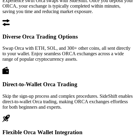
Experience swift Orca swaps with SideShift. Once you deposit your
ORCA, your exchange is typically completed within minutes,
saving you time and reducing market exposure.
Diverse Orca Trading Options
Swap Orca with ETH, SOL, and 300+ other coins, all sent directly
to your wallet. Enjoy seamless ORCA exchanges across a wide
range of popular cryptocurrency assets.
Direct-to-Wallet Orca Trading
Skip the sign-up process and complex procedures. SideShift enables
direct-to-wallet Orca trading, making ORCA exchanges effortless
for both beginners and experts.
Flexible Orca Wallet Integration