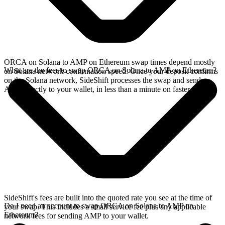
ORCA on Solana to AMP on Ethereum swap times depend mostly
What are the fees to swap ORCA on Solana to AMP on Ethereum?
on Solana network confirmation speed. Once your deposit confirms
on the Solana network, SideShift processes the swap and sends
AMP directly to your wallet, in less than a minute on faster chains.
SideShift's fees are built into the quoted rate you see at the time of
Do I need an account to swap ORCA on Solana to AMP on
your swap. This includes a small service fee plus any applicable
Ethereum?
network fees for sending AMP to your wallet.