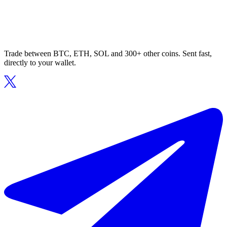
Trade between BTC, ETH, SOL and 300+ other coins. Sent fast,
directly to your wallet.