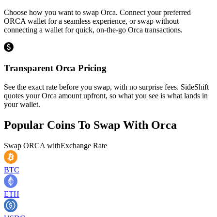
Choose how you want to swap Orca. Connect your preferred
ORCA wallet for a seamless experience, or swap without
connecting a wallet for quick, on-the-go Orca transactions.
Transparent Orca Pricing
See the exact rate before you swap, with no surprise fees. SideShift
quotes your Orca amount upfront, so what you see is what lands in
your wallet.
Popular Coins To Swap With
Orca
Swap
ORCA
with
Exchange Rate
BTC
ETH