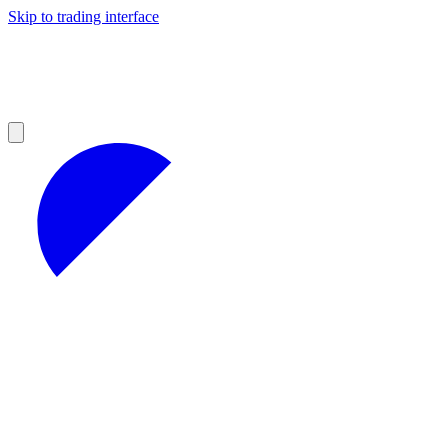
Skip to trading interface