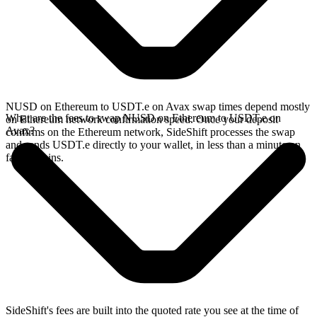
NUSD on Ethereum to USDT.e on Avax swap times depend mostly
What are the fees to swap NUSD on Ethereum to USDT.e on
on Ethereum network confirmation speed. Once your deposit
Avax?
confirms on the Ethereum network, SideShift processes the swap
and sends USDT.e directly to your wallet, in less than a minute on
faster chains.
SideShift's fees are built into the quoted rate you see at the time of