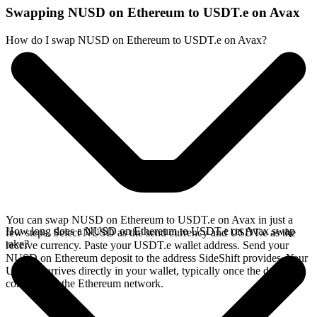
Swapping NUSD on Ethereum to USDT.e on Avax
How do I swap NUSD on Ethereum to USDT.e on Avax?
You can swap NUSD on Ethereum to USDT.e on Avax in just a
How long does a NUSD on Ethereum to USDT.e on Avax swap
few steps. Select NUSD as the send currency and USDT.e as the
take?
receive currency. Paste your USDT.e wallet address. Send your
NUSD on Ethereum deposit to the address SideShift provides. Your
USDT.e arrives directly in your wallet, typically once the deposit
confirms on the Ethereum network.