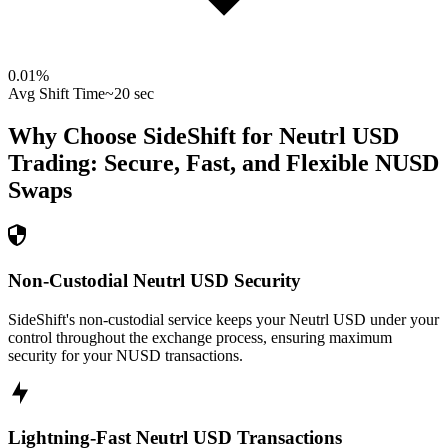
0.01
%
Avg Shift Time
~20 sec
Why Choose SideShift for
Neutrl USD
Trading: Secure, Fast, and Flexible
NUSD
Swaps
Non-Custodial Neutrl USD Security
SideShift's non-custodial service keeps your Neutrl USD under your
control throughout the exchange process, ensuring maximum
security for your NUSD transactions.
Lightning-Fast Neutrl USD Transactions