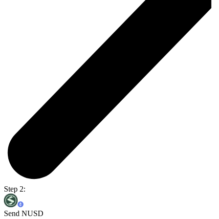
Step 2:
Send NUSD