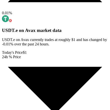
0.01
%
USDT.e on Avax
market data
USDT.e on Avax currently trades at roughly $1 and has changed by
-0.01% over the past 24 hours.
Today's Price
$1
24h % Price