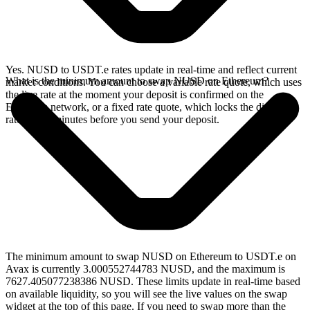
Yes. NUSD to USDT.e rates update in real-time and reflect current
What is the minimum amount to swap NUSD on Ethereum?
market conditions. You can choose a variable rate quote, which uses
the live rate at the moment your deposit is confirmed on the
Ethereum network, or a fixed rate quote, which locks the displayed
rate for 15 minutes before you send your deposit.
The minimum amount to swap NUSD on Ethereum to USDT.e on
Avax is currently 3.000552744783 NUSD, and the maximum is
7627.405077238386 NUSD. These limits update in real-time based
on available liquidity, so you will see the live values on the swap
widget at the top of this page. If you need to swap more than the