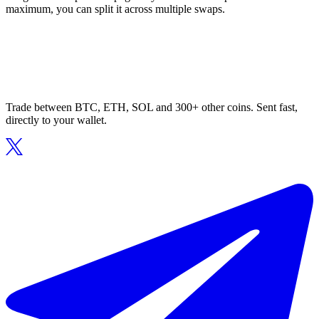
maximum, you can split it across multiple swaps.
Trade between BTC, ETH, SOL and 300+ other coins. Sent fast,
directly to your wallet.