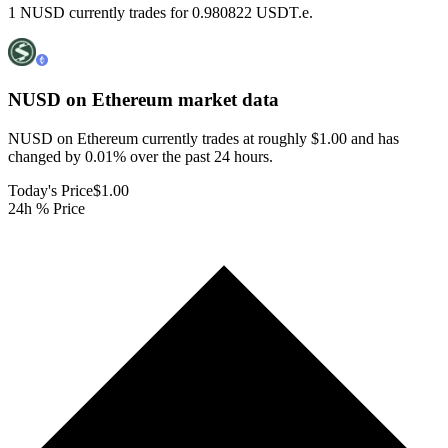
1 NUSD currently trades for 0.980822 USDT.e.
NUSD on Ethereum
market data
NUSD on Ethereum currently trades at roughly $1.00 and has
changed by 0.01% over the past 24 hours.
Today's Price
$1.00
24h % Price