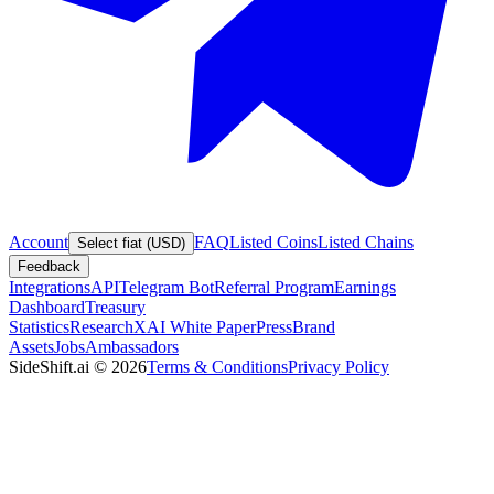
Account
FAQ
Listed Coins
Listed Chains
Select fiat (USD)
Feedback
Integrations
API
Telegram Bot
Referral Program
Earnings
Dashboard
Treasury
Statistics
Research
XAI White Paper
Press
Brand
Assets
Jobs
Ambassadors
SideShift.ai
©
2026
Terms & Conditions
Privacy Policy