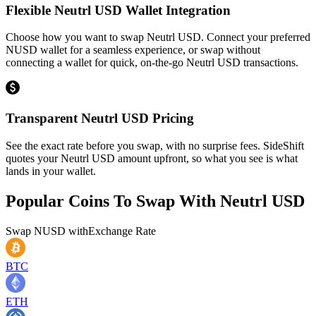
Flexible Neutrl USD Wallet Integration
Choose how you want to swap Neutrl USD. Connect your preferred
NUSD wallet for a seamless experience, or swap without
connecting a wallet for quick, on-the-go Neutrl USD transactions.
Transparent Neutrl USD Pricing
See the exact rate before you swap, with no surprise fees. SideShift
quotes your Neutrl USD amount upfront, so what you see is what
lands in your wallet.
Popular Coins To Swap With
Neutrl USD
Swap
NUSD
with
Exchange Rate
BTC
ETH