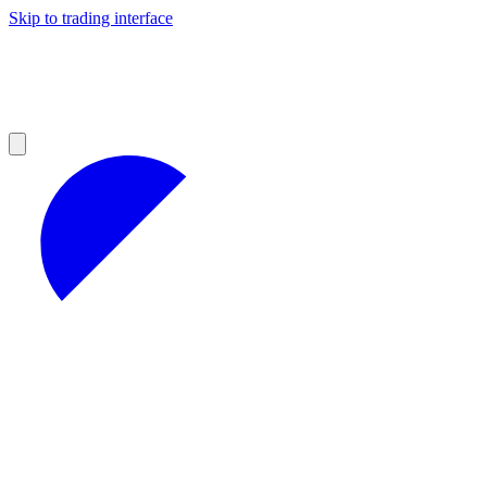
Skip to trading interface