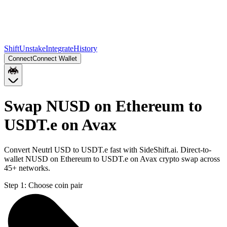
Shift
Unstake
Integrate
History
Connect
Connect Wallet
Swap NUSD on Ethereum to
USDT.e on Avax
Convert Neutrl USD to USDT.e fast with SideShift.ai. Direct-to-
wallet NUSD on Ethereum to USDT.e on Avax crypto swap across
45+ networks.
Step 1:
Choose coin pair