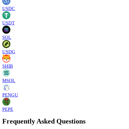
USDC
USDT
SOL
USDG
SHIB
MSOL
PENGU
PEPE
Frequently Asked Questions