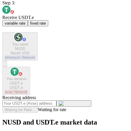
Step 3:
Receive USDT.e
variable rate
fixed rate
You send
NUSD
Neutrl USD
ethereum
Network
You receive
USDT.e
USDT.e
avax
Network
Receiving address
Waiting for rate
Waiting for Rate...
NUSD and USDT.e market data