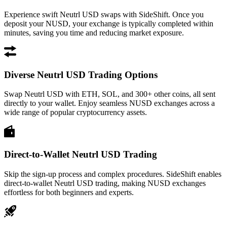
Experience swift Neutrl USD swaps with SideShift. Once you
deposit your NUSD, your exchange is typically completed within
minutes, saving you time and reducing market exposure.
Diverse Neutrl USD Trading Options
Swap Neutrl USD with ETH, SOL, and 300+ other coins, all sent
directly to your wallet. Enjoy seamless NUSD exchanges across a
wide range of popular cryptocurrency assets.
Direct-to-Wallet Neutrl USD Trading
Skip the sign-up process and complex procedures. SideShift enables
direct-to-wallet Neutrl USD trading, making NUSD exchanges
effortless for both beginners and experts.