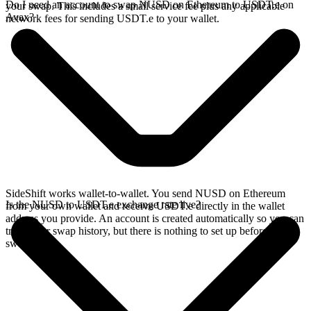
Do I need an account to swap NUSD on Ethereum to USDT.e on
your swap. This includes a small service fee plus any applicable
Avax?
network fees for sending USDT.e to your wallet.
SideShift works wallet-to-wallet. You send NUSD on Ethereum
Is the NUSD to USDT.e exchange rate live?
from your own wallet and receive USDT.e directly in the wallet
address you provide. An account is created automatically so you can
track your swap history, but there is nothing to set up before you
swap.