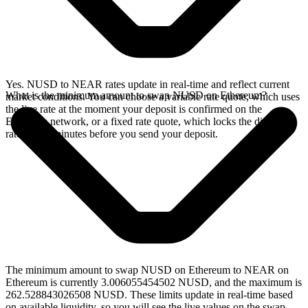
Yes. NUSD to NEAR rates update in real-time and reflect current
What is the minimum amount to swap NUSD on Ethereum?
market conditions. You can choose a variable rate quote, which uses
the live rate at the moment your deposit is confirmed on the
Ethereum network, or a fixed rate quote, which locks the displayed
rate for 15 minutes before you send your deposit.
The minimum amount to swap NUSD on Ethereum to NEAR on
Ethereum is currently 3.006055454502 NUSD, and the maximum is
262.528843026508 NUSD. These limits update in real-time based
on available liquidity, so you will see the live values on the swap