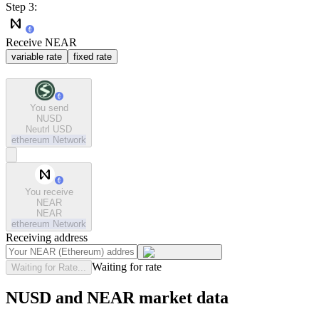
Step 3:
Receive NEAR
variable rate
fixed rate
You send
NUSD
Neutrl USD
ethereum
Network
You receive
NEAR
NEAR
ethereum
Network
Receiving address
Waiting for rate
Waiting for Rate...
NUSD and NEAR market data