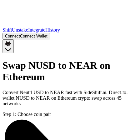
Shift
Unstake
Integrate
History
Connect
Connect Wallet
Swap NUSD to NEAR on
Ethereum
Convert Neutrl USD to NEAR fast with SideShift.ai. Direct-to-
wallet NUSD to NEAR on Ethereum crypto swap across 45+
networks.
Step 1:
Choose coin pair