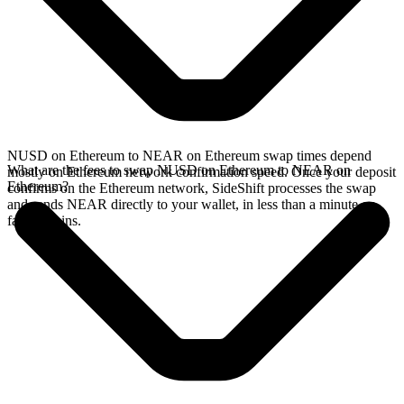
NUSD on Ethereum to NEAR on Ethereum swap times depend
What are the fees to swap NUSD on Ethereum to NEAR on
mostly on Ethereum network confirmation speed. Once your deposit
Ethereum?
confirms on the Ethereum network, SideShift processes the swap
and sends NEAR directly to your wallet, in less than a minute on
faster chains.