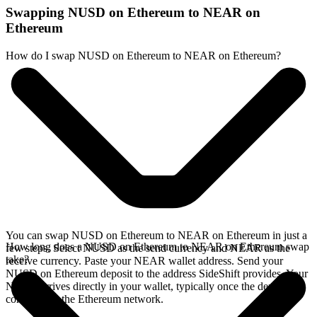
Swapping NUSD on Ethereum to NEAR on
Ethereum
How do I swap NUSD on Ethereum to NEAR on Ethereum?
You can swap NUSD on Ethereum to NEAR on Ethereum in just a
How long does a NUSD on Ethereum to NEAR on Ethereum swap
few steps. Select NUSD as the send currency and NEAR as the
take?
receive currency. Paste your NEAR wallet address. Send your
NUSD on Ethereum deposit to the address SideShift provides. Your
NEAR arrives directly in your wallet, typically once the deposit
confirms on the Ethereum network.