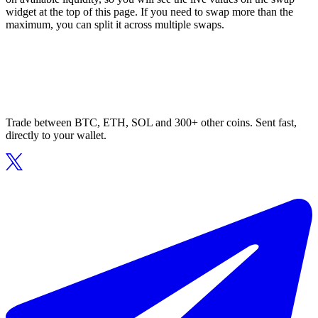
widget at the top of this page. If you need to swap more than the
maximum, you can split it across multiple swaps.
Trade between BTC, ETH, SOL and 300+ other coins. Sent fast,
directly to your wallet.