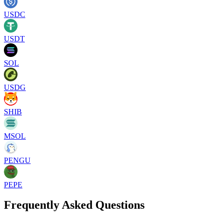
USDC
USDT
SOL
USDG
SHIB
MSOL
PENGU
PEPE
Frequently Asked Questions