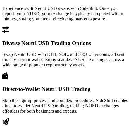
Experience swift Neutrl USD swaps with SideShift. Once you
deposit your NUSD, your exchange is typically completed within
minutes, saving you time and reducing market exposure.
Diverse Neutrl USD Trading Options
Swap Neutrl USD with ETH, SOL, and 300+ other coins, all sent
directly to your wallet. Enjoy seamless NUSD exchanges across a
wide range of popular cryptocurrency assets.
Direct-to-Wallet Neutrl USD Trading
Skip the sign-up process and complex procedures. SideShift enables
direct-to-wallet Neutrl USD trading, making NUSD exchanges
effortless for both beginners and experts.