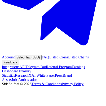
Account
FAQ
Listed Coins
Listed Chains
Select fiat (USD)
Feedback
Integrations
API
Telegram Bot
Referral Program
Earnings
Dashboard
Treasury
Statistics
Research
XAI White Paper
Press
Brand
Assets
Jobs
Ambassadors
SideShift.ai
©
2026
Terms & Conditions
Privacy Policy