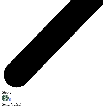
Step 2:
Send NUSD