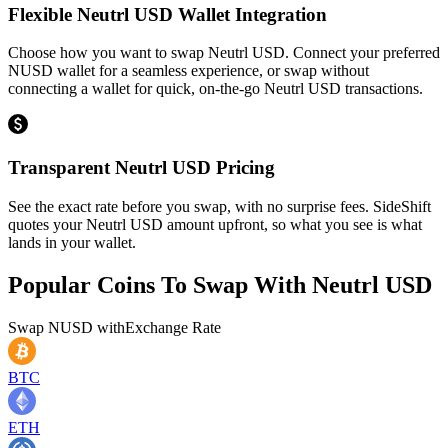
Flexible Neutrl USD Wallet Integration
Choose how you want to swap Neutrl USD. Connect your preferred
NUSD wallet for a seamless experience, or swap without
connecting a wallet for quick, on-the-go Neutrl USD transactions.
Transparent Neutrl USD Pricing
See the exact rate before you swap, with no surprise fees. SideShift
quotes your Neutrl USD amount upfront, so what you see is what
lands in your wallet.
Popular Coins To Swap With
Neutrl USD
Swap
NUSD
with
Exchange Rate
BTC
ETH