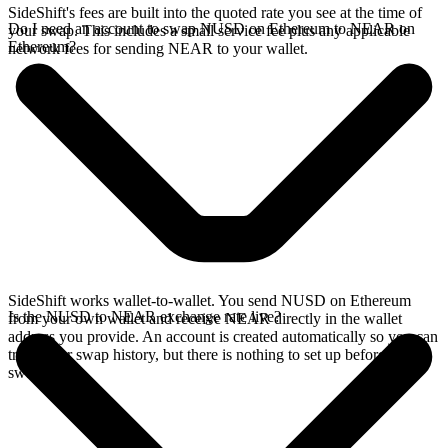
SideShift's fees are built into the quoted rate you see at the time of
Do I need an account to swap NUSD on Ethereum to NEAR on
your swap. This includes a small service fee plus any applicable
Ethereum?
network fees for sending NEAR to your wallet.
SideShift works wallet-to-wallet. You send NUSD on Ethereum
Is the NUSD to NEAR exchange rate live?
from your own wallet and receive NEAR directly in the wallet
address you provide. An account is created automatically so you can
track your swap history, but there is nothing to set up before you
swap.