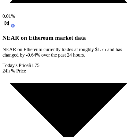
0.01
%
NEAR on Ethereum
market data
NEAR on Ethereum currently trades at roughly $1.75 and has
changed by -0.64% over the past 24 hours.
Today's Price
$1.75
24h % Price