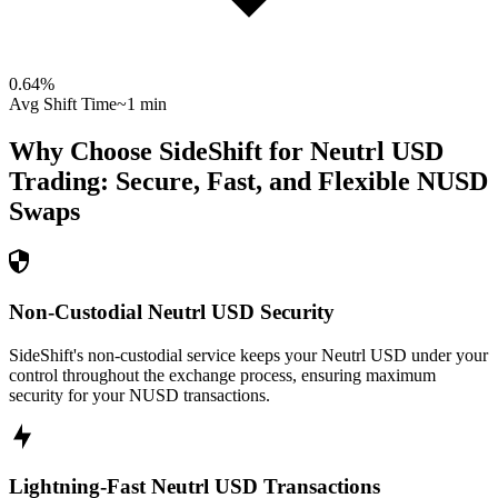
0.64
%
Avg Shift Time
~1 min
Why Choose SideShift for
Neutrl USD
Trading: Secure, Fast, and Flexible
NUSD
Swaps
Non-Custodial Neutrl USD Security
SideShift's non-custodial service keeps your Neutrl USD under your
control throughout the exchange process, ensuring maximum
security for your NUSD transactions.
Lightning-Fast Neutrl USD Transactions