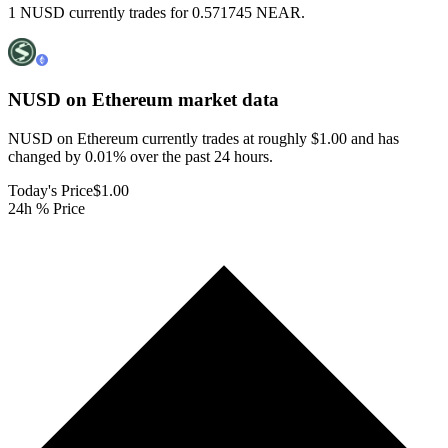
1 NUSD currently trades for 0.571745 NEAR.
NUSD on Ethereum
market data
NUSD on Ethereum currently trades at roughly $1.00 and has
changed by 0.01% over the past 24 hours.
Today's Price
$1.00
24h % Price