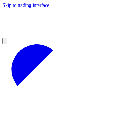
Skip to trading interface