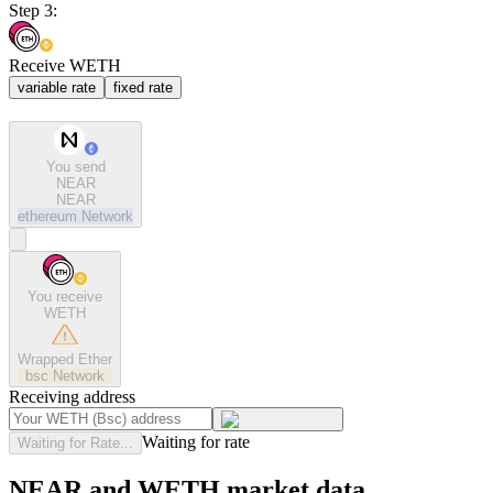
Step 3:
Receive WETH
variable rate
fixed rate
You send
NEAR
NEAR
ethereum
Network
You receive
WETH
Wrapped Ether
bsc
Network
Receiving address
Waiting for rate
Waiting for Rate...
NEAR and WETH market data