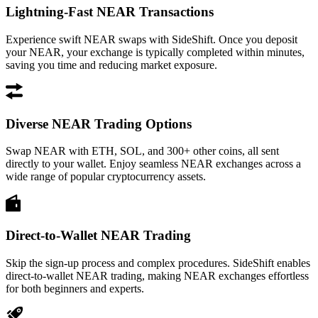
Lightning-Fast NEAR Transactions
Experience swift NEAR swaps with SideShift. Once you deposit
your NEAR, your exchange is typically completed within minutes,
saving you time and reducing market exposure.
Diverse NEAR Trading Options
Swap NEAR with ETH, SOL, and 300+ other coins, all sent
directly to your wallet. Enjoy seamless NEAR exchanges across a
wide range of popular cryptocurrency assets.
Direct-to-Wallet NEAR Trading
Skip the sign-up process and complex procedures. SideShift enables
direct-to-wallet NEAR trading, making NEAR exchanges effortless
for both beginners and experts.