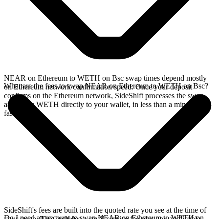
NEAR on Ethereum to WETH on Bsc swap times depend mostly
What are the fees to swap NEAR on Ethereum to WETH on Bsc?
on Ethereum network confirmation speed. Once your deposit
confirms on the Ethereum network, SideShift processes the swap
and sends WETH directly to your wallet, in less than a minute on
faster chains.
SideShift's fees are built into the quoted rate you see at the time of
Do I need an account to swap NEAR on Ethereum to WETH on
your swap. This includes a small service fee plus any applicable