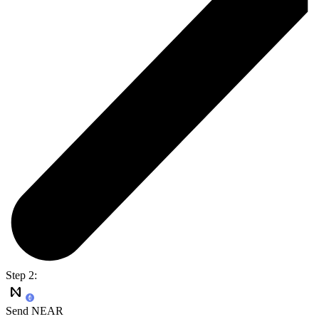
Step 2:
Send NEAR