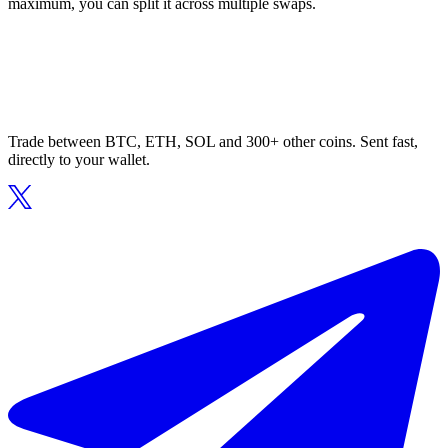
maximum, you can split it across multiple swaps.
Trade between BTC, ETH, SOL and 300+ other coins. Sent fast,
directly to your wallet.