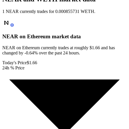
1 NEAR currently trades for 0.000855731 WETH.
NEAR on Ethereum
market data
NEAR on Ethereum currently trades at roughly $1.66 and has
changed by -0.64% over the past 24 hours.
Today's Price
$1.66
24h % Price