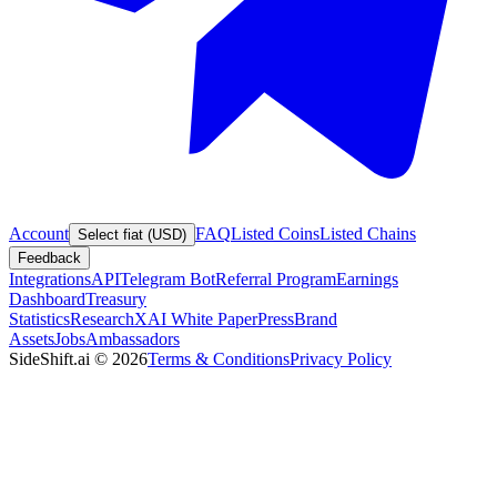
Account
FAQ
Listed Coins
Listed Chains
Select fiat (USD)
Feedback
Integrations
API
Telegram Bot
Referral Program
Earnings
Dashboard
Treasury
Statistics
Research
XAI White Paper
Press
Brand
Assets
Jobs
Ambassadors
SideShift.ai
©
2026
Terms & Conditions
Privacy Policy