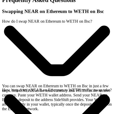
Frequently Asked Questions
Swapping NEAR on Ethereum to WETH on Bsc
How do I swap NEAR on Ethereum to WETH on Bsc?
You can swap NEAR on Ethereum to WETH on Bsc in just a few
How long does a NEAR on Ethereum to WETH on Bsc swap take?
steps. Select NEAR as the send currency and WETH as the receive
currency. Paste your WETH wallet address. Send your NEAR on
Ethereum deposit to the address SideShift provides. Your WETH
arrives directly in your wallet, typically once the deposit confirms on
the Ethereum network.