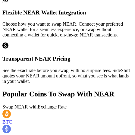
Flexible NEAR Wallet Integration
Choose how you want to swap NEAR. Connect your preferred
NEAR wallet for a seamless experience, or swap without
connecting a wallet for quick, on-the-go NEAR transactions.
Transparent NEAR Pricing
See the exact rate before you swap, with no surprise fees. SideShift
quotes your NEAR amount upfront, so what you see is what lands
in your wallet.
Popular Coins To Swap With
NEAR
Swap
NEAR
with
Exchange Rate
BTC