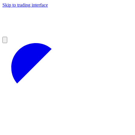
Skip to trading interface