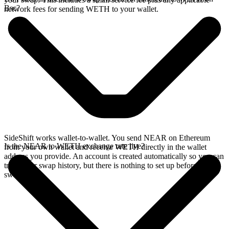
Bsc?
network fees for sending WETH to your wallet.
SideShift works wallet-to-wallet. You send NEAR on Ethereum
Is the NEAR to WETH exchange rate live?
from your own wallet and receive WETH directly in the wallet
address you provide. An account is created automatically so you can
track your swap history, but there is nothing to set up before you
swap.