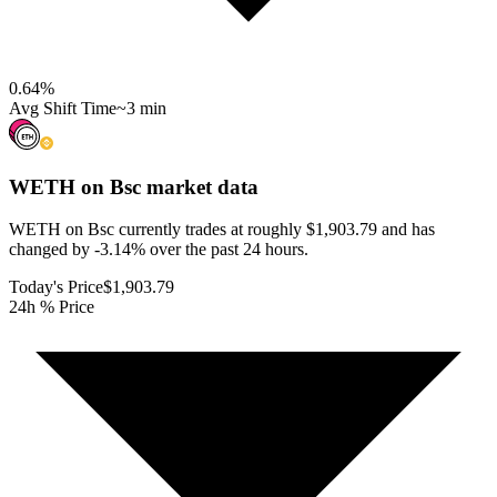
0.64
%
Avg Shift Time
~3 min
WETH on Bsc
market data
WETH on Bsc currently trades at roughly $1,903.79 and has
changed by -3.14% over the past 24 hours.
Today's Price
$1,903.79
24h % Price