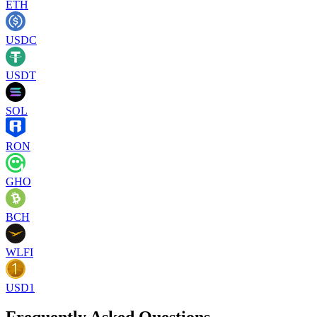
ETH
USDC
USDT
SOL
RON
GHO
BCH
WLFI
USD1