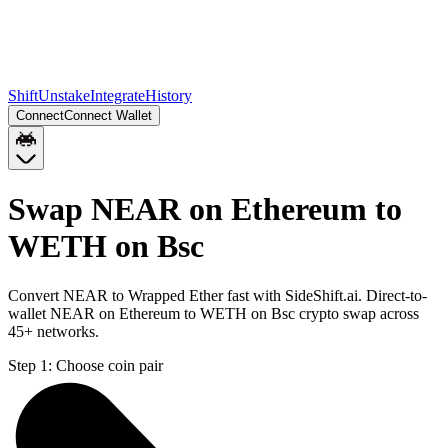
Shift
Unstake
Integrate
History
Connect
Connect Wallet
Swap NEAR on Ethereum to
WETH on Bsc
Convert NEAR to Wrapped Ether fast with SideShift.ai. Direct-to-
wallet NEAR on Ethereum to WETH on Bsc crypto swap across
45+ networks.
Step 1:
Choose coin pair