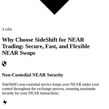
3.14
%
Why Choose SideShift for
NEAR
Trading: Secure, Fast, and Flexible
NEAR
Swaps
Non-Custodial NEAR Security
SideShift's non-custodial service keeps your NEAR under your
control throughout the exchange process, ensuring maximum
security for your NEAR transactions.