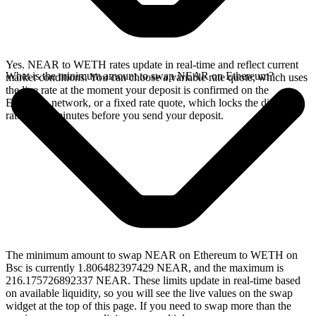
Yes. NEAR to WETH rates update in real-time and reflect current
What is the minimum amount to swap NEAR on Ethereum?
market conditions. You can choose a variable rate quote, which uses
the live rate at the moment your deposit is confirmed on the
Ethereum network, or a fixed rate quote, which locks the displayed
rate for 15 minutes before you send your deposit.
The minimum amount to swap NEAR on Ethereum to WETH on
Bsc is currently 1.806482397429 NEAR, and the maximum is
216.175726892337 NEAR. These limits update in real-time based
on available liquidity, so you will see the live values on the swap
widget at the top of this page. If you need to swap more than the