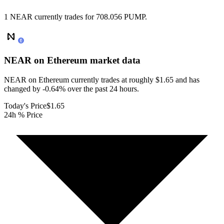
1 NEAR currently trades for 708.056 PUMP.
NEAR on Ethereum
market data
NEAR on Ethereum currently trades at roughly $1.65 and has
changed by -0.64% over the past 24 hours.
Today's Price
$1.65
24h % Price