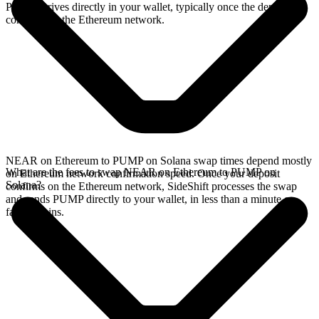
PUMP arrives directly in your wallet, typically once the deposit
confirms on the Ethereum network.
NEAR on Ethereum to PUMP on Solana swap times depend mostly
What are the fees to swap NEAR on Ethereum to PUMP on
on Ethereum network confirmation speed. Once your deposit
Solana?
confirms on the Ethereum network, SideShift processes the swap
and sends PUMP directly to your wallet, in less than a minute on
faster chains.