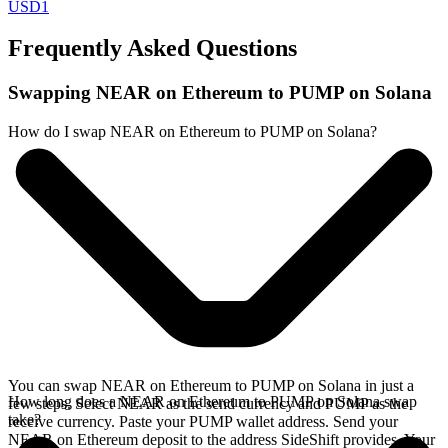
USD1
Frequently Asked Questions
Swapping NEAR on Ethereum to PUMP on Solana
How do I swap NEAR on Ethereum to PUMP on Solana?
You can swap NEAR on Ethereum to PUMP on Solana in just a
How long does a NEAR on Ethereum to PUMP on Solana swap
few steps. Select NEAR as the send currency and PUMP as the
take?
receive currency. Paste your PUMP wallet address. Send your
NEAR on Ethereum deposit to the address SideShift provides. Your