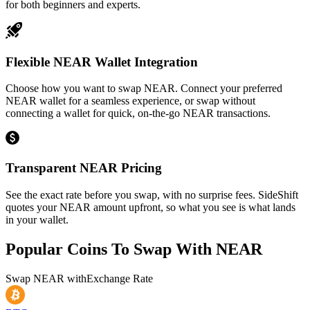
for both beginners and experts.
Flexible NEAR Wallet Integration
Choose how you want to swap NEAR. Connect your preferred
NEAR wallet for a seamless experience, or swap without
connecting a wallet for quick, on-the-go NEAR transactions.
Transparent NEAR Pricing
See the exact rate before you swap, with no surprise fees. SideShift
quotes your NEAR amount upfront, so what you see is what lands
in your wallet.
Popular Coins To Swap With
NEAR
Swap
NEAR
with
Exchange Rate