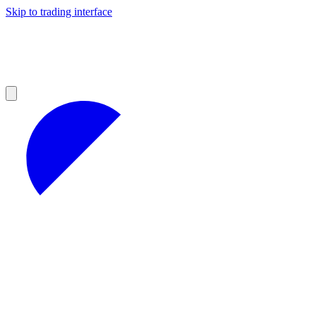
Skip to trading interface