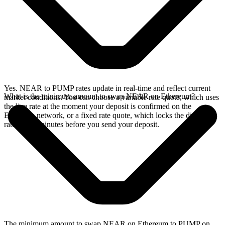
Yes. NEAR to PUMP rates update in real-time and reflect current
What is the minimum amount to swap NEAR on Ethereum?
market conditions. You can choose a variable rate quote, which uses
the live rate at the moment your deposit is confirmed on the
Ethereum network, or a fixed rate quote, which locks the displayed
rate for 15 minutes before you send your deposit.
The minimum amount to swap NEAR on Ethereum to PUMP on