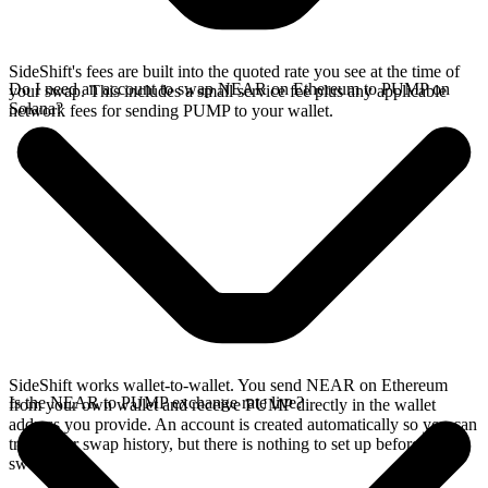
SideShift's fees are built into the quoted rate you see at the time of
Do I need an account to swap NEAR on Ethereum to PUMP on
your swap. This includes a small service fee plus any applicable
Solana?
network fees for sending PUMP to your wallet.
SideShift works wallet-to-wallet. You send NEAR on Ethereum
Is the NEAR to PUMP exchange rate live?
from your own wallet and receive PUMP directly in the wallet
address you provide. An account is created automatically so you can
track your swap history, but there is nothing to set up before you
swap.