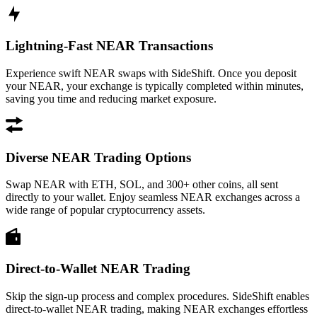
Lightning-Fast NEAR Transactions
Experience swift NEAR swaps with SideShift. Once you deposit
your NEAR, your exchange is typically completed within minutes,
saving you time and reducing market exposure.
Diverse NEAR Trading Options
Swap NEAR with ETH, SOL, and 300+ other coins, all sent
directly to your wallet. Enjoy seamless NEAR exchanges across a
wide range of popular cryptocurrency assets.
Direct-to-Wallet NEAR Trading
Skip the sign-up process and complex procedures. SideShift enables
direct-to-wallet NEAR trading, making NEAR exchanges effortless