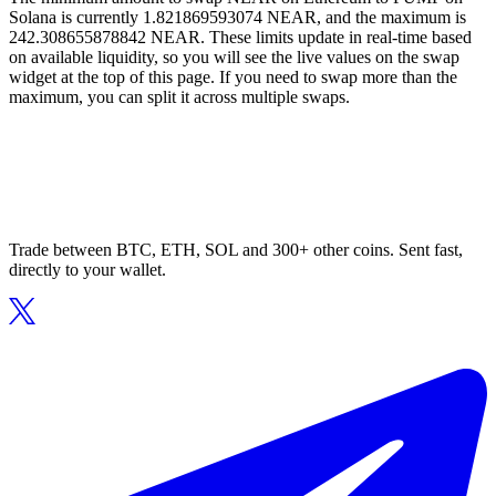
Solana is currently 1.821869593074 NEAR, and the maximum is
242.308655878842 NEAR. These limits update in real-time based
on available liquidity, so you will see the live values on the swap
widget at the top of this page. If you need to swap more than the
maximum, you can split it across multiple swaps.
Trade between BTC, ETH, SOL and 300+ other coins. Sent fast,
directly to your wallet.