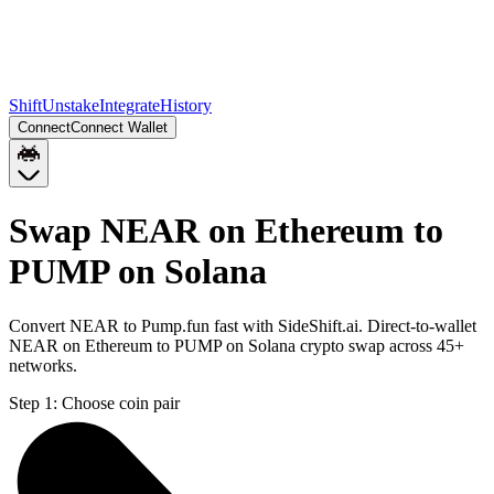
Shift
Unstake
Integrate
History
Connect
Connect Wallet
Swap NEAR on Ethereum to
PUMP on Solana
Convert NEAR to Pump.fun fast with SideShift.ai. Direct-to-wallet
NEAR on Ethereum to PUMP on Solana crypto swap across 45+
networks.
Step 1:
Choose coin pair