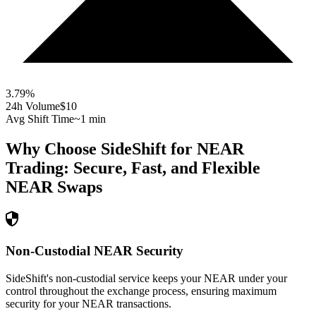
3.79
%
24h Volume
$10
Avg Shift Time
~1 min
Why Choose SideShift for
NEAR
Trading: Secure, Fast, and Flexible
NEAR
Swaps
Non-Custodial NEAR Security
SideShift's non-custodial service keeps your NEAR under your
control throughout the exchange process, ensuring maximum
security for your NEAR transactions.