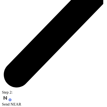
Step 2:
Send NEAR