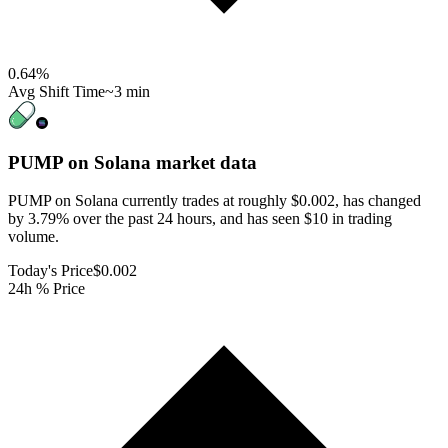
0.64
%
Avg Shift Time
~3 min
PUMP on Solana
market data
PUMP on Solana currently trades at roughly $0.002, has changed
by 3.79% over the past 24 hours, and has seen $10 in trading
volume.
Today's Price
$0.002
24h % Price