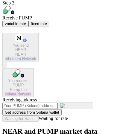
Step 3:
Receive PUMP
variable rate
fixed rate
You send
NEAR
NEAR
ethereum
Network
You receive
PUMP
Pump.fun
solana
Network
Receiving address
Get address from Solana wallet
Waiting for rate
Waiting for Rate...
NEAR and PUMP market data