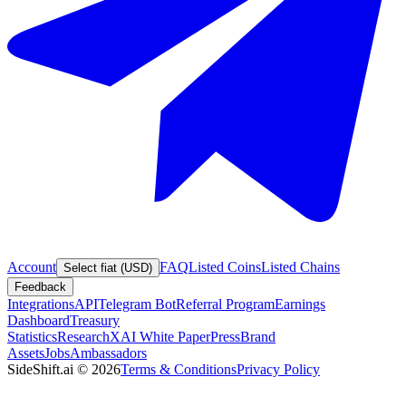
Account
FAQ
Listed Coins
Listed Chains
Select fiat (USD)
Feedback
Integrations
API
Telegram Bot
Referral Program
Earnings
Dashboard
Treasury
Statistics
Research
XAI White Paper
Press
Brand
Assets
Jobs
Ambassadors
SideShift.ai
©
2026
Terms & Conditions
Privacy Policy