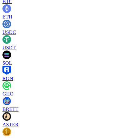
BTC
ETH
USDC
USDT
SOL
RON
GHO
BRETT
ASTER