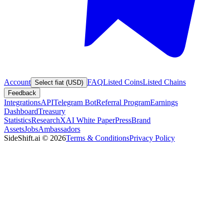
Account
FAQ
Listed Coins
Listed Chains
Select fiat (USD)
Feedback
Integrations
API
Telegram Bot
Referral Program
Earnings
Dashboard
Treasury
Statistics
Research
XAI White Paper
Press
Brand
Assets
Jobs
Ambassadors
SideShift.ai
©
2026
Terms & Conditions
Privacy Policy