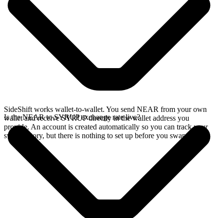
SideShift works wallet-to-wallet. You send NEAR from your own
Is the NEAR to SYRUP exchange rate live?
wallet and receive SYRUP directly in the wallet address you
provide. An account is created automatically so you can track your
swap history, but there is nothing to set up before you swap.