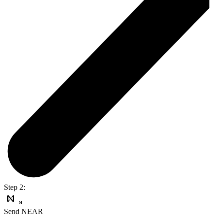
Step 2:
Send NEAR