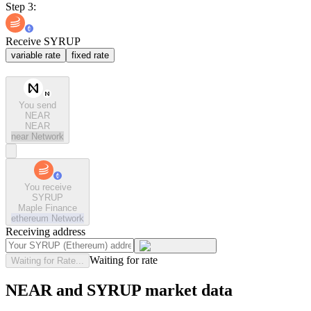
Step 3:
Receive SYRUP
variable rate
fixed rate
You send
NEAR
NEAR
near
Network
You receive
SYRUP
Maple Finance
ethereum
Network
Receiving address
Waiting for rate
Waiting for Rate...
NEAR and SYRUP market data