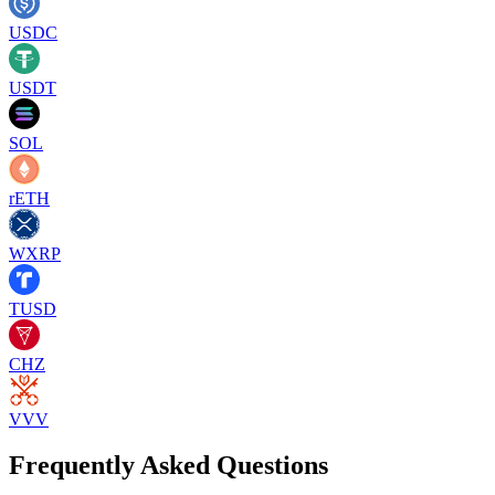
USDC
USDT
SOL
rETH
WXRP
TUSD
CHZ
VVV
Frequently Asked Questions