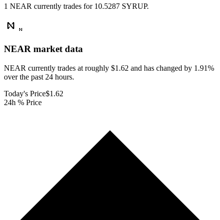
1 NEAR currently trades for 10.5287 SYRUP.
NEAR
market data
NEAR currently trades at roughly $1.62 and has changed by 1.91%
over the past 24 hours.
Today's Price
$1.62
24h % Price