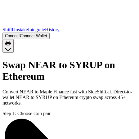
Shift
Unstake
Integrate
History
Connect
Connect Wallet
Swap NEAR to SYRUP on
Ethereum
Convert NEAR to Maple Finance fast with SideShift.ai. Direct-to-
wallet NEAR to SYRUP on Ethereum crypto swap across 45+
networks.
Step 1:
Choose coin pair