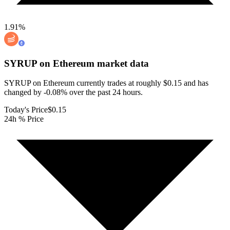
1.91
%
SYRUP on Ethereum
market data
SYRUP on Ethereum currently trades at roughly $0.15 and has
changed by -0.08% over the past 24 hours.
Today's Price
$0.15
24h % Price