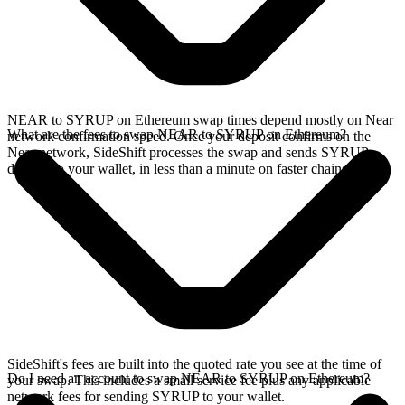
NEAR to SYRUP on Ethereum swap times depend mostly on Near
What are the fees to swap NEAR to SYRUP on Ethereum?
network confirmation speed. Once your deposit confirms on the
Near network, SideShift processes the swap and sends SYRUP
directly to your wallet, in less than a minute on faster chains.
SideShift's fees are built into the quoted rate you see at the time of
Do I need an account to swap NEAR to SYRUP on Ethereum?
your swap. This includes a small service fee plus any applicable
network fees for sending SYRUP to your wallet.