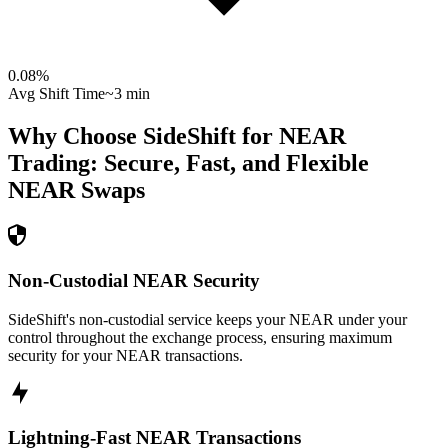
0.08
%
Avg Shift Time
~3 min
Why Choose SideShift for
NEAR
Trading: Secure, Fast, and Flexible
NEAR
Swaps
Non-Custodial NEAR Security
SideShift's non-custodial service keeps your NEAR under your
control throughout the exchange process, ensuring maximum
security for your NEAR transactions.
Lightning-Fast NEAR Transactions