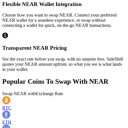
Flexible NEAR Wallet Integration
Choose how you want to swap NEAR. Connect your preferred
NEAR wallet for a seamless experience, or swap without
connecting a wallet for quick, on-the-go NEAR transactions.
Transparent NEAR Pricing
See the exact rate before you swap, with no surprise fees. SideShift
quotes your NEAR amount upfront, so what you see is what lands
in your wallet.
Popular Coins To Swap With
NEAR
Swap
NEAR
with
Exchange Rate
BTC
ETH