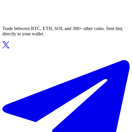
Trade between BTC, ETH, SOL and 300+ other coins. Sent fast,
directly to your wallet.