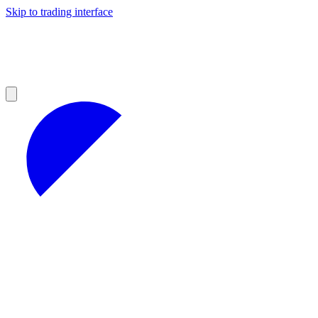
Skip to trading interface