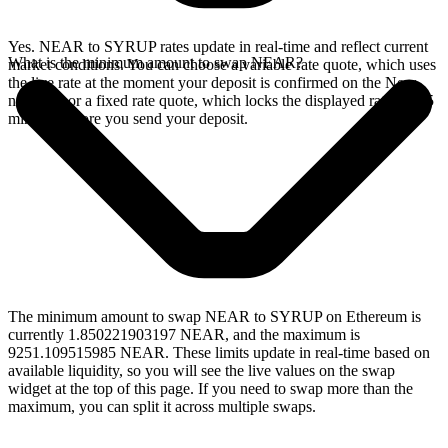
Yes. NEAR to SYRUP rates update in real-time and reflect current
What is the minimum amount to swap NEAR?
market conditions. You can choose a variable rate quote, which uses
the live rate at the moment your deposit is confirmed on the Near
network, or a fixed rate quote, which locks the displayed rate for 15
minutes before you send your deposit.
The minimum amount to swap NEAR to SYRUP on Ethereum is
currently 1.850221903197 NEAR, and the maximum is
9251.109515985 NEAR. These limits update in real-time based on
available liquidity, so you will see the live values on the swap
widget at the top of this page. If you need to swap more than the
maximum, you can split it across multiple swaps.