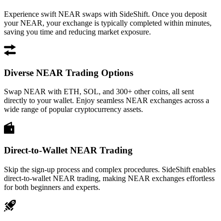
Experience swift NEAR swaps with SideShift. Once you deposit
your NEAR, your exchange is typically completed within minutes,
saving you time and reducing market exposure.
Diverse NEAR Trading Options
Swap NEAR with ETH, SOL, and 300+ other coins, all sent
directly to your wallet. Enjoy seamless NEAR exchanges across a
wide range of popular cryptocurrency assets.
Direct-to-Wallet NEAR Trading
Skip the sign-up process and complex procedures. SideShift enables
direct-to-wallet NEAR trading, making NEAR exchanges effortless
for both beginners and experts.