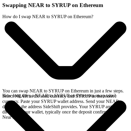
Swapping NEAR to SYRUP on Ethereum
How do I swap NEAR to SYRUP on Ethereum?
You can swap NEAR to SYRUP on Ethereum in just a few steps.
How long does a NEAR to SYRUP on Ethereum swap take?
Select NEAR as the send currency and SYRUP as the receive
currency. Paste your SYRUP wallet address. Send your NEAR
deposit to the address SideShift provides. Your SYRUP arrives
directly in your wallet, typically once the deposit confirms on the
Near network.