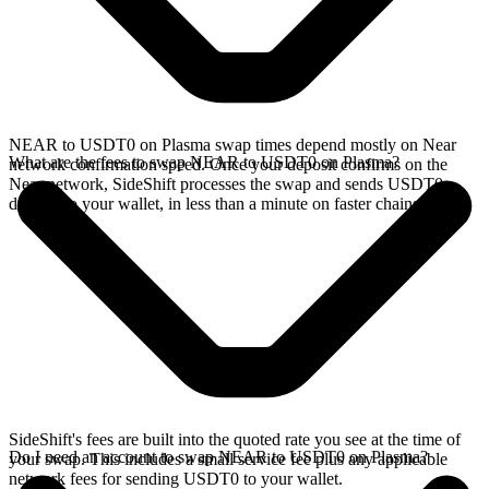
NEAR to USDT0 on Plasma swap times depend mostly on Near
What are the fees to swap NEAR to USDT0 on Plasma?
network confirmation speed. Once your deposit confirms on the
Near network, SideShift processes the swap and sends USDT0
directly to your wallet, in less than a minute on faster chains.
SideShift's fees are built into the quoted rate you see at the time of
Do I need an account to swap NEAR to USDT0 on Plasma?
your swap. This includes a small service fee plus any applicable
network fees for sending USDT0 to your wallet.