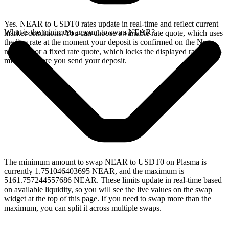
Yes. NEAR to USDT0 rates update in real-time and reflect current
What is the minimum amount to swap NEAR?
market conditions. You can choose a variable rate quote, which uses
the live rate at the moment your deposit is confirmed on the Near
network, or a fixed rate quote, which locks the displayed rate for 15
minutes before you send your deposit.
The minimum amount to swap NEAR to USDT0 on Plasma is
currently 1.751046403695 NEAR, and the maximum is
5161.757244557686 NEAR. These limits update in real-time based
on available liquidity, so you will see the live values on the swap
widget at the top of this page. If you need to swap more than the
maximum, you can split it across multiple swaps.