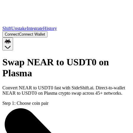
Shift
Unstake
Integrate
History
Connect
Connect Wallet
Swap NEAR to USDT0 on
Plasma
Convert NEAR to USDT0 fast with SideShift.ai. Direct-to-wallet
NEAR to USDT0 on Plasma crypto swap across 45+ networks.
Step 1:
Choose coin pair