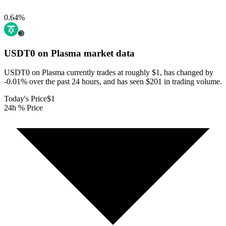
0.64
%
USDT0 on Plasma
market data
USDT0 on Plasma currently trades at roughly $1, has changed by
-0.01% over the past 24 hours, and has seen $201 in trading volume.
Today's Price
$1
24h % Price