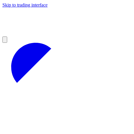
Skip to trading interface