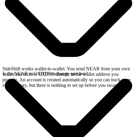
SideShift works wallet-to-wallet. You send NEAR from your own
Is the NEAR to USDT0 exchange rate live?
wallet and receive USDT0 directly in the wallet address you
provide. An account is created automatically so you can track your
swap history, but there is nothing to set up before you swap.