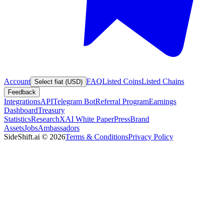
Account
FAQ
Listed Coins
Listed Chains
Select fiat (USD)
Feedback
Integrations
API
Telegram Bot
Referral Program
Earnings
Dashboard
Treasury
Statistics
Research
XAI White Paper
Press
Brand
Assets
Jobs
Ambassadors
SideShift.ai
©
2026
Terms & Conditions
Privacy Policy