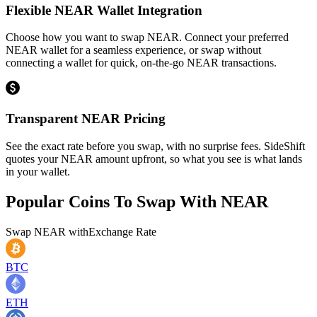
Flexible NEAR Wallet Integration
Choose how you want to swap NEAR. Connect your preferred
NEAR wallet for a seamless experience, or swap without
connecting a wallet for quick, on-the-go NEAR transactions.
Transparent NEAR Pricing
See the exact rate before you swap, with no surprise fees. SideShift
quotes your NEAR amount upfront, so what you see is what lands
in your wallet.
Popular Coins To Swap With
NEAR
Swap
NEAR
with
Exchange Rate
BTC
ETH