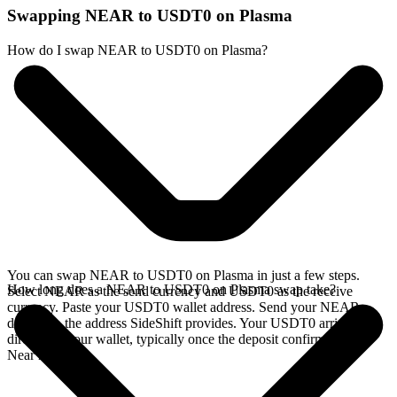
Swapping NEAR to USDT0 on Plasma
How do I swap NEAR to USDT0 on Plasma?
You can swap NEAR to USDT0 on Plasma in just a few steps.
How long does a NEAR to USDT0 on Plasma swap take?
Select NEAR as the send currency and USDT0 as the receive
currency. Paste your USDT0 wallet address. Send your NEAR
deposit to the address SideShift provides. Your USDT0 arrives
directly in your wallet, typically once the deposit confirms on the
Near network.