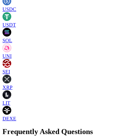
USDC
USDT
SOL
UNI
SEI
XRP
LIT
DEXE
Frequently Asked Questions