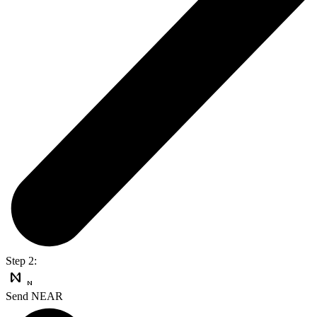
Step 2:
Send NEAR