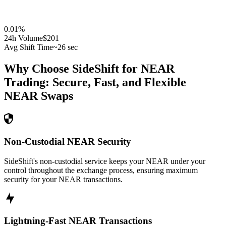
0.01
%
24h Volume
$201
Avg Shift Time
~26 sec
Why Choose SideShift for
NEAR
Trading: Secure, Fast, and Flexible
NEAR
Swaps
Non-Custodial NEAR Security
SideShift's non-custodial service keeps your NEAR under your
control throughout the exchange process, ensuring maximum
security for your NEAR transactions.
Lightning-Fast NEAR Transactions