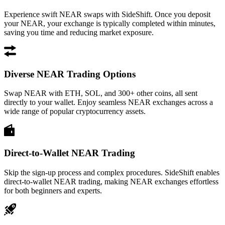
Experience swift NEAR swaps with SideShift. Once you deposit
your NEAR, your exchange is typically completed within minutes,
saving you time and reducing market exposure.
Diverse NEAR Trading Options
Swap NEAR with ETH, SOL, and 300+ other coins, all sent
directly to your wallet. Enjoy seamless NEAR exchanges across a
wide range of popular cryptocurrency assets.
Direct-to-Wallet NEAR Trading
Skip the sign-up process and complex procedures. SideShift enables
direct-to-wallet NEAR trading, making NEAR exchanges effortless
for both beginners and experts.