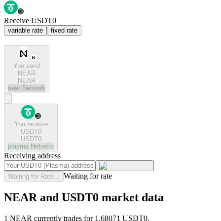
Receive USDT0
variable rate
fixed rate
You send
NEAR
NEAR
near
Network
You receive
USDT0
USDT0
plasma
Network
Receiving address
Waiting for rate
Waiting for Rate...
NEAR and USDT0 market data
1 NEAR currently trades for 1.68071 USDT0.