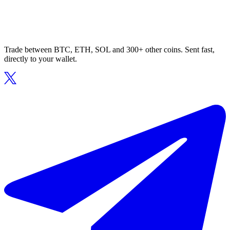
Trade between BTC, ETH, SOL and 300+ other coins. Sent fast,
directly to your wallet.