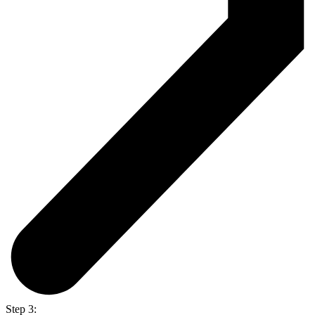
Step 3: