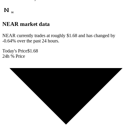
NEAR
market data
NEAR currently trades at roughly $1.68 and has changed by
-0.64% over the past 24 hours.
Today's Price
$1.68
24h % Price