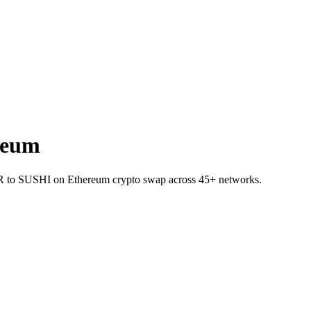
reum
AR to SUSHI on Ethereum crypto swap across 45+ networks.