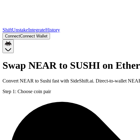
Shift
Unstake
Integrate
History
Connect
Connect Wallet
Swap NEAR to SUSHI on Ethe
Convert NEAR to Sushi fast with SideShift.ai. Direct-to-wallet NE
Step 1:
Choose coin pair