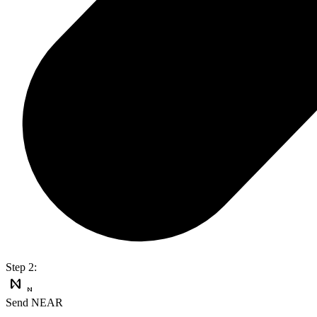
Step 2:
Send NEAR