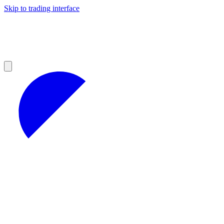
Skip to trading interface