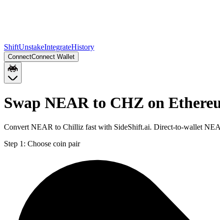
Shift
Unstake
Integrate
History
Connect
Connect Wallet
Swap NEAR to CHZ on Ethere
Convert NEAR to Chilliz fast with SideShift.ai. Direct-to-wallet 
Step 1:
Choose coin pair