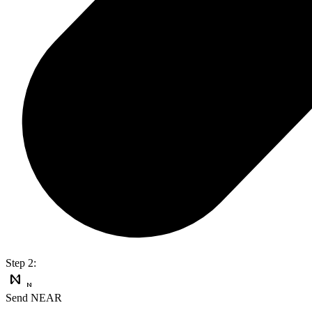
Step 2:
Send NEAR