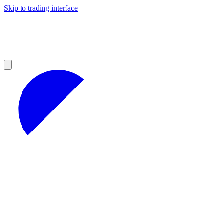
Skip to trading interface