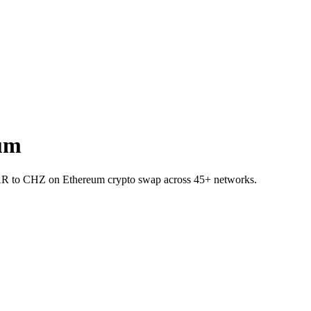
um
NEAR to CHZ on Ethereum crypto swap across 45+ networks.