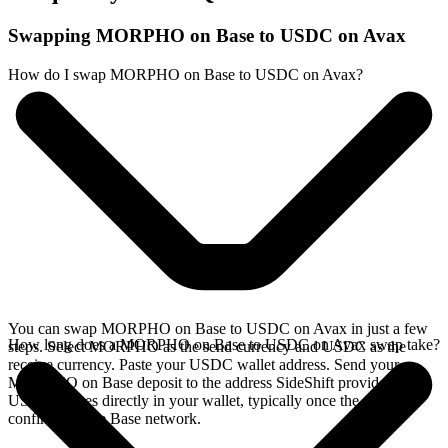
Swapping MORPHO on Base to USDC on Avax
How do I swap MORPHO on Base to USDC on Avax?
You can swap MORPHO on Base to USDC on Avax in just a few
How long does a MORPHO on Base to USDC on Avax swap take?
steps. Select MORPHO as the send currency and USDC as the
receive currency. Paste your USDC wallet address. Send your
MORPHO on Base deposit to the address SideShift provides. Your
USDC arrives directly in your wallet, typically once the deposit
confirms on the Base network.