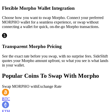
Flexible Morpho Wallet Integration
Choose how you want to swap Morpho. Connect your preferred
MORPHO wallet for a seamless experience, or swap without
connecting a wallet for quick, on-the-go Morpho transactions.
Transparent Morpho Pricing
See the exact rate before you swap, with no surprise fees. SideShift
quotes your Morpho amount upfront, so what you see is what lands
in your wallet.
Popular Coins To Swap With
Morpho
Swap
MORPHO
with
Exchange Rate
BTC
ETH