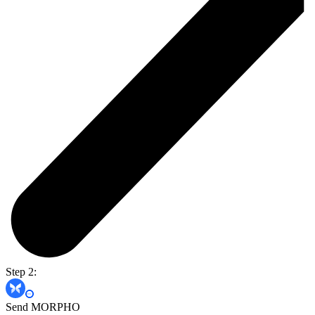
Step 2:
Send MORPHO