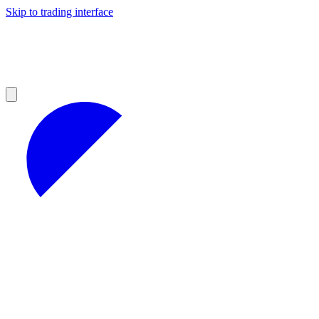
Skip to trading interface