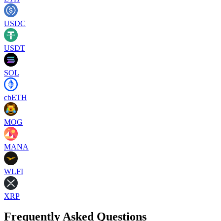
USDC
USDT
SOL
cbETH
MOG
MANA
WLFI
XRP
Frequently Asked Questions