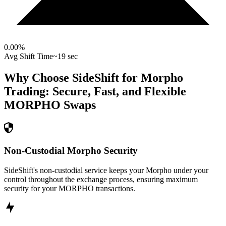
0.00
%
Avg Shift Time
~19 sec
Why Choose SideShift for
Morpho
Trading: Secure, Fast, and Flexible
MORPHO
Swaps
Non-Custodial Morpho Security
SideShift's non-custodial service keeps your Morpho under your
control throughout the exchange process, ensuring maximum
security for your MORPHO transactions.