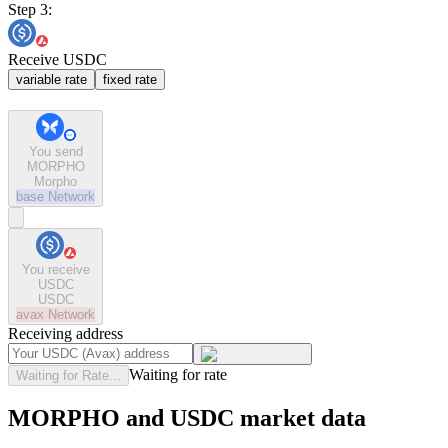
Step 3:
Receive USDC
variable rate
fixed rate
You send
MORPHO
Morpho
base
Network
You receive
USDC
USDC
avax
Network
Receiving address
Waiting for rate
Waiting for Rate...
MORPHO and USDC market data