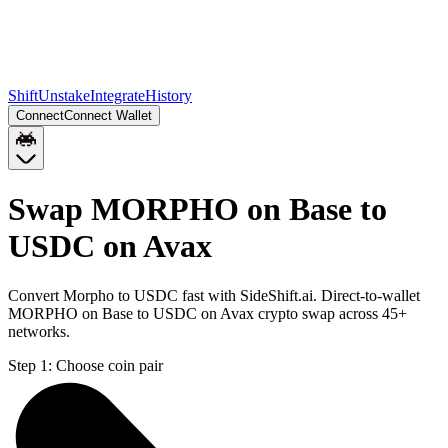
Shift
Unstake
Integrate
History
Connect
Connect Wallet
Swap MORPHO on Base to
USDC on Avax
Convert Morpho to USDC fast with SideShift.ai. Direct-to-wallet
MORPHO on Base to USDC on Avax crypto swap across 45+
networks.
Step 1:
Choose coin pair