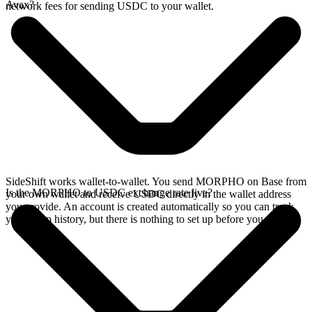
Avax?
network fees for sending USDC to your wallet.
SideShift works wallet-to-wallet. You send MORPHO on Base from
Is the MORPHO to USDC exchange rate live?
your own wallet and receive USDC directly in the wallet address
you provide. An account is created automatically so you can track
your swap history, but there is nothing to set up before you swap.