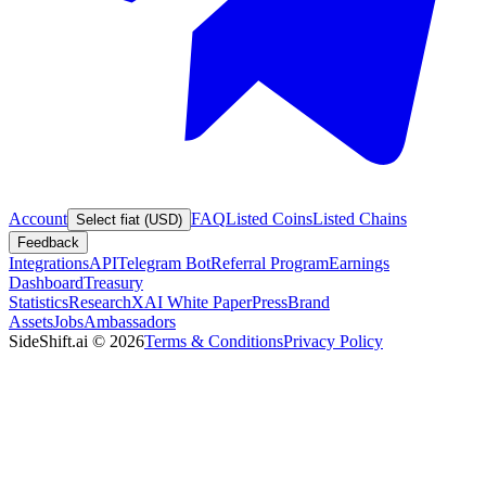
Account
FAQ
Listed Coins
Listed Chains
Select fiat (USD)
Feedback
Integrations
API
Telegram Bot
Referral Program
Earnings
Dashboard
Treasury
Statistics
Research
XAI White Paper
Press
Brand
Assets
Jobs
Ambassadors
SideShift.ai
©
2026
Terms & Conditions
Privacy Policy