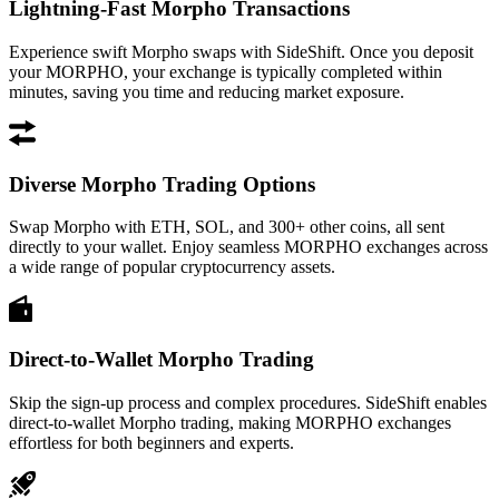
Lightning-Fast Morpho Transactions
Experience swift Morpho swaps with SideShift. Once you deposit
your MORPHO, your exchange is typically completed within
minutes, saving you time and reducing market exposure.
Diverse Morpho Trading Options
Swap Morpho with ETH, SOL, and 300+ other coins, all sent
directly to your wallet. Enjoy seamless MORPHO exchanges across
a wide range of popular cryptocurrency assets.
Direct-to-Wallet Morpho Trading
Skip the sign-up process and complex procedures. SideShift enables
direct-to-wallet Morpho trading, making MORPHO exchanges
effortless for both beginners and experts.