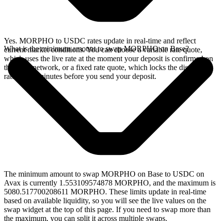
Yes. MORPHO to USDC rates update in real-time and reflect
What is the minimum amount to swap MORPHO on Base?
current market conditions. You can choose a variable rate quote,
which uses the live rate at the moment your deposit is confirmed on
the Base network, or a fixed rate quote, which locks the displayed
rate for 15 minutes before you send your deposit.
The minimum amount to swap MORPHO on Base to USDC on
Avax is currently 1.553109574878 MORPHO, and the maximum is
5080.517700208611 MORPHO. These limits update in real-time
based on available liquidity, so you will see the live values on the
swap widget at the top of this page. If you need to swap more than
the maximum, you can split it across multiple swaps.