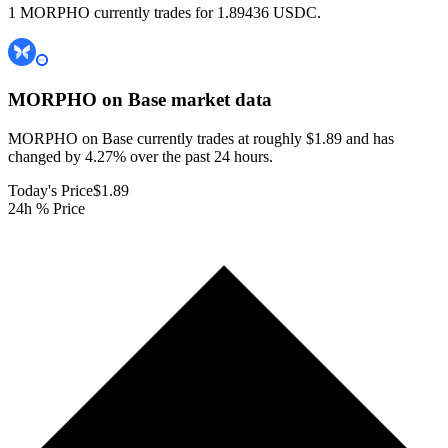
1 MORPHO currently trades for 1.89436 USDC.
MORPHO on Base
market data
MORPHO on Base currently trades at roughly $1.89 and has
changed by 4.27% over the past 24 hours.
Today's Price
$1.89
24h % Price