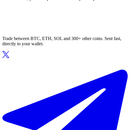
Trade between BTC, ETH, SOL and 300+ other coins. Sent fast,
directly to your wallet.