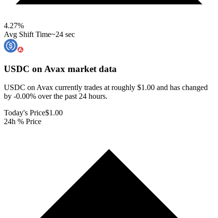
4.27
%
Avg Shift Time
~24 sec
USDC on Avax
market data
USDC on Avax currently trades at roughly $1.00 and has changed
by -0.00% over the past 24 hours.
Today's Price
$1.00
24h % Price