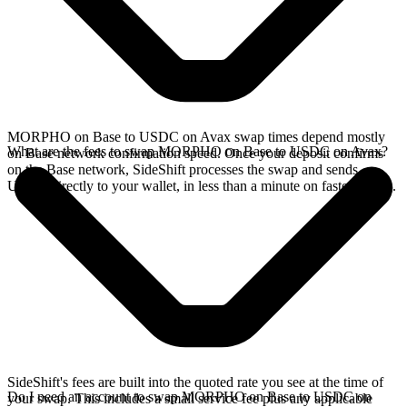
MORPHO on Base to USDC on Avax swap times depend mostly
What are the fees to swap MORPHO on Base to USDC on Avax?
on Base network confirmation speed. Once your deposit confirms
on the Base network, SideShift processes the swap and sends
USDC directly to your wallet, in less than a minute on faster chains.
SideShift's fees are built into the quoted rate you see at the time of
Do I need an account to swap MORPHO on Base to USDC on
your swap. This includes a small service fee plus any applicable