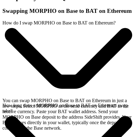
Swapping MORPHO on Base to BAT on Ethereum
How do I swap MORPHO on Base to BAT on Ethereum?
You can swap MORPHO on Base to BAT on Ethereum in just a
How long does a MORPHO on Base to BAT on Ethereum swap
few steps. Select MORPHO as the send currency and BAT as the
take?
receive currency. Paste your BAT wallet address. Send your
MORPHO on Base deposit to the address SideShift provides. Your
BAT arrives directly in your wallet, typically once the deposit
confirms on the Base network.