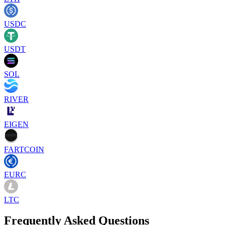
USDC
USDT
SOL
RIVER
EIGEN
FARTCOIN
EURC
LTC
Frequently Asked Questions