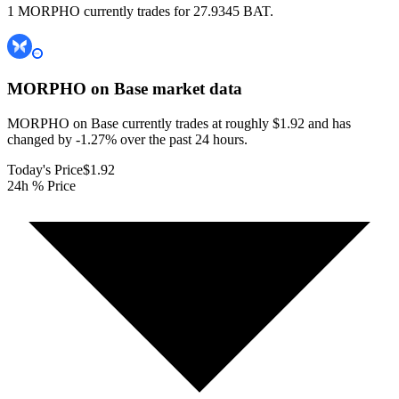
1 MORPHO currently trades for 27.9345 BAT.
MORPHO on Base
market data
MORPHO on Base currently trades at roughly $1.92 and has
changed by -1.27% over the past 24 hours.
Today's Price
$1.92
24h % Price