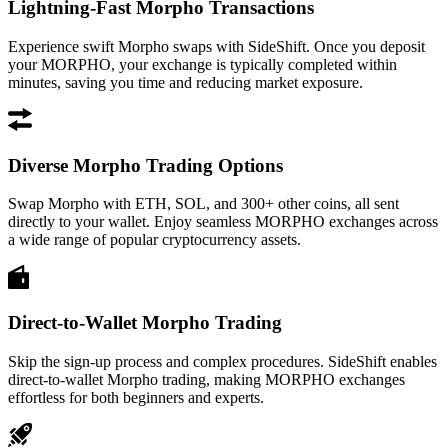
Lightning-Fast Morpho Transactions
Experience swift Morpho swaps with SideShift. Once you deposit
your MORPHO, your exchange is typically completed within
minutes, saving you time and reducing market exposure.
Diverse Morpho Trading Options
Swap Morpho with ETH, SOL, and 300+ other coins, all sent
directly to your wallet. Enjoy seamless MORPHO exchanges across
a wide range of popular cryptocurrency assets.
Direct-to-Wallet Morpho Trading
Skip the sign-up process and complex procedures. SideShift enables
direct-to-wallet Morpho trading, making MORPHO exchanges
effortless for both beginners and experts.