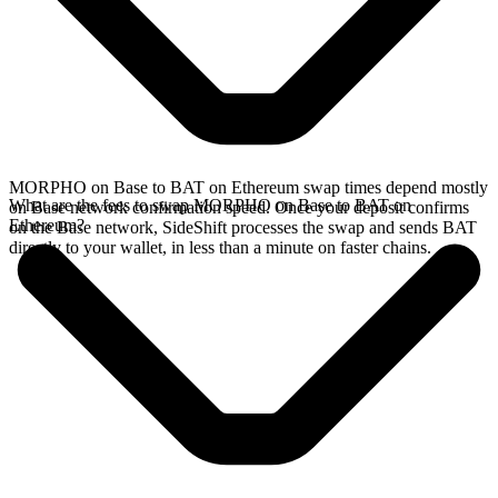
MORPHO on Base to BAT on Ethereum swap times depend mostly
What are the fees to swap MORPHO on Base to BAT on
on Base network confirmation speed. Once your deposit confirms
Ethereum?
on the Base network, SideShift processes the swap and sends BAT
directly to your wallet, in less than a minute on faster chains.