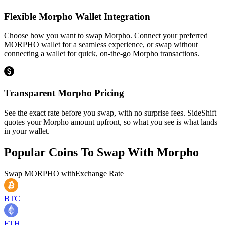
Flexible Morpho Wallet Integration
Choose how you want to swap Morpho. Connect your preferred
MORPHO wallet for a seamless experience, or swap without
connecting a wallet for quick, on-the-go Morpho transactions.
Transparent Morpho Pricing
See the exact rate before you swap, with no surprise fees. SideShift
quotes your Morpho amount upfront, so what you see is what lands
in your wallet.
Popular Coins To Swap With
Morpho
Swap
MORPHO
with
Exchange Rate
BTC
ETH