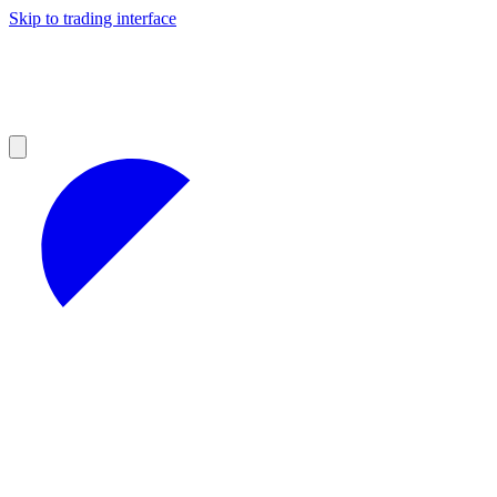
Skip to trading interface