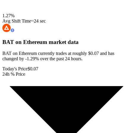
1.27
%
Avg Shift Time
~24 sec
BAT on Ethereum
market data
BAT on Ethereum currently trades at roughly $0.07 and has
changed by -1.29% over the past 24 hours.
Today's Price
$0.07
24h % Price