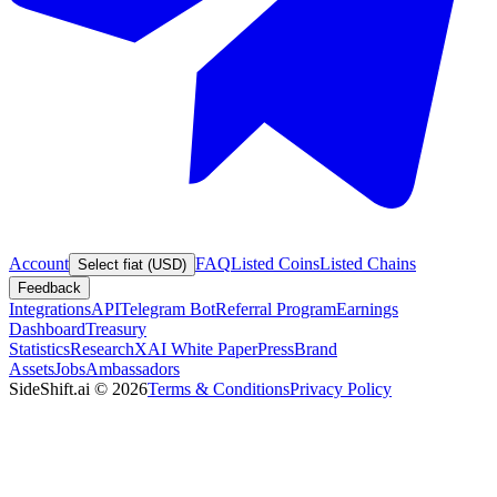
Account
FAQ
Listed Coins
Listed Chains
Select fiat (USD)
Feedback
Integrations
API
Telegram Bot
Referral Program
Earnings
Dashboard
Treasury
Statistics
Research
XAI White Paper
Press
Brand
Assets
Jobs
Ambassadors
SideShift.ai
©
2026
Terms & Conditions
Privacy Policy