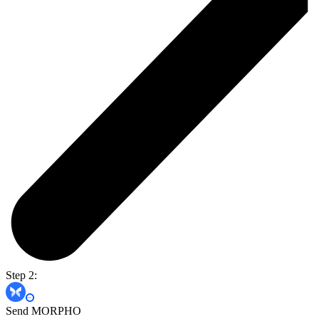
Step 2:
Send MORPHO