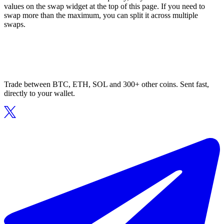
values on the swap widget at the top of this page. If you need to
swap more than the maximum, you can split it across multiple
swaps.
Trade between BTC, ETH, SOL and 300+ other coins. Sent fast,
directly to your wallet.