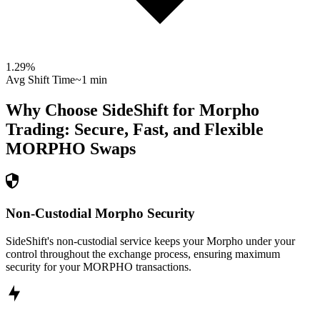
1.29
%
Avg Shift Time
~1 min
Why Choose SideShift for
Morpho
Trading: Secure, Fast, and Flexible
MORPHO
Swaps
Non-Custodial Morpho Security
SideShift's non-custodial service keeps your Morpho under your
control throughout the exchange process, ensuring maximum
security for your MORPHO transactions.