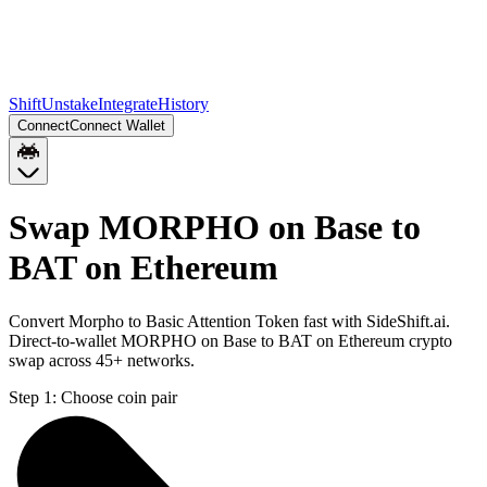
Shift
Unstake
Integrate
History
Connect
Connect Wallet
Swap MORPHO on Base to
BAT on Ethereum
Convert Morpho to Basic Attention Token fast with SideShift.ai.
Direct-to-wallet MORPHO on Base to BAT on Ethereum crypto
swap across 45+ networks.
Step 1:
Choose coin pair