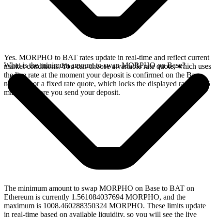
Yes. MORPHO to BAT rates update in real-time and reflect current
What is the minimum amount to swap MORPHO on Base?
market conditions. You can choose a variable rate quote, which uses
the live rate at the moment your deposit is confirmed on the Base
network, or a fixed rate quote, which locks the displayed rate for 15
minutes before you send your deposit.
The minimum amount to swap MORPHO on Base to BAT on
Ethereum is currently 1.561084037694 MORPHO, and the
maximum is 1008.460288350324 MORPHO. These limits update
in real-time based on available liquidity, so you will see the live