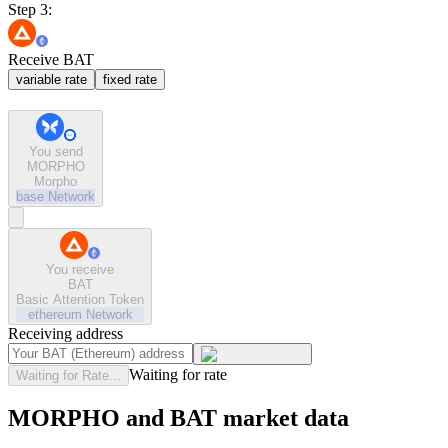
Step 3:
Receive BAT
variable rate
fixed rate
You send
MORPHO
Morpho
base
Network
You receive
BAT
Basic Attention Token
ethereum
Network
Receiving address
Waiting for rate
Waiting for Rate...
MORPHO and BAT market data