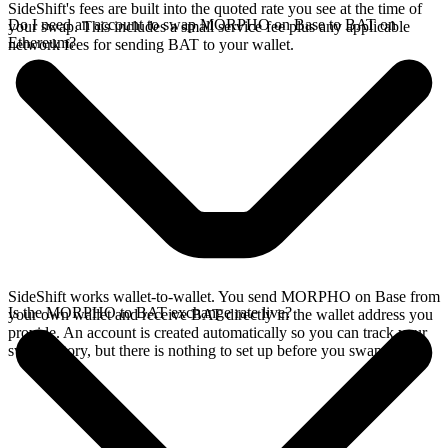
SideShift's fees are built into the quoted rate you see at the time of
Do I need an account to swap MORPHO on Base to BAT on
your swap. This includes a small service fee plus any applicable
Ethereum?
network fees for sending BAT to your wallet.
SideShift works wallet-to-wallet. You send MORPHO on Base from
Is the MORPHO to BAT exchange rate live?
your own wallet and receive BAT directly in the wallet address you
provide. An account is created automatically so you can track your
swap history, but there is nothing to set up before you swap.