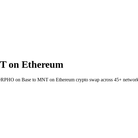
T on Ethereum
t MORPHO on Base to MNT on Ethereum crypto swap across 45+ network