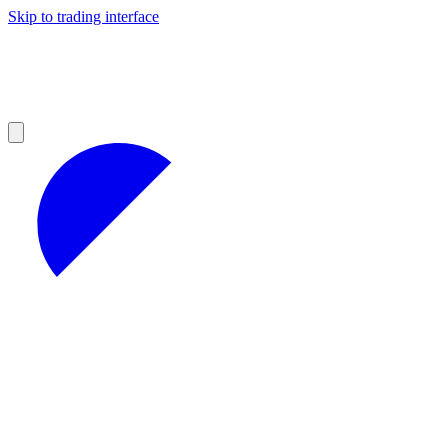
Skip to trading interface