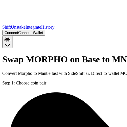
Shift
Unstake
Integrate
History
Connect
Connect Wallet
Swap MORPHO on Base to MN
Convert Morpho to Mantle fast with SideShift.ai. Direct-to-walle
Step 1:
Choose coin pair