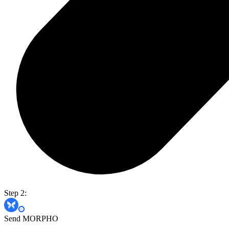
Step 2:
Send MORPHO