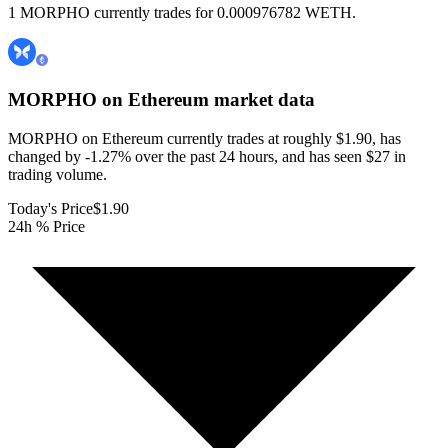
1 MORPHO currently trades for 0.000976782 WETH.
MORPHO on Ethereum
market data
MORPHO on Ethereum currently trades at roughly $1.90, has
changed by -1.27% over the past 24 hours, and has seen $27 in
trading volume.
Today's Price
$1.90
24h % Price