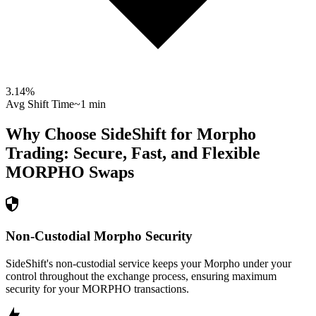
3.14
%
Avg Shift Time
~1 min
Why Choose SideShift for
Morpho
Trading: Secure, Fast, and Flexible
MORPHO
Swaps
Non-Custodial Morpho Security
SideShift's non-custodial service keeps your Morpho under your
control throughout the exchange process, ensuring maximum
security for your MORPHO transactions.