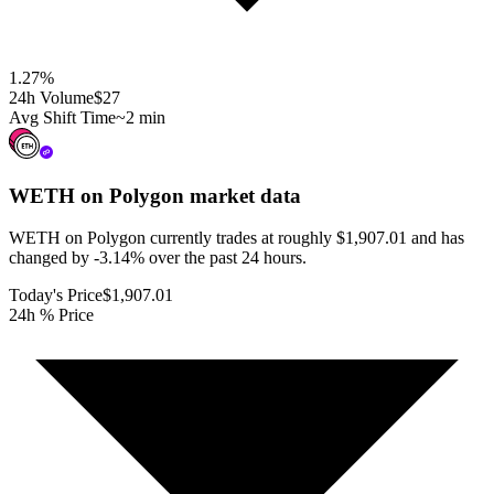
1.27
%
24h Volume
$27
Avg Shift Time
~2 min
WETH on Polygon
market data
WETH on Polygon currently trades at roughly $1,907.01 and has
changed by -3.14% over the past 24 hours.
Today's Price
$1,907.01
24h % Price