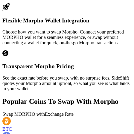
Flexible Morpho Wallet Integration
Choose how you want to swap Morpho. Connect your preferred
MORPHO wallet for a seamless experience, or swap without
connecting a wallet for quick, on-the-go Morpho transactions.
Transparent Morpho Pricing
See the exact rate before you swap, with no surprise fees. SideShift
quotes your Morpho amount upfront, so what you see is what lands
in your wallet.
Popular Coins To Swap With
Morpho
Swap
MORPHO
with
Exchange Rate
BTC