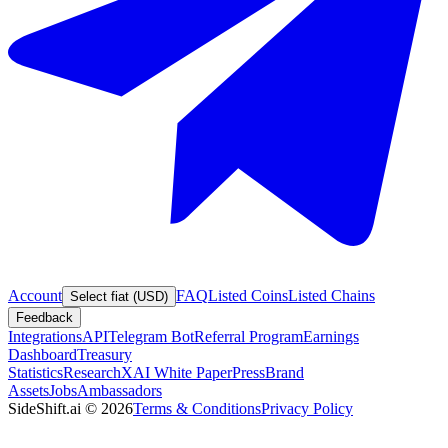
Account
FAQ
Listed Coins
Listed Chains
Select fiat (USD)
Feedback
Integrations
API
Telegram Bot
Referral Program
Earnings
Dashboard
Treasury
Statistics
Research
XAI White Paper
Press
Brand
Assets
Jobs
Ambassadors
SideShift.ai
©
2026
Terms & Conditions
Privacy Policy