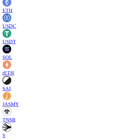
ETH
USDC
USDT
SOL
rETH
SAI
JASMY
TNSR
S