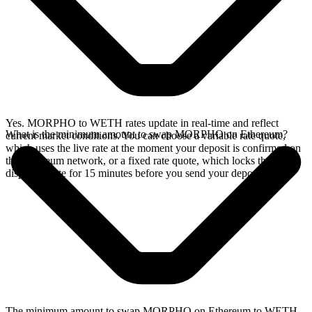
Yes. MORPHO to WETH rates update in real-time and reflect
What is the minimum amount to swap MORPHO on Ethereum?
current market conditions. You can choose a variable rate quote,
which uses the live rate at the moment your deposit is confirmed on
the Ethereum network, or a fixed rate quote, which locks the
displayed rate for 15 minutes before you send your deposit.
The minimum amount to swap MORPHO on Ethereum to WETH