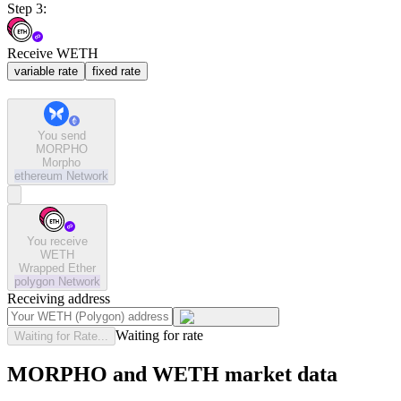
Step 3:
Receive WETH
variable rate
fixed rate
You send
MORPHO
Morpho
ethereum
Network
You receive
WETH
Wrapped Ether
polygon
Network
Receiving address
Waiting for rate
Waiting for Rate...
MORPHO and WETH market data