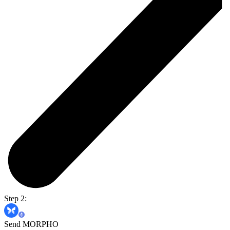
Step 2:
Send MORPHO