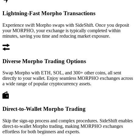
Lightning-Fast Morpho Transactions
Experience swift Morpho swaps with SideShift. Once you deposit
your MORPHO, your exchange is typically completed within
minutes, saving you time and reducing market exposure.
Diverse Morpho Trading Options
Swap Morpho with ETH, SOL, and 300+ other coins, all sent
directly to your wallet. Enjoy seamless MORPHO exchanges across
a wide range of popular cryptocurrency assets.
Direct-to-Wallet Morpho Trading
Skip the sign-up process and complex procedures. SideShift enables
direct-to-wallet Morpho trading, making MORPHO exchanges
effortless for both beginners and experts.