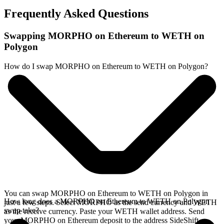
Frequently Asked Questions
Swapping MORPHO on Ethereum to WETH on
Polygon
How do I swap MORPHO on Ethereum to WETH on Polygon?
You can swap MORPHO on Ethereum to WETH on Polygon in
How long does a MORPHO on Ethereum to WETH on Polygon
just a few steps. Select MORPHO as the send currency and WETH
swap take?
as the receive currency. Paste your WETH wallet address. Send
your MORPHO on Ethereum deposit to the address SideShift