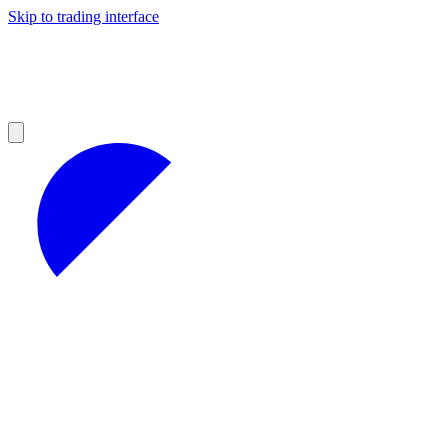
Skip to trading interface