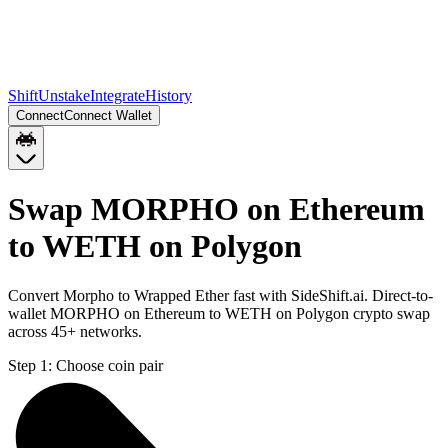
Shift
Unstake
Integrate
History
Connect
Connect Wallet
Swap MORPHO on Ethereum
to WETH on Polygon
Convert Morpho to Wrapped Ether fast with SideShift.ai. Direct-to-
wallet MORPHO on Ethereum to WETH on Polygon crypto swap
across 45+ networks.
Step 1:
Choose coin pair