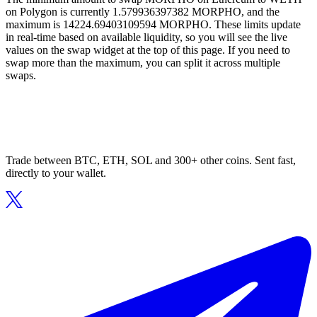
on Polygon is currently 1.579936397382 MORPHO, and the
maximum is 14224.69403109594 MORPHO. These limits update
in real-time based on available liquidity, so you will see the live
values on the swap widget at the top of this page. If you need to
swap more than the maximum, you can split it across multiple
swaps.
Trade between BTC, ETH, SOL and 300+ other coins. Sent fast,
directly to your wallet.