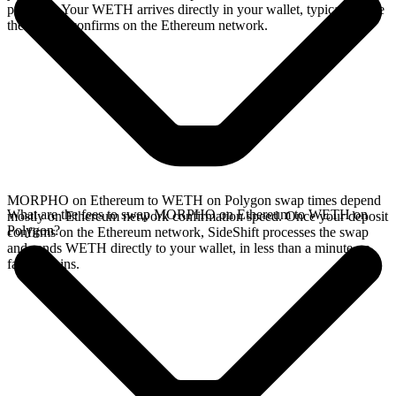
provides. Your WETH arrives directly in your wallet, typically once
the deposit confirms on the Ethereum network.
MORPHO on Ethereum to WETH on Polygon swap times depend
What are the fees to swap MORPHO on Ethereum to WETH on
mostly on Ethereum network confirmation speed. Once your deposit
Polygon?
confirms on the Ethereum network, SideShift processes the swap
and sends WETH directly to your wallet, in less than a minute on
faster chains.