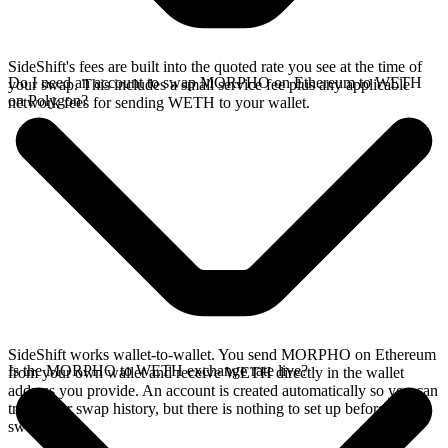
SideShift's fees are built into the quoted rate you see at the time of
Do I need an account to swap MORPHO on Ethereum to WETH
your swap. This includes a small service fee plus any applicable
on Polygon?
network fees for sending WETH to your wallet.
SideShift works wallet-to-wallet. You send MORPHO on Ethereum
Is the MORPHO to WETH exchange rate live?
from your own wallet and receive WETH directly in the wallet
address you provide. An account is created automatically so you can
track your swap history, but there is nothing to set up before you
swap.