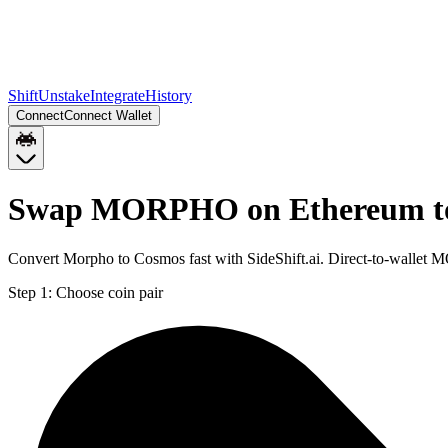
Shift
Unstake
Integrate
History
Connect
Connect Wallet
Swap MORPHO on Ethereum t
Convert Morpho to Cosmos fast with SideShift.ai. Direct-to-wall
Step 1:
Choose coin pair