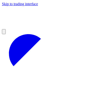
Skip to trading interface