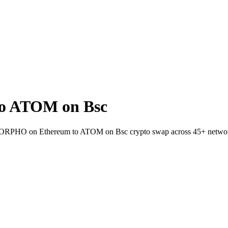
o ATOM on Bsc
et MORPHO on Ethereum to ATOM on Bsc crypto swap across 45+ netwo