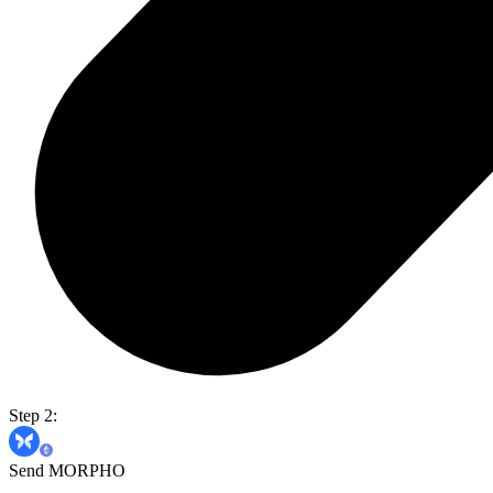
Step 2:
Send MORPHO