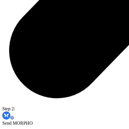
Step 2:
Send MORPHO