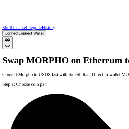
Shift
Unstake
Integrate
History
Connect
Connect Wallet
Swap MORPHO on Ethereum to
Convert Morpho to USDS fast with SideShift.ai. Direct-to-wallet
Step 1:
Choose coin pair