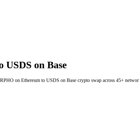
 USDS on Base
 MORPHO on Ethereum to USDS on Base crypto swap across 45+ networ