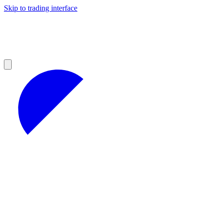
Skip to trading interface