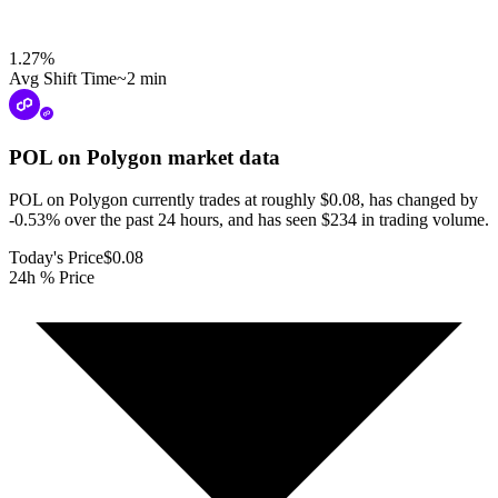
1.27
%
Avg Shift Time
~2 min
POL on Polygon
market data
POL on Polygon currently trades at roughly $0.08, has changed by
-0.53% over the past 24 hours, and has seen $234 in trading volume.
Today's Price
$0.08
24h % Price