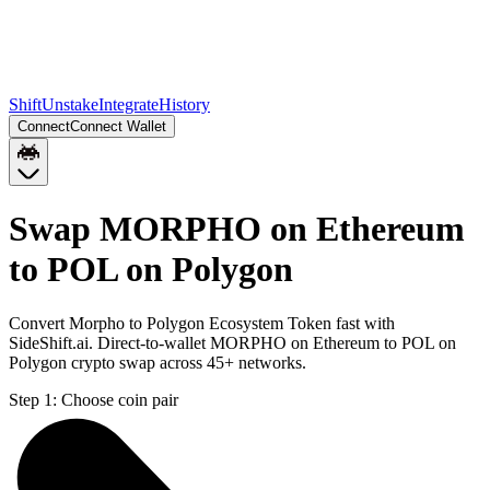
Shift
Unstake
Integrate
History
Connect
Connect Wallet
Swap MORPHO on Ethereum
to POL on Polygon
Convert Morpho to Polygon Ecosystem Token fast with
SideShift.ai. Direct-to-wallet MORPHO on Ethereum to POL on
Polygon crypto swap across 45+ networks.
Step 1:
Choose coin pair