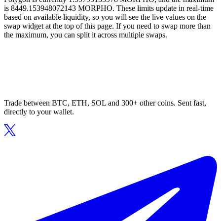
is 8449.153948072143 MORPHO. These limits update in real-time
based on available liquidity, so you will see the live values on the
swap widget at the top of this page. If you need to swap more than
the maximum, you can split it across multiple swaps.
Trade between BTC, ETH, SOL and 300+ other coins. Sent fast,
directly to your wallet.