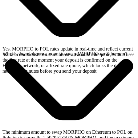
Yes. MORPHO to POL rates update in real-time and reflect current
What is the minimum amount to swap MORPHO on Ethereum?
market conditions. You can choose a variable rate quote, which uses
the live rate at the moment your deposit is confirmed on the
Ethereum network, or a fixed rate quote, which locks the displayed
rate for 15 minutes before you send your deposit.
The minimum amount to swap MORPHO on Ethereum to POL on
Polygon is currently 1.59795135978 MORPHO, and the maximum