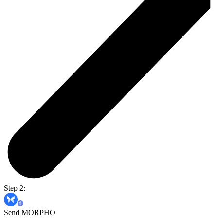
Step 2:
Send MORPHO