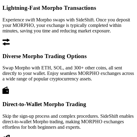
Lightning-Fast Morpho Transactions
Experience swift Morpho swaps with SideShift. Once you deposit
your MORPHO, your exchange is typically completed within
minutes, saving you time and reducing market exposure.
Diverse Morpho Trading Options
Swap Morpho with ETH, SOL, and 300+ other coins, all sent
directly to your wallet. Enjoy seamless MORPHO exchanges across
a wide range of popular cryptocurrency assets.
Direct-to-Wallet Morpho Trading
Skip the sign-up process and complex procedures. SideShift enables
direct-to-wallet Morpho trading, making MORPHO exchanges
effortless for both beginners and experts.