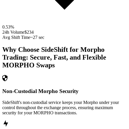
0.53
%
24h Volume
$234
Avg Shift Time
~27 sec
Why Choose SideShift for
Morpho
Trading: Secure, Fast, and Flexible
MORPHO
Swaps
Non-Custodial Morpho Security
SideShift's non-custodial service keeps your Morpho under your
control throughout the exchange process, ensuring maximum
security for your MORPHO transactions.