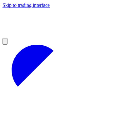
Skip to trading interface