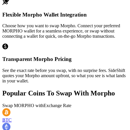
Flexible Morpho Wallet Integration
Choose how you want to swap Morpho. Connect your preferred
MORPHO wallet for a seamless experience, or swap without
connecting a wallet for quick, on-the-go Morpho transactions.
Transparent Morpho Pricing
See the exact rate before you swap, with no surprise fees. SideShift
quotes your Morpho amount upfront, so what you see is what lands
in your wallet.
Popular Coins To Swap With
Morpho
Swap
MORPHO
with
Exchange Rate
BTC