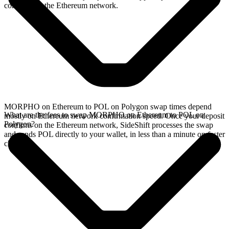
confirms on the Ethereum network.
MORPHO on Ethereum to POL on Polygon swap times depend
What are the fees to swap MORPHO on Ethereum to POL on
mostly on Ethereum network confirmation speed. Once your deposit
Polygon?
confirms on the Ethereum network, SideShift processes the swap
and sends POL directly to your wallet, in less than a minute on faster
chains.