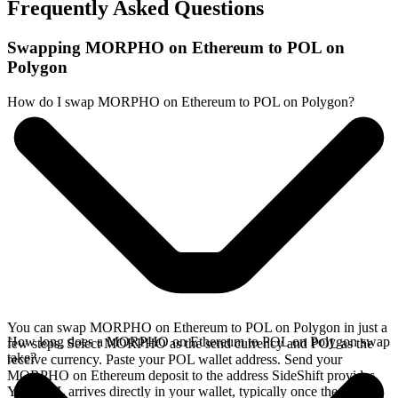
Frequently Asked Questions
Swapping MORPHO on Ethereum to POL on
Polygon
How do I swap MORPHO on Ethereum to POL on Polygon?
You can swap MORPHO on Ethereum to POL on Polygon in just a
How long does a MORPHO on Ethereum to POL on Polygon swap
few steps. Select MORPHO as the send currency and POL as the
take?
receive currency. Paste your POL wallet address. Send your
MORPHO on Ethereum deposit to the address SideShift provides.
Your POL arrives directly in your wallet, typically once the deposit