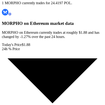
1 MORPHO currently trades for 24.4197 POL.
MORPHO on Ethereum
market data
MORPHO on Ethereum currently trades at roughly $1.88 and has
changed by -1.27% over the past 24 hours.
Today's Price
$1.88
24h % Price