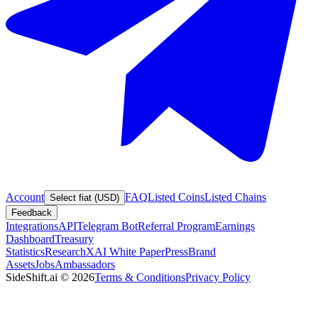
Account
FAQ
Listed Coins
Listed Chains
Select fiat (USD)
Feedback
Integrations
API
Telegram Bot
Referral Program
Earnings
Dashboard
Treasury
Statistics
Research
XAI White Paper
Press
Brand
Assets
Jobs
Ambassadors
SideShift.ai
©
2026
Terms & Conditions
Privacy Policy