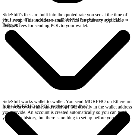
SideShift's fees are built into the quoted rate you see at the time of
Do I need an account to swap MORPHO on Ethereum to POL on
your swap. This includes a small service fee plus any applicable
Polygon?
network fees for sending POL to your wallet.
SideShift works wallet-to-wallet. You send MORPHO on Ethereum
Is the MORPHO to POL exchange rate live?
from your own wallet and receive POL directly in the wallet address
you provide. An account is created automatically so you can track
your swap history, but there is nothing to set up before you swap.