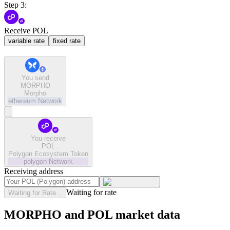
Step 3:
Receive POL
variable rate
fixed rate
You send
MORPHO
Morpho
ethereum
Network
You receive
POL
Polygon Ecosystem Token
polygon
Network
Receiving address
Waiting for rate
Waiting for Rate...
MORPHO and POL market data