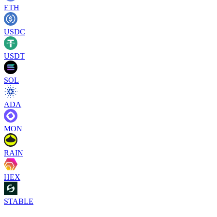
ETH
USDC
USDT
SOL
ADA
MON
RAIN
HEX
STABLE