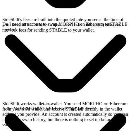
SideShift's fees are built into the quoted rate you see at the time of
Do I need an account to swap MORPHO on Ethereum to STABLE
your swap. This includes a small service fee plus any applicable
on Bsc?
network fees for sending STABLE to your wallet.
SideShift works wallet-to-wallet. You send MORPHO on Ethereum
Is the MORPHO to STABLE exchange rate live?
from your own wallet and receive STABLE directly in the wallet
address you provide. An account is created automatically so you can
track your swap history, but there is nothing to set up before you
swap.