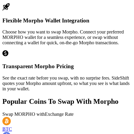
Flexible Morpho Wallet Integration
Choose how you want to swap Morpho. Connect your preferred
MORPHO wallet for a seamless experience, or swap without
connecting a wallet for quick, on-the-go Morpho transactions.
Transparent Morpho Pricing
See the exact rate before you swap, with no surprise fees. SideShift
quotes your Morpho amount upfront, so what you see is what lands
in your wallet.
Popular Coins To Swap With
Morpho
Swap
MORPHO
with
Exchange Rate
BTC