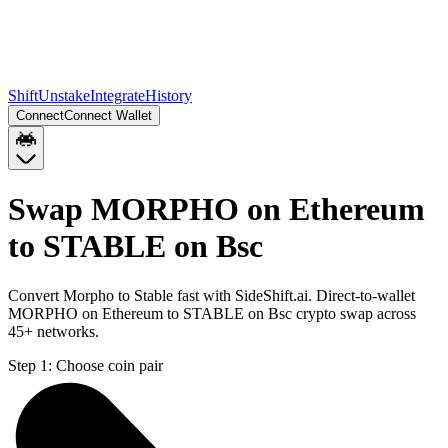
Shift
Unstake
Integrate
History
Connect
Connect Wallet
Swap MORPHO on Ethereum
to STABLE on Bsc
Convert Morpho to Stable fast with SideShift.ai. Direct-to-wallet
MORPHO on Ethereum to STABLE on Bsc crypto swap across
45+ networks.
Step 1:
Choose coin pair