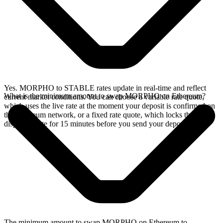
Yes. MORPHO to STABLE rates update in real-time and reflect
What is the minimum amount to swap MORPHO on Ethereum?
current market conditions. You can choose a variable rate quote,
which uses the live rate at the moment your deposit is confirmed on
the Ethereum network, or a fixed rate quote, which locks the
displayed rate for 15 minutes before you send your deposit.
The minimum amount to swap MORPHO on Ethereum to