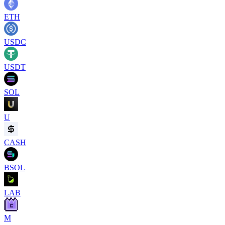
ETH
USDC
USDT
SOL
U
CASH
BSOL
LAB
M