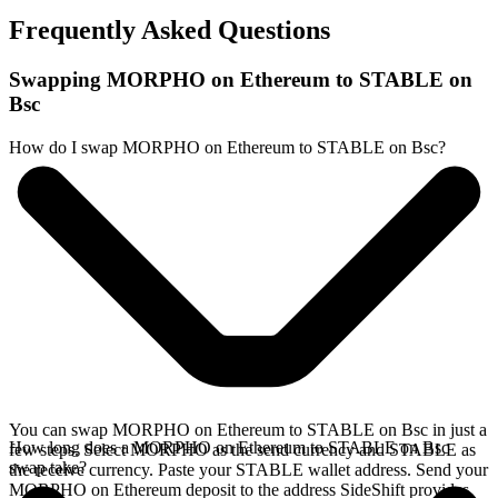
Frequently Asked Questions
Swapping MORPHO on Ethereum to STABLE on
Bsc
How do I swap MORPHO on Ethereum to STABLE on Bsc?
You can swap MORPHO on Ethereum to STABLE on Bsc in just a
How long does a MORPHO on Ethereum to STABLE on Bsc
few steps. Select MORPHO as the send currency and STABLE as
swap take?
the receive currency. Paste your STABLE wallet address. Send your
MORPHO on Ethereum deposit to the address SideShift provides.