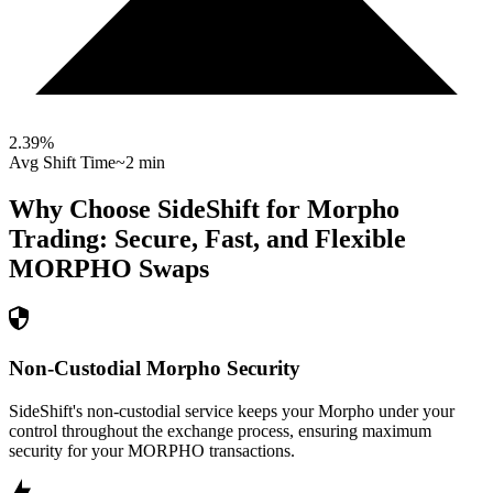
2.39
%
Avg Shift Time
~2 min
Why Choose SideShift for
Morpho
Trading: Secure, Fast, and Flexible
MORPHO
Swaps
Non-Custodial Morpho Security
SideShift's non-custodial service keeps your Morpho under your
control throughout the exchange process, ensuring maximum
security for your MORPHO transactions.