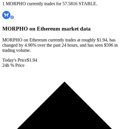
1 MORPHO currently trades for 57.5816 STABLE.
MORPHO on Ethereum
market data
MORPHO on Ethereum currently trades at roughly $1.94, has
changed by 4.96% over the past 24 hours, and has seen $596 in
trading volume.
Today's Price
$1.94
24h % Price