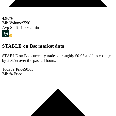
4.96
%
24h Volume
$596
Avg Shift Time
~2 min
STABLE on Bsc
market data
STABLE on Bsc currently trades at roughly $0.03 and has changed
by 2.39% over the past 24 hours.
Today's Price
$0.03
24h % Price