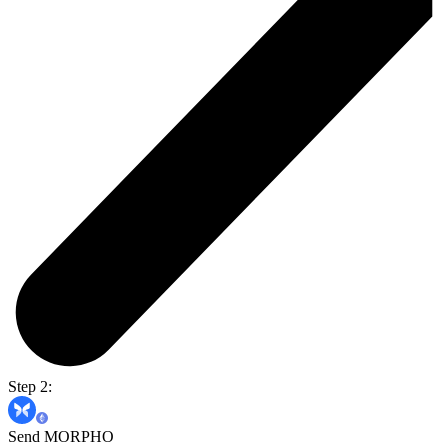
Step 2:
Send MORPHO