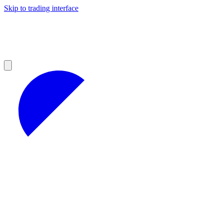
Skip to trading interface