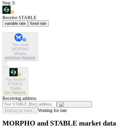
Step 3:
Receive STABLE
variable rate
fixed rate
You send
MORPHO
Morpho
ethereum
Network
You receive
STABLE
Stable
bsc
Network
Receiving address
Waiting for rate
Waiting for Rate...
MORPHO and STABLE market data