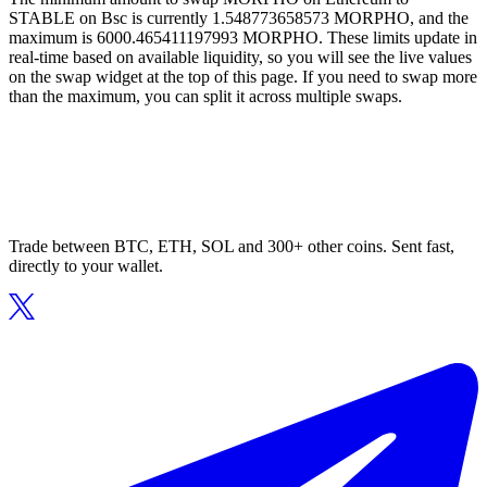
STABLE on Bsc is currently 1.548773658573 MORPHO, and the
maximum is 6000.465411197993 MORPHO. These limits update in
real-time based on available liquidity, so you will see the live values
on the swap widget at the top of this page. If you need to swap more
than the maximum, you can split it across multiple swaps.
Trade between BTC, ETH, SOL and 300+ other coins. Sent fast,
directly to your wallet.