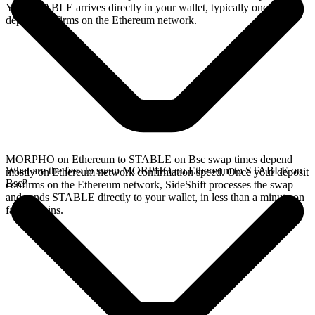
Your STABLE arrives directly in your wallet, typically once the
deposit confirms on the Ethereum network.
MORPHO on Ethereum to STABLE on Bsc swap times depend
What are the fees to swap MORPHO on Ethereum to STABLE on
mostly on Ethereum network confirmation speed. Once your deposit
Bsc?
confirms on the Ethereum network, SideShift processes the swap
and sends STABLE directly to your wallet, in less than a minute on
faster chains.