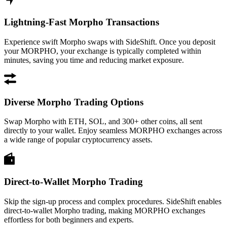
Lightning-Fast Morpho Transactions
Experience swift Morpho swaps with SideShift. Once you deposit
your MORPHO, your exchange is typically completed within
minutes, saving you time and reducing market exposure.
Diverse Morpho Trading Options
Swap Morpho with ETH, SOL, and 300+ other coins, all sent
directly to your wallet. Enjoy seamless MORPHO exchanges across
a wide range of popular cryptocurrency assets.
Direct-to-Wallet Morpho Trading
Skip the sign-up process and complex procedures. SideShift enables
direct-to-wallet Morpho trading, making MORPHO exchanges
effortless for both beginners and experts.