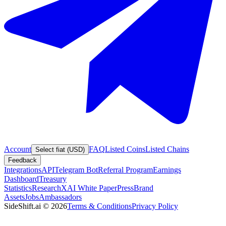
Account
FAQ
Listed Coins
Listed Chains
Select fiat (USD)
Feedback
Integrations
API
Telegram Bot
Referral Program
Earnings
Dashboard
Treasury
Statistics
Research
XAI White Paper
Press
Brand
Assets
Jobs
Ambassadors
SideShift.ai
©
2026
Terms & Conditions
Privacy Policy