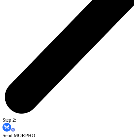
Step 2:
Send MORPHO