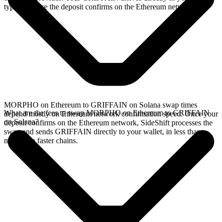
typically once the deposit confirms on the Ethereum network.
MORPHO on Ethereum to GRIFFAIN on Solana swap times
What are the fees to swap MORPHO on Ethereum to GRIFFAIN
depend mostly on Ethereum network confirmation speed. Once your
on Solana?
deposit confirms on the Ethereum network, SideShift processes the
swap and sends GRIFFAIN directly to your wallet, in less than a
minute on faster chains.