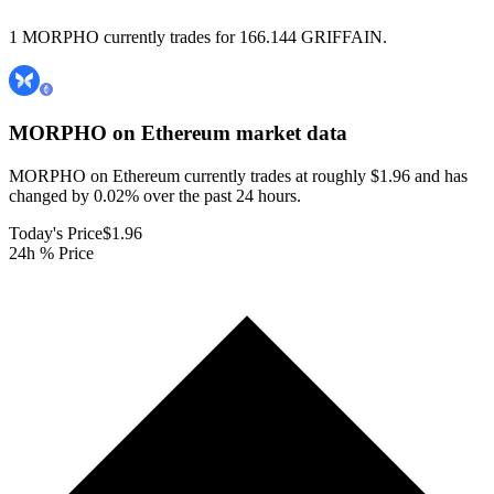
1 MORPHO currently trades for 166.144 GRIFFAIN.
MORPHO on Ethereum
market data
MORPHO on Ethereum currently trades at roughly $1.96 and has
changed by 0.02% over the past 24 hours.
Today's Price
$1.96
24h % Price