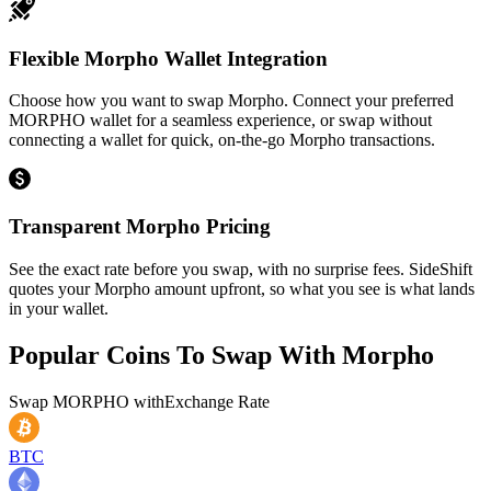
Flexible Morpho Wallet Integration
Choose how you want to swap Morpho. Connect your preferred
MORPHO wallet for a seamless experience, or swap without
connecting a wallet for quick, on-the-go Morpho transactions.
Transparent Morpho Pricing
See the exact rate before you swap, with no surprise fees. SideShift
quotes your Morpho amount upfront, so what you see is what lands
in your wallet.
Popular Coins To Swap With
Morpho
Swap
MORPHO
with
Exchange Rate
BTC