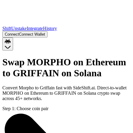
Shift
Unstake
Integrate
History
Connect
Connect Wallet
Swap MORPHO on Ethereum
to GRIFFAIN on Solana
Convert Morpho to Griffain fast with SideShift.ai. Direct-to-wallet
MORPHO on Ethereum to GRIFFAIN on Solana crypto swap
across 45+ networks.
Step 1:
Choose coin pair