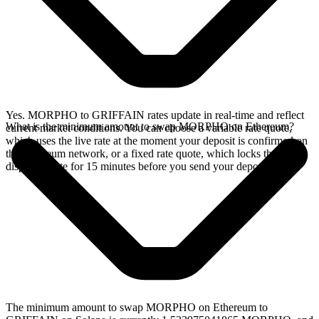
Yes. MORPHO to GRIFFAIN rates update in real-time and reflect
What is the minimum amount to swap MORPHO on Ethereum?
current market conditions. You can choose a variable rate quote,
which uses the live rate at the moment your deposit is confirmed on
the Ethereum network, or a fixed rate quote, which locks the
displayed rate for 15 minutes before you send your deposit.
The minimum amount to swap MORPHO on Ethereum to