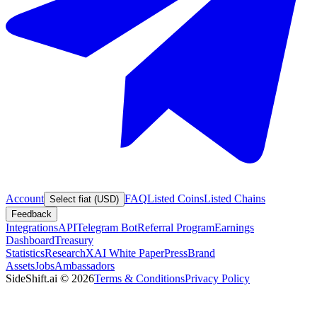
Account
FAQ
Listed Coins
Listed Chains
Select fiat (USD)
Feedback
Integrations
API
Telegram Bot
Referral Program
Earnings
Dashboard
Treasury
Statistics
Research
XAI White Paper
Press
Brand
Assets
Jobs
Ambassadors
SideShift.ai
©
2026
Terms & Conditions
Privacy Policy