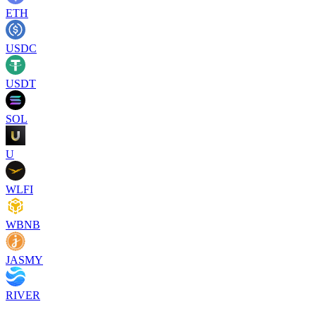
ETH
USDC
USDT
SOL
U
WLFI
WBNB
JASMY
RIVER