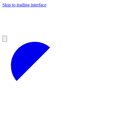
Skip to trading interface