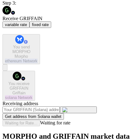
Step 3:
Receive GRIFFAIN
variable rate
fixed rate
You send
MORPHO
Morpho
ethereum
Network
You receive
GRIFFAIN
Griffain
solana
Network
Receiving address
Get address from Solana wallet
Waiting for rate
Waiting for Rate...
MORPHO and GRIFFAIN market data