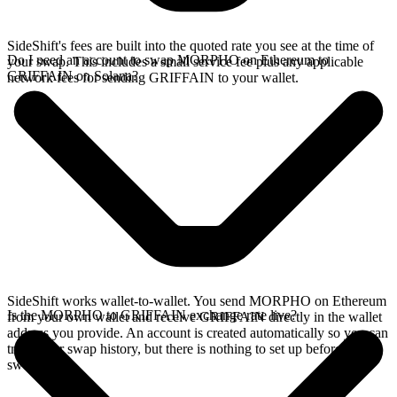
SideShift's fees are built into the quoted rate you see at the time of
Do I need an account to swap MORPHO on Ethereum to
your swap. This includes a small service fee plus any applicable
GRIFFAIN on Solana?
network fees for sending GRIFFAIN to your wallet.
SideShift works wallet-to-wallet. You send MORPHO on Ethereum
Is the MORPHO to GRIFFAIN exchange rate live?
from your own wallet and receive GRIFFAIN directly in the wallet
address you provide. An account is created automatically so you can
track your swap history, but there is nothing to set up before you
swap.