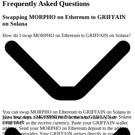
Frequently Asked Questions
Swapping MORPHO on Ethereum to GRIFFAIN
on Solana
How do I swap MORPHO on Ethereum to GRIFFAIN on Solana?
You can swap MORPHO on Ethereum to GRIFFAIN on Solana in
How long does a MORPHO on Ethereum to GRIFFAIN on Solana
just a few steps. Select MORPHO as the send currency and
swap take?
GRIFFAIN as the receive currency. Paste your GRIFFAIN wallet
address. Send your MORPHO on Ethereum deposit to the address
SideShift provides. Your GRIFFAIN arrives directly in your wallet,