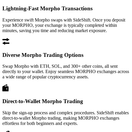
Lightning-Fast Morpho Transactions
Experience swift Morpho swaps with SideShift. Once you deposit
your MORPHO, your exchange is typically completed within
minutes, saving you time and reducing market exposure.
Diverse Morpho Trading Options
Swap Morpho with ETH, SOL, and 300+ other coins, all sent
directly to your wallet. Enjoy seamless MORPHO exchanges across
a wide range of popular cryptocurrency assets.
Direct-to-Wallet Morpho Trading
Skip the sign-up process and complex procedures. SideShift enables
direct-to-wallet Morpho trading, making MORPHO exchanges
effortless for both beginners and experts.