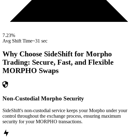
7.23
%
Avg Shift Time
~31 sec
Why Choose SideShift for
Morpho
Trading: Secure, Fast, and Flexible
MORPHO
Swaps
Non-Custodial Morpho Security
SideShift's non-custodial service keeps your Morpho under your
control throughout the exchange process, ensuring maximum
security for your MORPHO transactions.