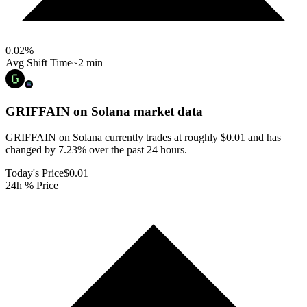
0.02
%
Avg Shift Time
~2 min
GRIFFAIN on Solana
market data
GRIFFAIN on Solana currently trades at roughly $0.01 and has
changed by 7.23% over the past 24 hours.
Today's Price
$0.01
24h % Price