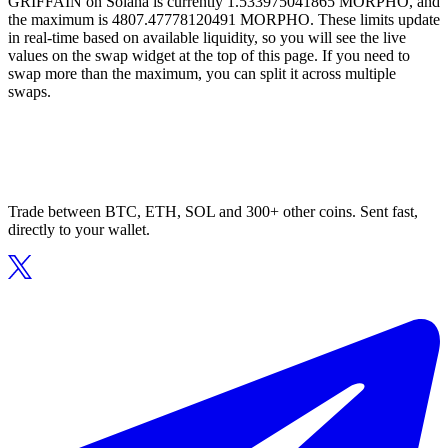
GRIFFAIN on Solana is currently 1.533975041865 MORPHO, and
the maximum is 4807.47778120491 MORPHO. These limits update
in real-time based on available liquidity, so you will see the live
values on the swap widget at the top of this page. If you need to
swap more than the maximum, you can split it across multiple
swaps.
Trade between BTC, ETH, SOL and 300+ other coins. Sent fast,
directly to your wallet.