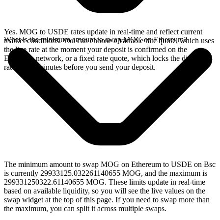
Yes. MOG to USDE rates update in real-time and reflect current
What is the minimum amount to swap MOG on Ethereum?
market conditions. You can choose a variable rate quote, which uses
the live rate at the moment your deposit is confirmed on the
Ethereum network, or a fixed rate quote, which locks the displayed
rate for 15 minutes before you send your deposit.
The minimum amount to swap MOG on Ethereum to USDE on Bsc
is currently 29933125.032261140655 MOG, and the maximum is
299331250322.61140655 MOG. These limits update in real-time
based on available liquidity, so you will see the live values on the
swap widget at the top of this page. If you need to swap more than
the maximum, you can split it across multiple swaps.