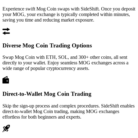
Experience swift Mog Coin swaps with SideShift. Once you deposit
your MOG, your exchange is typically completed within minutes,
saving you time and reducing market exposure.
Diverse Mog Coin Trading Options
Swap Mog Coin with ETH, SOL, and 300+ other coins, all sent
directly to your wallet. Enjoy seamless MOG exchanges across a
wide range of popular cryptocurrency assets.
Direct-to-Wallet Mog Coin Trading
Skip the sign-up process and complex procedures. SideShift enables
direct-to-wallet Mog Coin trading, making MOG exchanges
effortless for both beginners and experts.