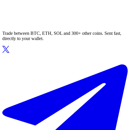
Trade between BTC, ETH, SOL and 300+ other coins. Sent fast,
directly to your wallet.