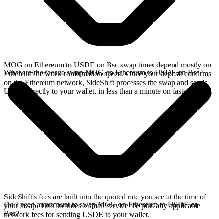
MOG on Ethereum to USDE on Bsc swap times depend mostly on
What are the fees to swap MOG on Ethereum to USDE on Bsc?
Ethereum network confirmation speed. Once your deposit confirms
on the Ethereum network, SideShift processes the swap and sends
USDE directly to your wallet, in less than a minute on faster chains.
SideShift's fees are built into the quoted rate you see at the time of
Do I need an account to swap MOG on Ethereum to USDE on
your swap. This includes a small service fee plus any applicable
Bsc?
network fees for sending USDE to your wallet.