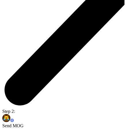
Step 2:
Send MOG