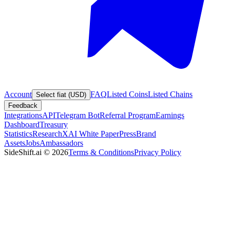
Account
FAQ
Listed Coins
Listed Chains
Select fiat (USD)
Feedback
Integrations
API
Telegram Bot
Referral Program
Earnings
Dashboard
Treasury
Statistics
Research
XAI White Paper
Press
Brand
Assets
Jobs
Ambassadors
SideShift.ai
©
2026
Terms & Conditions
Privacy Policy