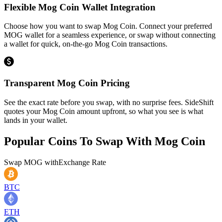
Flexible Mog Coin Wallet Integration
Choose how you want to swap Mog Coin. Connect your preferred
MOG wallet for a seamless experience, or swap without connecting
a wallet for quick, on-the-go Mog Coin transactions.
Transparent Mog Coin Pricing
See the exact rate before you swap, with no surprise fees. SideShift
quotes your Mog Coin amount upfront, so what you see is what
lands in your wallet.
Popular Coins To Swap With
Mog Coin
Swap
MOG
with
Exchange Rate
BTC
ETH