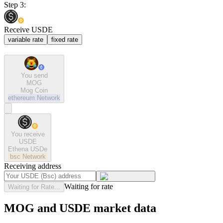
Step 3:
Receive USDE
variable rate
fixed rate
You send
MOG
Mog Coin
ethereum
Network
You receive
USDE
Ethena USDe
bsc
Network
Receiving address
Waiting for rate
Waiting for Rate...
MOG and USDE market data