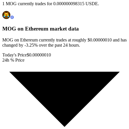
1 MOG currently trades for 0.000000098315 USDE.
MOG on Ethereum
market data
MOG on Ethereum currently trades at roughly $0.00000010 and has
changed by -3.25% over the past 24 hours.
Today's Price
$0.00000010
24h % Price