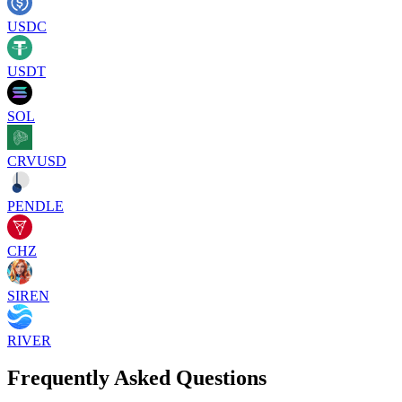
USDC
USDT
SOL
CRVUSD
PENDLE
CHZ
SIREN
RIVER
Frequently Asked Questions