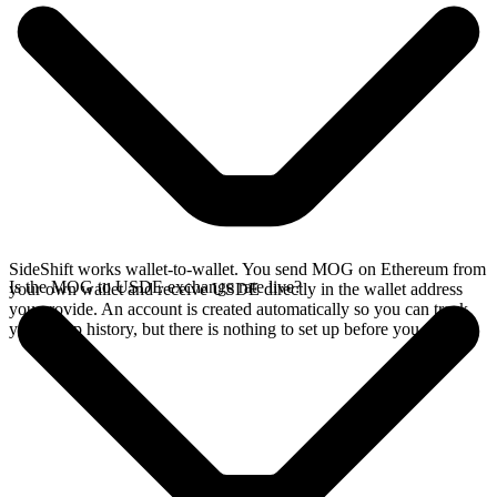
SideShift works wallet-to-wallet. You send MOG on Ethereum from
Is the MOG to USDE exchange rate live?
your own wallet and receive USDE directly in the wallet address
you provide. An account is created automatically so you can track
your swap history, but there is nothing to set up before you swap.