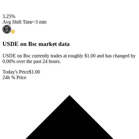
3.25
%
Avg Shift Time
~3 min
USDE on Bsc
market data
USDE on Bsc currently trades at roughly $1.00 and has changed by
0.00% over the past 24 hours.
Today's Price
$1.00
24h % Price