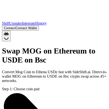
Shift
Unstake
Integrate
History
Connect
Connect Wallet
Swap MOG on Ethereum to
USDE on Bsc
Convert Mog Coin to Ethena USDe fast with SideShift.ai. Direct-to-
wallet MOG on Ethereum to USDE on Bsc crypto swap across 45+
networks.
Step 1:
Choose coin pair