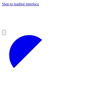
Skip to trading interface