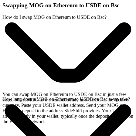
Swapping MOG on Ethereum to USDE on Bsc
How do I swap MOG on Ethereum to USDE on Bsc?
You can swap MOG on Ethereum to USDE on Bsc in just a few
How long does a MOG on Ethereum to USDE on Bsc swap take?
steps. Select MOG as the send currency and USDE as the receive
currency. Paste your USDE wallet address. Send your MOG on
Ethereum deposit to the address SideShift provides. Your USDE
arrives directly in your wallet, typically once the deposit confirms on
the Ethereum network.