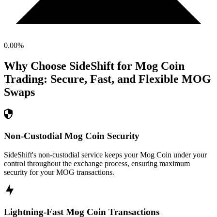
0.00
%
Why Choose SideShift for
Mog Coin
Trading: Secure, Fast, and Flexible
MOG
Swaps
Non-Custodial Mog Coin Security
SideShift's non-custodial service keeps your Mog Coin under your
control throughout the exchange process, ensuring maximum
security for your MOG transactions.
Lightning-Fast Mog Coin Transactions