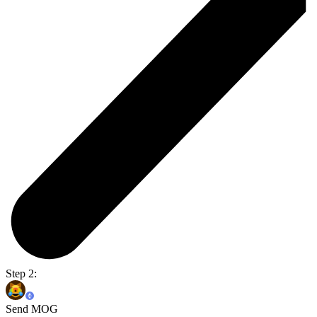
Step 2:
Send MOG