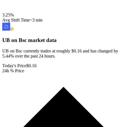
3.25
%
Avg Shift Time
~3 min
UB on Bsc
market data
UB on Bsc currently trades at roughly $0.16 and has changed by
5.44% over the past 24 hours.
Today's Price
$0.16
24h % Price