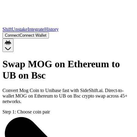
Shift
Unstake
Integrate
History
Connect
Connect Wallet
Swap MOG on Ethereum to
UB on Bsc
Convert Mog Coin to Unibase fast with SideShift.ai. Direct-to-
wallet MOG on Ethereum to UB on Bsc crypto swap across 45+
networks.
Step 1:
Choose coin pair