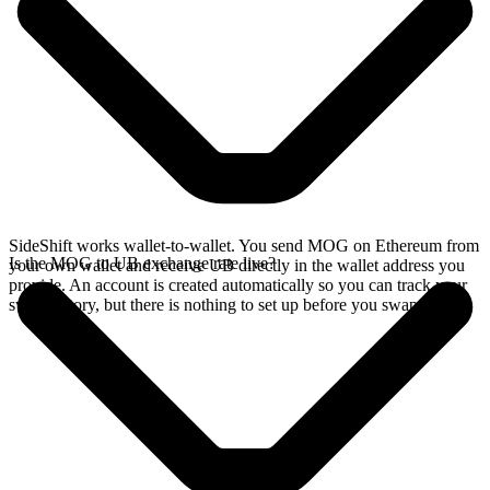
SideShift works wallet-to-wallet. You send MOG on Ethereum from
Is the MOG to UB exchange rate live?
your own wallet and receive UB directly in the wallet address you
provide. An account is created automatically so you can track your
swap history, but there is nothing to set up before you swap.