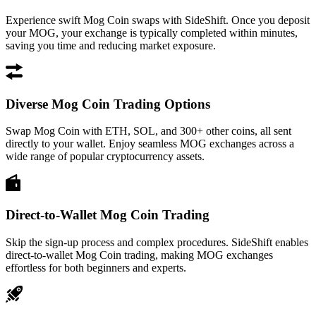
Experience swift Mog Coin swaps with SideShift. Once you deposit
your MOG, your exchange is typically completed within minutes,
saving you time and reducing market exposure.
Diverse Mog Coin Trading Options
Swap Mog Coin with ETH, SOL, and 300+ other coins, all sent
directly to your wallet. Enjoy seamless MOG exchanges across a
wide range of popular cryptocurrency assets.
Direct-to-Wallet Mog Coin Trading
Skip the sign-up process and complex procedures. SideShift enables
direct-to-wallet Mog Coin trading, making MOG exchanges
effortless for both beginners and experts.