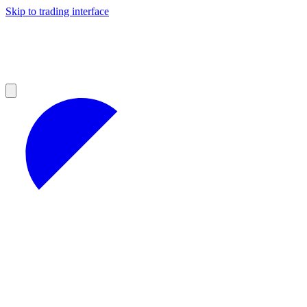
Skip to trading interface