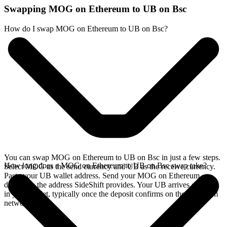
Swapping MOG on Ethereum to UB on Bsc
How do I swap MOG on Ethereum to UB on Bsc?
You can swap MOG on Ethereum to UB on Bsc in just a few steps.
How long does a MOG on Ethereum to UB on Bsc swap take?
Select MOG as the send currency and UB as the receive currency.
Paste your UB wallet address. Send your MOG on Ethereum
deposit to the address SideShift provides. Your UB arrives directly
in your wallet, typically once the deposit confirms on the Ethereum
network.