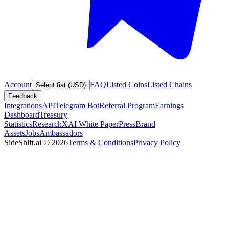
Account
FAQ
Listed Coins
Listed Chains
Select fiat (USD)
Feedback
Integrations
API
Telegram Bot
Referral Program
Earnings
Dashboard
Treasury
Statistics
Research
XAI White Paper
Press
Brand
Assets
Jobs
Ambassadors
SideShift.ai
©
2026
Terms & Conditions
Privacy Policy