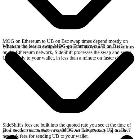
MOG on Ethereum to UB on Bsc swap times depend mostly on
What are the fees to swap MOG on Ethereum to UB on Bsc?
Ethereum network confirmation speed. Once your deposit confirms
on the Ethereum network, SideShift processes the swap and sends
UB directly to your wallet, in less than a minute on faster chains.
SideShift's fees are built into the quoted rate you see at the time of
Do I need an account to swap MOG on Ethereum to UB on Bsc?
your swap. This includes a small service fee plus any applicable
network fees for sending UB to your wallet.