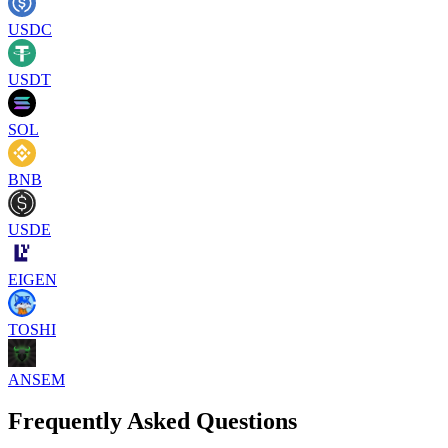
USDC
USDT
SOL
BNB
USDE
EIGEN
TOSHI
ANSEM
Frequently Asked Questions