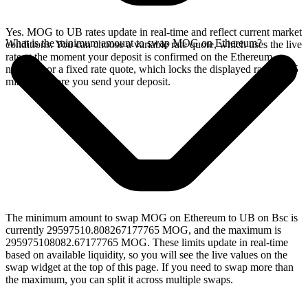
Yes. MOG to UB rates update in real-time and reflect current market
What is the minimum amount to swap MOG on Ethereum?
conditions. You can choose a variable rate quote, which uses the live
rate at the moment your deposit is confirmed on the Ethereum
network, or a fixed rate quote, which locks the displayed rate for 15
minutes before you send your deposit.
The minimum amount to swap MOG on Ethereum to UB on Bsc is
currently 29597510.808267177765 MOG, and the maximum is
295975108082.67177765 MOG. These limits update in real-time
based on available liquidity, so you will see the live values on the
swap widget at the top of this page. If you need to swap more than
the maximum, you can split it across multiple swaps.