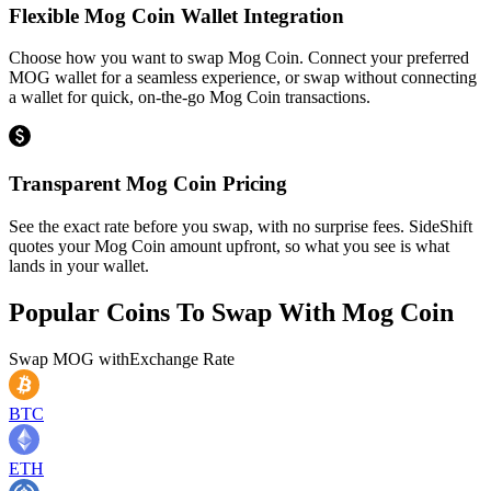
Flexible Mog Coin Wallet Integration
Choose how you want to swap Mog Coin. Connect your preferred
MOG wallet for a seamless experience, or swap without connecting
a wallet for quick, on-the-go Mog Coin transactions.
Transparent Mog Coin Pricing
See the exact rate before you swap, with no surprise fees. SideShift
quotes your Mog Coin amount upfront, so what you see is what
lands in your wallet.
Popular Coins To Swap With
Mog Coin
Swap
MOG
with
Exchange Rate
BTC
ETH