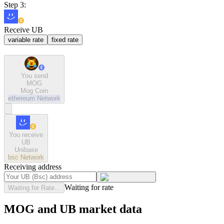
Step 3:
Receive UB
variable rate
fixed rate
You send
MOG
Mog Coin
ethereum
Network
You receive
UB
Unibase
bsc
Network
Receiving address
Waiting for rate
Waiting for Rate...
MOG and UB market data