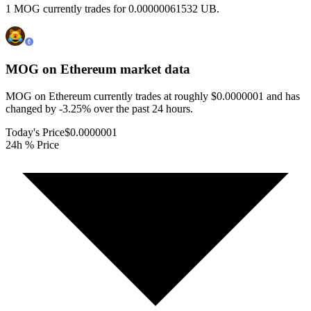
1 MOG currently trades for 0.00000061532 UB.
MOG on Ethereum
market data
MOG on Ethereum currently trades at roughly $0.0000001 and has
changed by -3.25% over the past 24 hours.
Today's Price
$0.0000001
24h % Price