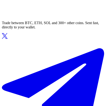
Trade between BTC, ETH, SOL and 300+ other coins. Sent fast,
directly to your wallet.