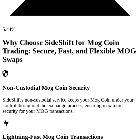
5.44
%
Why Choose SideShift for
Mog Coin
Trading: Secure, Fast, and Flexible
MOG
Swaps
Non-Custodial Mog Coin Security
SideShift's non-custodial service keeps your Mog Coin under your
control throughout the exchange process, ensuring maximum
security for your MOG transactions.
Lightning-Fast Mog Coin Transactions