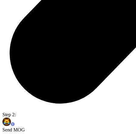
Step 2:
Send MOG