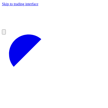
Skip to trading interface