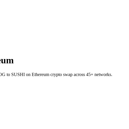
eum
t MOG to SUSHI on Ethereum crypto swap across 45+ networks.