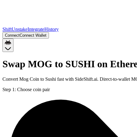
Shift
Unstake
Integrate
History
Connect
Connect Wallet
Swap MOG to SUSHI on Ether
Convert Mog Coin to Sushi fast with SideShift.ai. Direct-to-walle
Step 1:
Choose coin pair