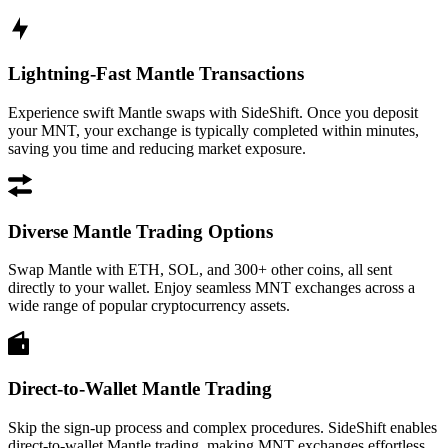
Lightning-Fast Mantle Transactions
Experience swift Mantle swaps with SideShift. Once you deposit
your MNT, your exchange is typically completed within minutes,
saving you time and reducing market exposure.
Diverse Mantle Trading Options
Swap Mantle with ETH, SOL, and 300+ other coins, all sent
directly to your wallet. Enjoy seamless MNT exchanges across a
wide range of popular cryptocurrency assets.
Direct-to-Wallet Mantle Trading
Skip the sign-up process and complex procedures. SideShift enables
direct-to-wallet Mantle trading, making MNT exchanges effortless