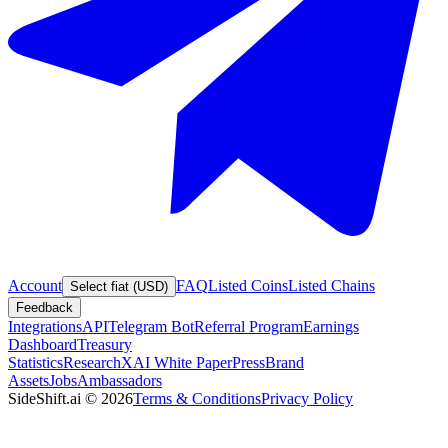
Account
FAQ
Listed Coins
Listed Chains
Select fiat (USD)
Feedback
Integrations
API
Telegram Bot
Referral Program
Earnings
Dashboard
Treasury
Statistics
Research
XAI White Paper
Press
Brand
Assets
Jobs
Ambassadors
SideShift.ai
©
2026
Terms & Conditions
Privacy Policy