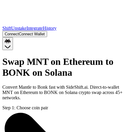
Shift
Unstake
Integrate
History
Connect
Connect Wallet
Swap MNT on Ethereum to
BONK on Solana
Convert Mantle to Bonk fast with SideShift.ai. Direct-to-wallet
MNT on Ethereum to BONK on Solana crypto swap across 45+
networks.
Step 1:
Choose coin pair