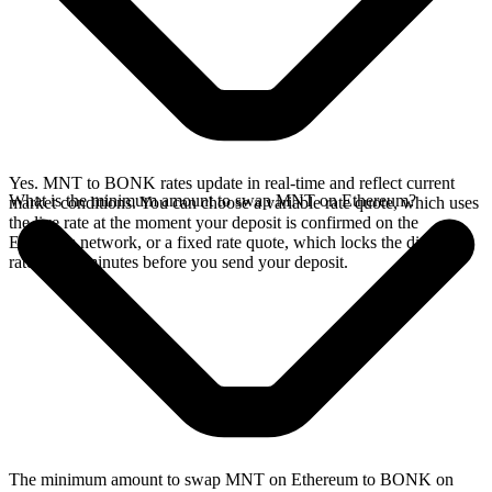
Yes. MNT to BONK rates update in real-time and reflect current
What is the minimum amount to swap MNT on Ethereum?
market conditions. You can choose a variable rate quote, which uses
the live rate at the moment your deposit is confirmed on the
Ethereum network, or a fixed rate quote, which locks the displayed
rate for 15 minutes before you send your deposit.
The minimum amount to swap MNT on Ethereum to BONK on