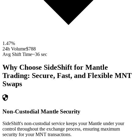
1.47
%
24h Volume
$788
Avg Shift Time
~36 sec
Why Choose SideShift for
Mantle
Trading: Secure, Fast, and Flexible
MNT
Swaps
Non-Custodial Mantle Security
SideShift's non-custodial service keeps your Mantle under your
control throughout the exchange process, ensuring maximum
security for your MNT transactions.