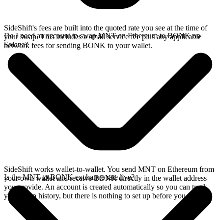
SideShift's fees are built into the quoted rate you see at the time of
Do I need an account to swap MNT on Ethereum to BONK on
your swap. This includes a small service fee plus any applicable
Solana?
network fees for sending BONK to your wallet.
SideShift works wallet-to-wallet. You send MNT on Ethereum from
Is the MNT to BONK exchange rate live?
your own wallet and receive BONK directly in the wallet address
you provide. An account is created automatically so you can track
your swap history, but there is nothing to set up before you swap.