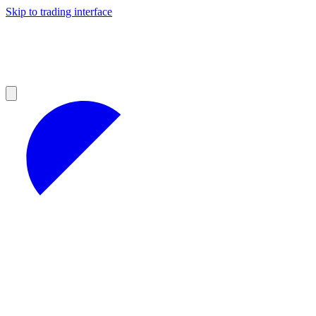
Skip to trading interface