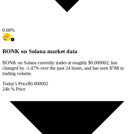
0.68
%
BONK on Solana
market data
BONK on Solana currently trades at roughly $0.000002, has
changed by -1.47% over the past 24 hours, and has seen $788 in
trading volume.
Today's Price
$0.000002
24h % Price