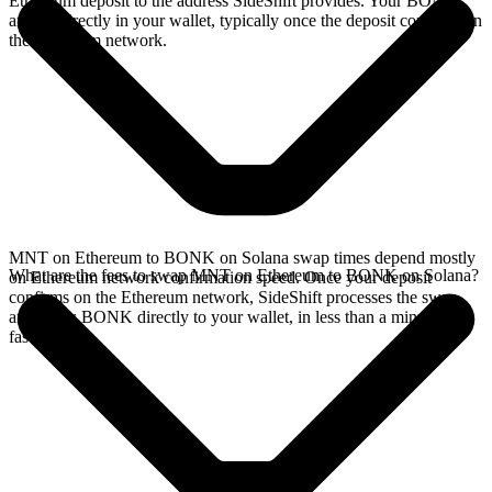
Ethereum deposit to the address SideShift provides. Your BONK
arrives directly in your wallet, typically once the deposit confirms on
the Ethereum network.
MNT on Ethereum to BONK on Solana swap times depend mostly
What are the fees to swap MNT on Ethereum to BONK on Solana?
on Ethereum network confirmation speed. Once your deposit
confirms on the Ethereum network, SideShift processes the swap
and sends BONK directly to your wallet, in less than a minute on
faster chains.