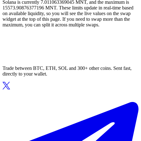
Solana is currently 7.011063369045 MNT, and the maximum is
15573.90876377196 MNT. These limits update in real-time based
on available liquidity, so you will see the live values on the swap
widget at the top of this page. If you need to swap more than the
maximum, you can split it across multiple swaps.
Trade between BTC, ETH, SOL and 300+ other coins. Sent fast,
directly to your wallet.