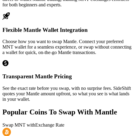
for both beginners and experts.
Flexible Mantle Wallet Integration
Choose how you want to swap Mantle. Connect your preferred
MNT wallet for a seamless experience, or swap without connecting
a wallet for quick, on-the-go Mantle transactions.
Transparent Mantle Pricing
See the exact rate before you swap, with no surprise fees. SideShift
quotes your Mantle amount upfront, so what you see is what lands
in your wallet.
Popular Coins To Swap With
Mantle
Swap
MNT
with
Exchange Rate