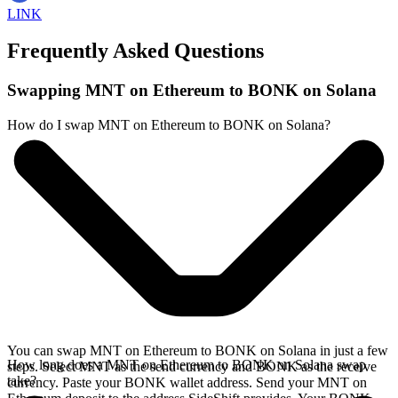
LINK
Frequently Asked Questions
Swapping MNT on Ethereum to BONK on Solana
How do I swap MNT on Ethereum to BONK on Solana?
You can swap MNT on Ethereum to BONK on Solana in just a few
How long does a MNT on Ethereum to BONK on Solana swap
steps. Select MNT as the send currency and BONK as the receive
take?
currency. Paste your BONK wallet address. Send your MNT on