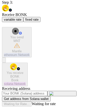
Step 3:
Receive BONK
variable rate
fixed rate
You send
MNT
Mantle
ethereum
Network
You receive
BONK
Bonk
solana
Network
Receiving address
Get address from Solana wallet
Waiting for rate
Waiting for Rate...