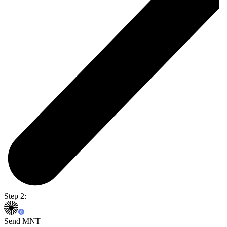
Step 2:
Send MNT