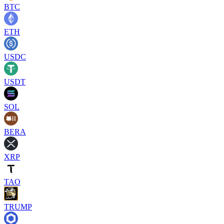
BTC
ETH
USDC
USDT
SOL
BERA
XRP
TAO
TRUMP