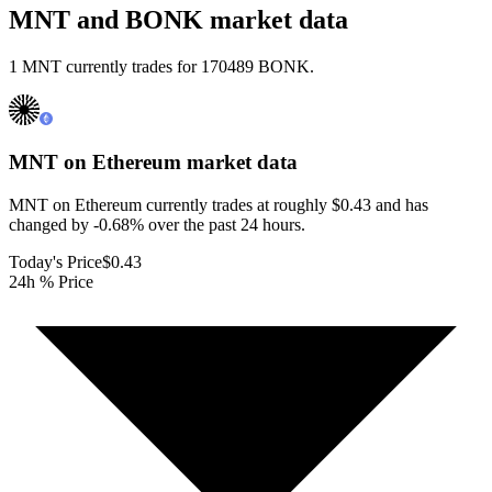
MNT and BONK market data
1 MNT currently trades for 170489 BONK.
MNT on Ethereum
market data
MNT on Ethereum currently trades at roughly $0.43 and has
changed by -0.68% over the past 24 hours.
Today's Price
$0.43
24h % Price