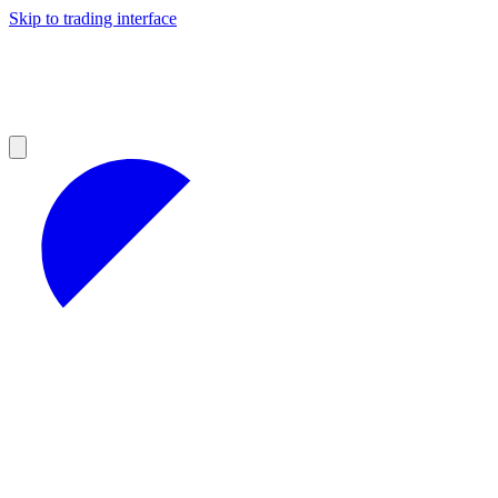
Skip to trading interface