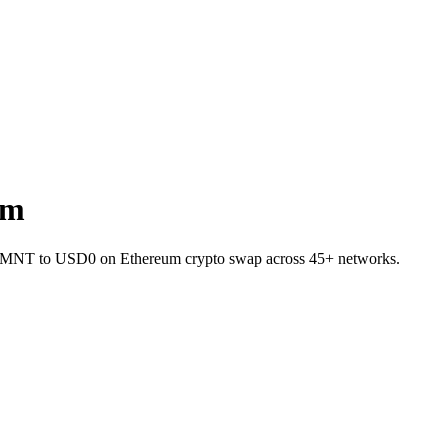
um
let MNT to USD0 on Ethereum crypto swap across 45+ networks.