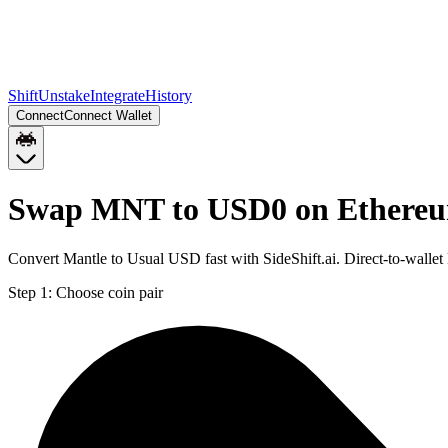
Shift
Unstake
Integrate
History
Connect
Connect Wallet
Swap MNT to USD0 on Ethere
Convert Mantle to Usual USD fast with SideShift.ai. Direct-to-wal
Step 1:
Choose coin pair