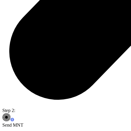
Step 2:
Send MNT