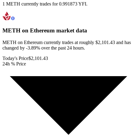
1 METH currently trades for 0.991873 YFI.
METH on Ethereum
market data
METH on Ethereum currently trades at roughly $2,101.43 and has
changed by -3.89% over the past 24 hours.
Today's Price
$2,101.43
24h % Price