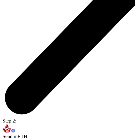
Step 2:
Send mETH