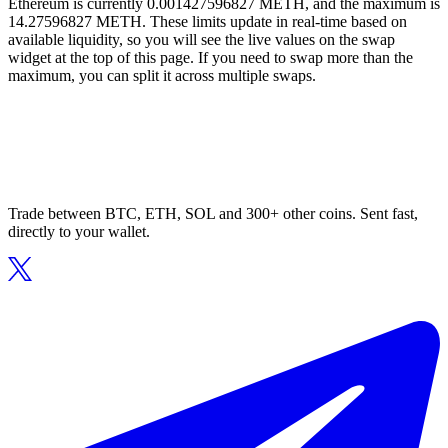
Ethereum is currently 0.001427596827 METH, and the maximum is
14.27596827 METH. These limits update in real-time based on
available liquidity, so you will see the live values on the swap
widget at the top of this page. If you need to swap more than the
maximum, you can split it across multiple swaps.
Trade between BTC, ETH, SOL and 300+ other coins. Sent fast,
directly to your wallet.