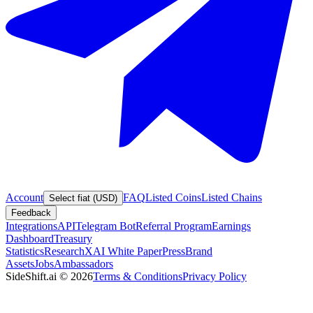
Account
FAQ
Listed Coins
Listed Chains
Select fiat (USD)
Feedback
Integrations
API
Telegram Bot
Referral Program
Earnings
Dashboard
Treasury
Statistics
Research
XAI White Paper
Press
Brand
Assets
Jobs
Ambassadors
SideShift.ai
©
2026
Terms & Conditions
Privacy Policy