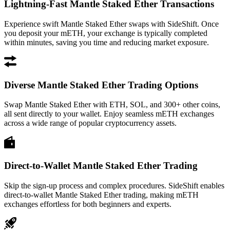
Lightning-Fast Mantle Staked Ether Transactions
Experience swift Mantle Staked Ether swaps with SideShift. Once
you deposit your mETH, your exchange is typically completed
within minutes, saving you time and reducing market exposure.
Diverse Mantle Staked Ether Trading Options
Swap Mantle Staked Ether with ETH, SOL, and 300+ other coins,
all sent directly to your wallet. Enjoy seamless mETH exchanges
across a wide range of popular cryptocurrency assets.
Direct-to-Wallet Mantle Staked Ether Trading
Skip the sign-up process and complex procedures. SideShift enables
direct-to-wallet Mantle Staked Ether trading, making mETH
exchanges effortless for both beginners and experts.