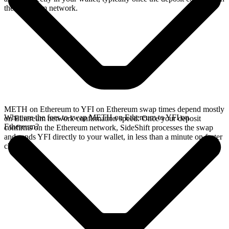
the Ethereum network.
METH on Ethereum to YFI on Ethereum swap times depend mostly
What are the fees to swap METH on Ethereum to YFI on
on Ethereum network confirmation speed. Once your deposit
Ethereum?
confirms on the Ethereum network, SideShift processes the swap
and sends YFI directly to your wallet, in less than a minute on faster
chains.