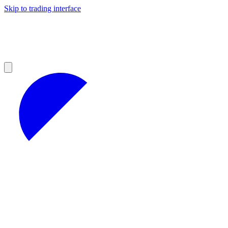
Skip to trading interface