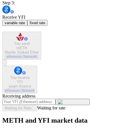
Step 3:
Receive YFI
variable rate
fixed rate
You send
mETH
Mantle Staked Ether
ethereum
Network
You receive
YFI
yearn.finance
ethereum
Network
Receiving address
Waiting for rate
Waiting for Rate...
METH and YFI market data