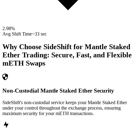
2.98
%
Avg Shift Time
~33 sec
Why Choose SideShift for
Mantle Staked
Ether
Trading: Secure, Fast, and Flexible
mETH
Swaps
Non-Custodial Mantle Staked Ether Security
SideShift's non-custodial service keeps your Mantle Staked Ether
under your control throughout the exchange process, ensuring
maximum security for your mETH transactions.