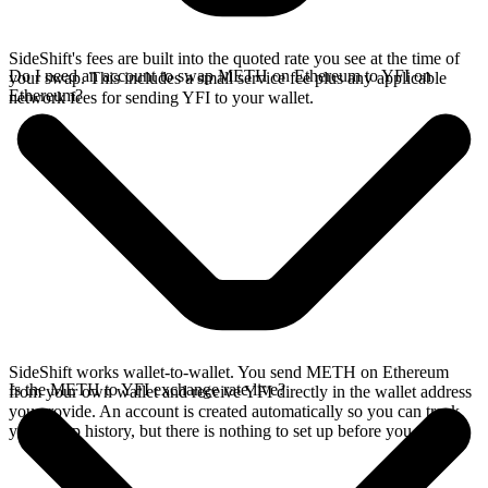
SideShift's fees are built into the quoted rate you see at the time of
Do I need an account to swap METH on Ethereum to YFI on
your swap. This includes a small service fee plus any applicable
Ethereum?
network fees for sending YFI to your wallet.
SideShift works wallet-to-wallet. You send METH on Ethereum
Is the METH to YFI exchange rate live?
from your own wallet and receive YFI directly in the wallet address
you provide. An account is created automatically so you can track
your swap history, but there is nothing to set up before you swap.