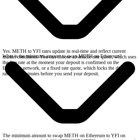
Yes. METH to YFI rates update in real-time and reflect current
What is the minimum amount to swap METH on Ethereum?
market conditions. You can choose a variable rate quote, which uses
the live rate at the moment your deposit is confirmed on the
Ethereum network, or a fixed rate quote, which locks the displayed
rate for 15 minutes before you send your deposit.
The minimum amount to swap METH on Ethereum to YFI on