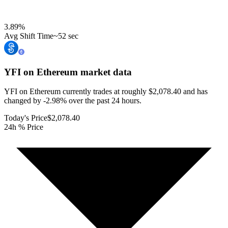
3.89
%
Avg Shift Time
~52 sec
YFI on Ethereum
market data
YFI on Ethereum currently trades at roughly $2,078.40 and has
changed by -2.98% over the past 24 hours.
Today's Price
$2,078.40
24h % Price