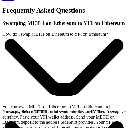
Frequently Asked Questions
Swapping METH on Ethereum to YFI on Ethereum
How do I swap METH on Ethereum to YFI on Ethereum?
You can swap METH on Ethereum to YFI on Ethereum in just a
How long does a METH on Ethereum to YFI on Ethereum swap
few steps. Select METH as the send currency and YFI as the receive
take?
currency. Paste your YFI wallet address. Send your METH on
Ethereum deposit to the address SideShift provides. Your YFI
arrives directly in your wallet, typically once the deposit confirms on