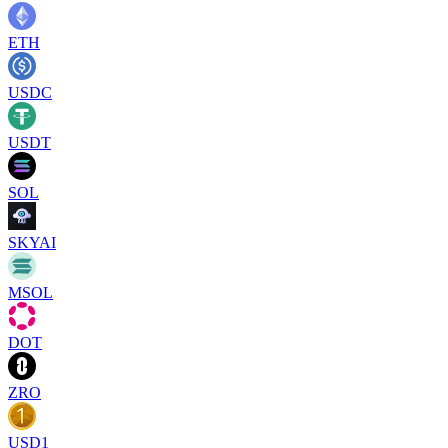
ETH
USDC
USDT
SOL
SKYAI
MSOL
DOT
ZRO
USD1