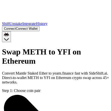
Shift
Unstake
Integrate
History
Connect
Connect Wallet
Swap METH to YFI on
Ethereum
Convert Mantle Staked Ether to yearn.finance fast with SideShift.ai.
Direct-to-wallet METH to YFI on Ethereum crypto swap across 45+
networks.
Step 1:
Choose coin pair