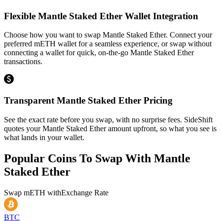
Flexible Mantle Staked Ether Wallet Integration
Choose how you want to swap Mantle Staked Ether. Connect your
preferred mETH wallet for a seamless experience, or swap without
connecting a wallet for quick, on-the-go Mantle Staked Ether
transactions.
Transparent Mantle Staked Ether Pricing
See the exact rate before you swap, with no surprise fees. SideShift
quotes your Mantle Staked Ether amount upfront, so what you see is
what lands in your wallet.
Popular Coins To Swap With
Mantle
Staked Ether
Swap
mETH
with
Exchange Rate
BTC