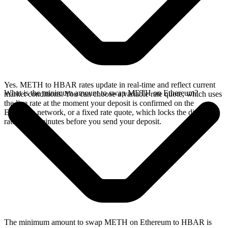
Yes. METH to HBAR rates update in real-time and reflect current
What is the minimum amount to swap METH on Ethereum?
market conditions. You can choose a variable rate quote, which uses
the live rate at the moment your deposit is confirmed on the
Ethereum network, or a fixed rate quote, which locks the displayed
rate for 15 minutes before you send your deposit.
The minimum amount to swap METH on Ethereum to HBAR is