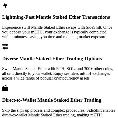
Lightning-Fast Mantle Staked Ether Transactions
Experience swift Mantle Staked Ether swaps with SideShift. Once
you deposit your mETH, your exchange is typically completed
within minutes, saving you time and reducing market exposure.
Diverse Mantle Staked Ether Trading Options
Swap Mantle Staked Ether with ETH, SOL, and 300+ other coins,
all sent directly to your wallet. Enjoy seamless mETH exchanges
across a wide range of popular cryptocurrency assets.
Direct-to-Wallet Mantle Staked Ether Trading
Skip the sign-up process and complex procedures. SideShift enables
direct-to-wallet Mantle Staked Ether trading, making mETH