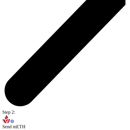
Step 2:
Send mETH