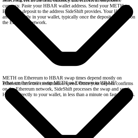
Select METH as the send currency and HBAR as the receive
currency. Paste your HBAR wallet address. Send your METH on
Ethereum deposit to the address SideShift provides. Your HBAR
arrives directly in your wallet, typically once the deposit confirms on
the Ethereum network.
METH on Ethereum to HBAR swap times depend mostly on
What are the fees to swap METH on Ethereum to HBAR?
Ethereum network confirmation speed. Once your deposit confirms
on the Ethereum network, SideShift processes the swap and sends
HBAR directly to your wallet, in less than a minute on faster chains.