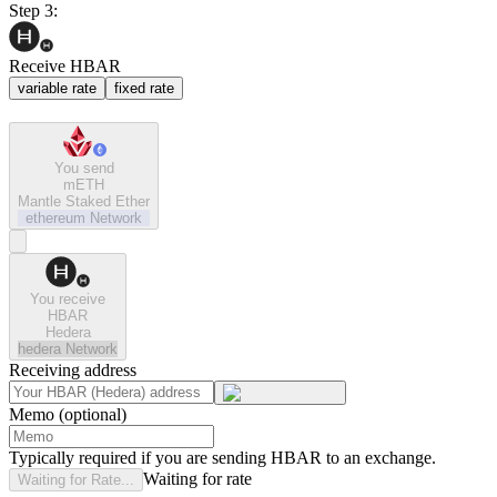
Step 3:
Receive HBAR
variable rate
fixed rate
You send
mETH
Mantle Staked Ether
ethereum
Network
You receive
HBAR
Hedera
hedera
Network
Receiving address
Memo (optional)
Typically required if you are sending HBAR to an exchange.
Waiting for rate
Waiting for Rate...