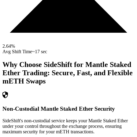
2.64
%
Avg Shift Time
~17 sec
Why Choose SideShift for
Mantle Staked
Ether
Trading: Secure, Fast, and Flexible
mETH
Swaps
Non-Custodial Mantle Staked Ether Security
SideShift's non-custodial service keeps your Mantle Staked Ether
under your control throughout the exchange process, ensuring
maximum security for your mETH transactions.