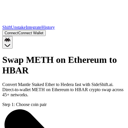
Shift
Unstake
Integrate
History
Connect
Connect Wallet
Swap METH on Ethereum to
HBAR
Convert Mantle Staked Ether to Hedera fast with SideShift.ai.
Direct-to-wallet METH on Ethereum to HBAR crypto swap across
45+ networks.
Step 1:
Choose coin pair