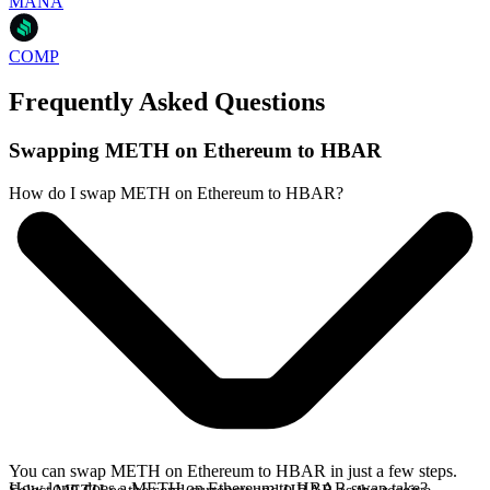
MANA
COMP
Frequently Asked Questions
Swapping METH on Ethereum to HBAR
How do I swap METH on Ethereum to HBAR?
You can swap METH on Ethereum to HBAR in just a few steps.
How long does a METH on Ethereum to HBAR swap take?