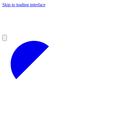
Skip to trading interface