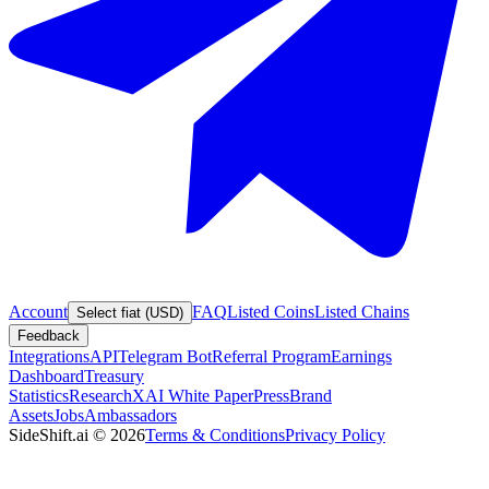
Account
FAQ
Listed Coins
Listed Chains
Select fiat (USD)
Feedback
Integrations
API
Telegram Bot
Referral Program
Earnings
Dashboard
Treasury
Statistics
Research
XAI White Paper
Press
Brand
Assets
Jobs
Ambassadors
SideShift.ai
©
2026
Terms & Conditions
Privacy Policy