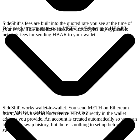
SideShift's fees are built into the quoted rate you see at the time of
Do I need an account to swap METH on Ethereum to HBAR?
your swap. This includes a small service fee plus any applicable
network fees for sending HBAR to your wallet.
SideShift works wallet-to-wallet. You send METH on Ethereum
Is the METH to HBAR exchange rate live?
from your own wallet and receive HBAR directly in the wallet
address you provide. An account is created automatically so you can
track your swap history, but there is nothing to set up before you
swap.