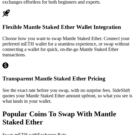
exchanges effortless for both beginners and experts.
Flexible Mantle Staked Ether Wallet Integration
Choose how you want to swap Mantle Staked Ether. Connect your
preferred mETH wallet for a seamless experience, or swap without
connecting a wallet for quick, on-the-go Mantle Staked Ether
transactions.
Transparent Mantle Staked Ether Pricing
See the exact rate before you swap, with no surprise fees. SideShift
quotes your Mantle Staked Ether amount upfront, so what you see is
what lands in your wallet.
Popular Coins To Swap With
Mantle
Staked Ether
Swap
mETH
with
Exchange Rate