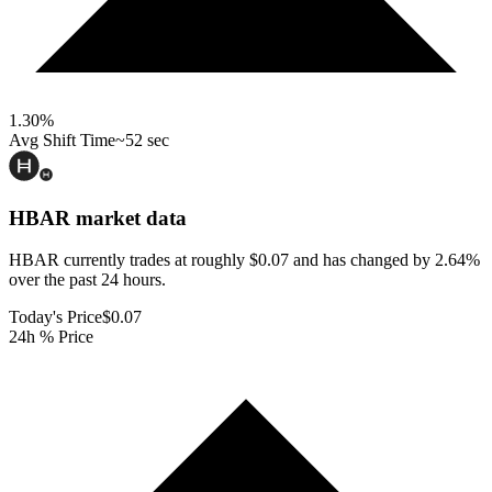
1.30
%
Avg Shift Time
~52 sec
HBAR
market data
HBAR currently trades at roughly $0.07 and has changed by 2.64%
over the past 24 hours.
Today's Price
$0.07
24h % Price