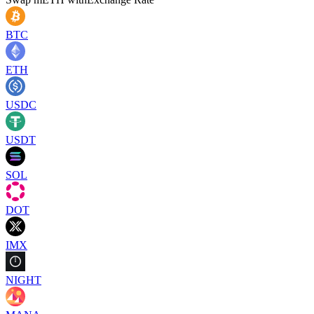
BTC
ETH
USDC
USDT
SOL
DOT
IMX
NIGHT