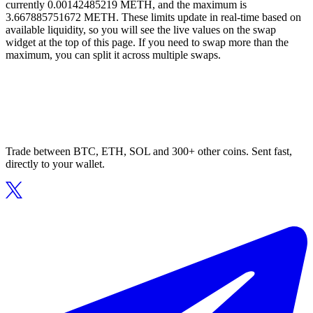
currently 0.00142485219 METH, and the maximum is
3.667885751672 METH. These limits update in real-time based on
available liquidity, so you will see the live values on the swap
widget at the top of this page. If you need to swap more than the
maximum, you can split it across multiple swaps.
Trade between BTC, ETH, SOL and 300+ other coins. Sent fast,
directly to your wallet.