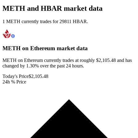
METH and HBAR market data
1 METH currently trades for 29811 HBAR.
METH on Ethereum
market data
METH on Ethereum currently trades at roughly $2,105.48 and has
changed by 1.30% over the past 24 hours.
Today's Price
$2,105.48
24h % Price