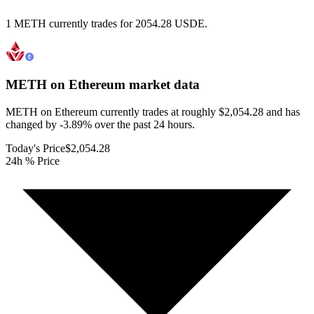
1 METH currently trades for 2054.28 USDE.
METH on Ethereum
market data
METH on Ethereum currently trades at roughly $2,054.28 and has
changed by -3.89% over the past 24 hours.
Today's Price
$2,054.28
24h % Price