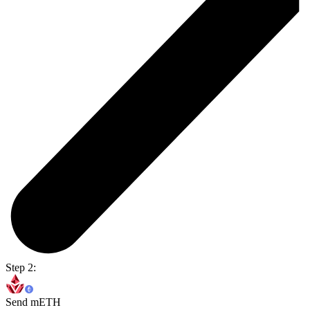
Step 2:
Send mETH