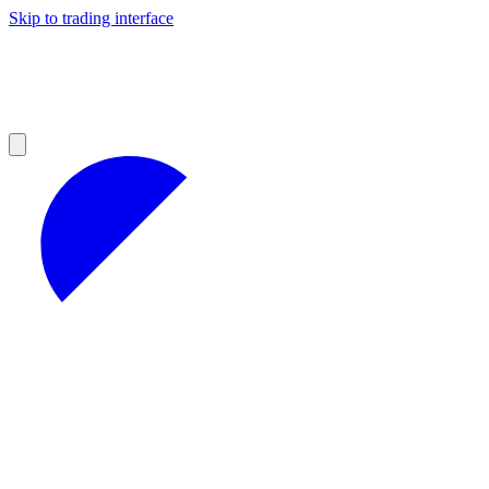
Skip to trading interface