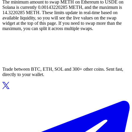
The minimum amount to swap METH on Ethereum to USDE on
Solana is currently 0.00143220285 METH, and the maximum is
14.3220285 METH. These limits update in real-time based on
available liquidity, so you will see the live values on the swap
widget at the top of this page. If you need to swap more than the
maximum, you can split it across multiple swaps.
Trade between BTC, ETH, SOL and 300+ other coins. Sent fast,
directly to your wallet.