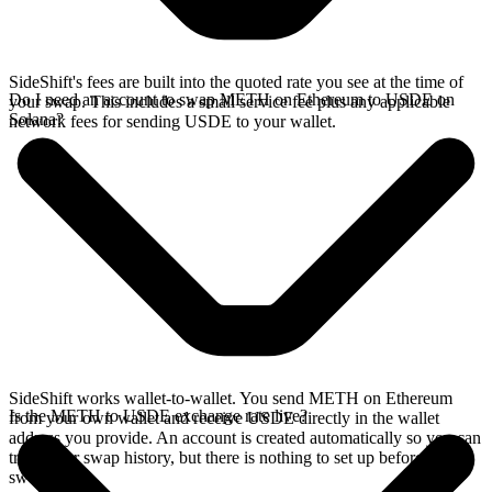
SideShift's fees are built into the quoted rate you see at the time of
Do I need an account to swap METH on Ethereum to USDE on
your swap. This includes a small service fee plus any applicable
Solana?
network fees for sending USDE to your wallet.
SideShift works wallet-to-wallet. You send METH on Ethereum
Is the METH to USDE exchange rate live?
from your own wallet and receive USDE directly in the wallet
address you provide. An account is created automatically so you can
track your swap history, but there is nothing to set up before you
swap.