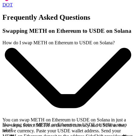
DOT
Frequently Asked Questions
Swapping METH on Ethereum to USDE on Solana
How do I swap METH on Ethereum to USDE on Solana?
You can swap METH on Ethereum to USDE on Solana in just a
How long does a METH on Ethereum to USDE on Solana swap
few steps. Select METH as the send currency and USDE as the
take?
receive currency. Paste your USDE wallet address. Send your