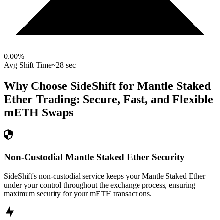
0.00
%
Avg Shift Time
~28 sec
Why Choose SideShift for
Mantle Staked
Ether
Trading: Secure, Fast, and Flexible
mETH
Swaps
Non-Custodial Mantle Staked Ether Security
SideShift's non-custodial service keeps your Mantle Staked Ether
under your control throughout the exchange process, ensuring
maximum security for your mETH transactions.