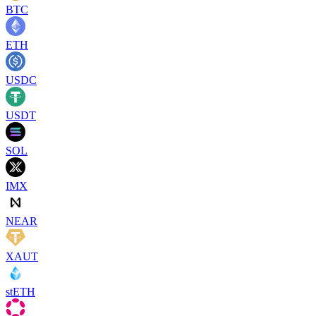
BTC
ETH
USDC
USDT
SOL
IMX
NEAR
XAUT
stETH