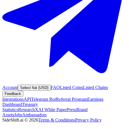
Account
FAQ
Listed Coins
Listed Chains
Select fiat (USD)
Feedback
Integrations
API
Telegram Bot
Referral Program
Earnings
Dashboard
Treasury
Statistics
Research
XAI White Paper
Press
Brand
Assets
Jobs
Ambassadors
SideShift.ai
©
2026
Terms & Conditions
Privacy Policy