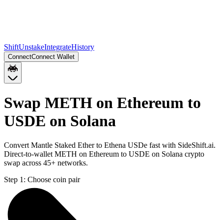
Shift
Unstake
Integrate
History
Connect
Connect Wallet
Swap METH on Ethereum to
USDE on Solana
Convert Mantle Staked Ether to Ethena USDe fast with SideShift.ai.
Direct-to-wallet METH on Ethereum to USDE on Solana crypto
swap across 45+ networks.
Step 1:
Choose coin pair