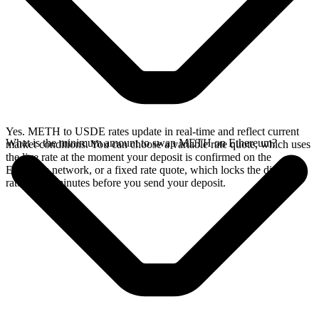
Yes. METH to USDE rates update in real-time and reflect current
What is the minimum amount to swap METH on Ethereum?
market conditions. You can choose a variable rate quote, which uses
the live rate at the moment your deposit is confirmed on the
Ethereum network, or a fixed rate quote, which locks the displayed
rate for 15 minutes before you send your deposit.