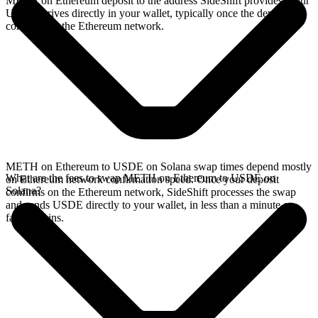
METH on Ethereum deposit to the address SideShift provides. Your
USDE arrives directly in your wallet, typically once the deposit
confirms on the Ethereum network.
METH on Ethereum to USDE on Solana swap times depend mostly
What are the fees to swap METH on Ethereum to USDE on
on Ethereum network confirmation speed. Once your deposit
Solana?
confirms on the Ethereum network, SideShift processes the swap
and sends USDE directly to your wallet, in less than a minute on
faster chains.