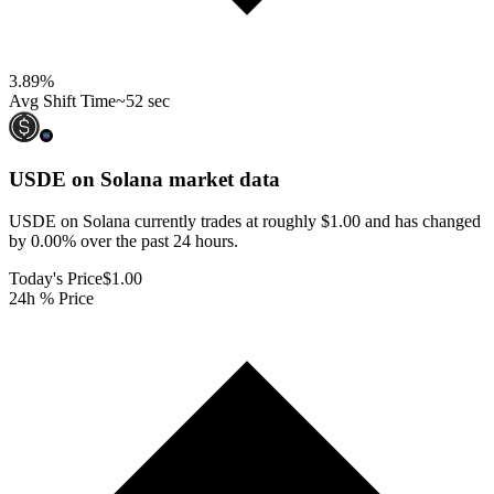
3.89
%
Avg Shift Time
~52 sec
USDE on Solana
market data
USDE on Solana currently trades at roughly $1.00 and has changed
by 0.00% over the past 24 hours.
Today's Price
$1.00
24h % Price