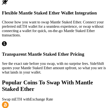
Flexible Mantle Staked Ether Wallet Integration
Choose how you want to swap Mantle Staked Ether. Connect your
preferred mETH wallet for a seamless experience, or swap without
connecting a wallet for quick, on-the-go Mantle Staked Ether
transactions.
Transparent Mantle Staked Ether Pricing
See the exact rate before you swap, with no surprise fees. SideShift
quotes your Mantle Staked Ether amount upfront, so what you see is
what lands in your wallet.
Popular Coins To Swap With
Mantle
Staked Ether
Swap
mETH
with
Exchange Rate