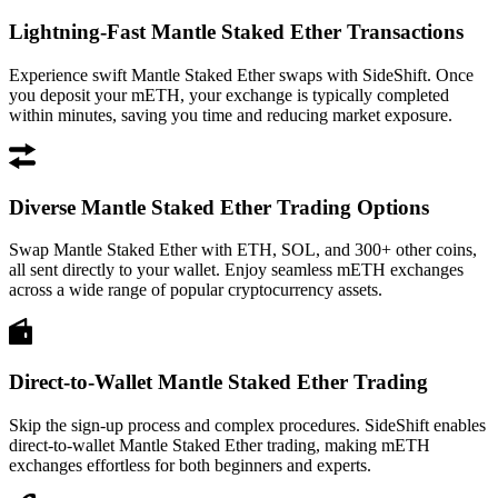
Lightning-Fast Mantle Staked Ether Transactions
Experience swift Mantle Staked Ether swaps with SideShift. Once
you deposit your mETH, your exchange is typically completed
within minutes, saving you time and reducing market exposure.
Diverse Mantle Staked Ether Trading Options
Swap Mantle Staked Ether with ETH, SOL, and 300+ other coins,
all sent directly to your wallet. Enjoy seamless mETH exchanges
across a wide range of popular cryptocurrency assets.
Direct-to-Wallet Mantle Staked Ether Trading
Skip the sign-up process and complex procedures. SideShift enables
direct-to-wallet Mantle Staked Ether trading, making mETH
exchanges effortless for both beginners and experts.