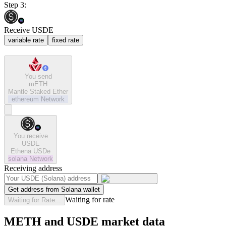
Step 3:
Receive USDE
variable rate
fixed rate
You send
mETH
Mantle Staked Ether
ethereum
Network
You receive
USDE
Ethena USDe
solana
Network
Receiving address
Get address from Solana wallet
Waiting for rate
Waiting for Rate...
METH and USDE market data