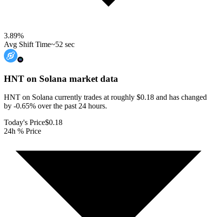
3.89
%
Avg Shift Time
~52 sec
HNT on Solana
market data
HNT on Solana currently trades at roughly $0.18 and has changed
by -0.65% over the past 24 hours.
Today's Price
$0.18
24h % Price