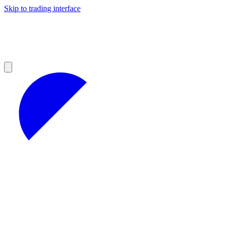
Skip to trading interface