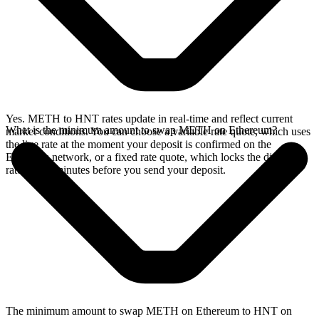
Yes. METH to HNT rates update in real-time and reflect current
What is the minimum amount to swap METH on Ethereum?
market conditions. You can choose a variable rate quote, which uses
the live rate at the moment your deposit is confirmed on the
Ethereum network, or a fixed rate quote, which locks the displayed
rate for 15 minutes before you send your deposit.
The minimum amount to swap METH on Ethereum to HNT on