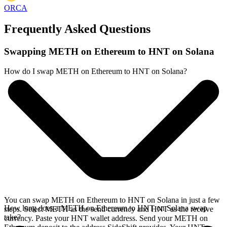
ORCA
Frequently Asked Questions
Swapping METH on Ethereum to HNT on Solana
How do I swap METH on Ethereum to HNT on Solana?
You can swap METH on Ethereum to HNT on Solana in just a few
How long does a METH on Ethereum to HNT on Solana swap
steps. Select METH as the send currency and HNT as the receive
take?
currency. Paste your HNT wallet address. Send your METH on