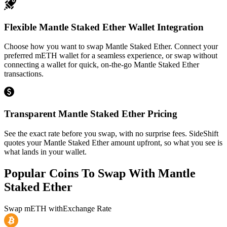
Flexible Mantle Staked Ether Wallet Integration
Choose how you want to swap Mantle Staked Ether. Connect your
preferred mETH wallet for a seamless experience, or swap without
connecting a wallet for quick, on-the-go Mantle Staked Ether
transactions.
Transparent Mantle Staked Ether Pricing
See the exact rate before you swap, with no surprise fees. SideShift
quotes your Mantle Staked Ether amount upfront, so what you see is
what lands in your wallet.
Popular Coins To Swap With
Mantle
Staked Ether
Swap
mETH
with
Exchange Rate