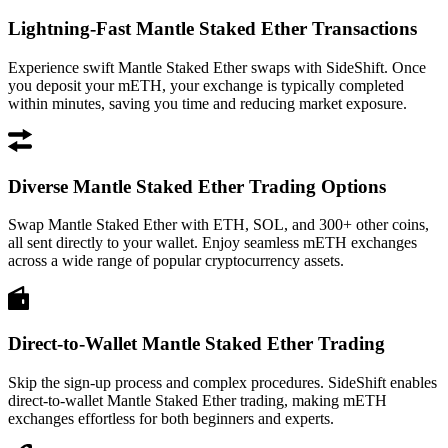
Lightning-Fast Mantle Staked Ether Transactions
Experience swift Mantle Staked Ether swaps with SideShift. Once
you deposit your mETH, your exchange is typically completed
within minutes, saving you time and reducing market exposure.
Diverse Mantle Staked Ether Trading Options
Swap Mantle Staked Ether with ETH, SOL, and 300+ other coins,
all sent directly to your wallet. Enjoy seamless mETH exchanges
across a wide range of popular cryptocurrency assets.
Direct-to-Wallet Mantle Staked Ether Trading
Skip the sign-up process and complex procedures. SideShift enables
direct-to-wallet Mantle Staked Ether trading, making mETH
exchanges effortless for both beginners and experts.