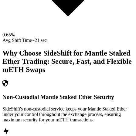
0.65
%
Avg Shift Time
~21 sec
Why Choose SideShift for
Mantle Staked
Ether
Trading: Secure, Fast, and Flexible
mETH
Swaps
Non-Custodial Mantle Staked Ether Security
SideShift's non-custodial service keeps your Mantle Staked Ether
under your control throughout the exchange process, ensuring
maximum security for your mETH transactions.