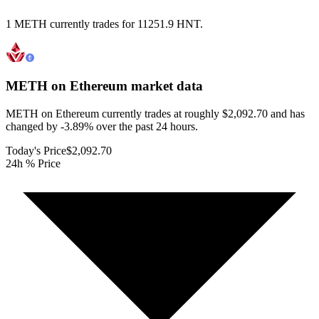
1 METH currently trades for 11251.9 HNT.
METH on Ethereum
market data
METH on Ethereum currently trades at roughly $2,092.70 and has
changed by -3.89% over the past 24 hours.
Today's Price
$2,092.70
24h % Price