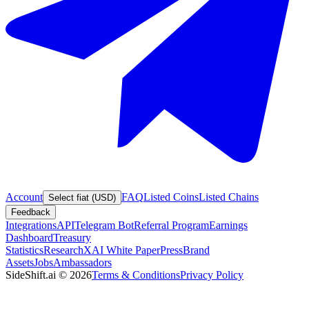
Account
FAQ
Listed Coins
Listed Chains
Select fiat (USD)
Feedback
Integrations
API
Telegram Bot
Referral Program
Earnings
Dashboard
Treasury
Statistics
Research
XAI White Paper
Press
Brand
Assets
Jobs
Ambassadors
SideShift.ai
©
2026
Terms & Conditions
Privacy Policy