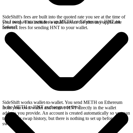
SideShift's fees are built into the quoted rate you see at the time of
Do I need an account to swap METH on Ethereum to HNT on
your swap. This includes a small service fee plus any applicable
Solana?
network fees for sending HNT to your wallet.
SideShift works wallet-to-wallet. You send METH on Ethereum
Is the METH to HNT exchange rate live?
from your own wallet and receive HNT directly in the wallet
address you provide. An account is created automatically so you can
track your swap history, but there is nothing to set up before you
swap.