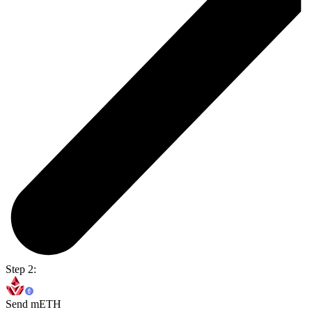
Step 2:
Send mETH