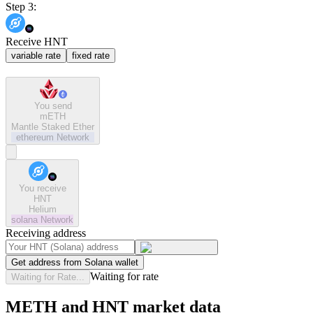
Step 3:
Receive HNT
variable rate
fixed rate
You send
mETH
Mantle Staked Ether
ethereum
Network
You receive
HNT
Helium
solana
Network
Receiving address
Get address from Solana wallet
Waiting for rate
Waiting for Rate...
METH and HNT market data