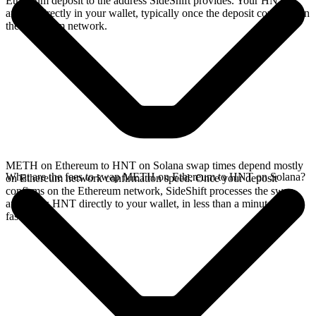
Ethereum deposit to the address SideShift provides. Your HNT
arrives directly in your wallet, typically once the deposit confirms on
the Ethereum network.
METH on Ethereum to HNT on Solana swap times depend mostly
What are the fees to swap METH on Ethereum to HNT on Solana?
on Ethereum network confirmation speed. Once your deposit
confirms on the Ethereum network, SideShift processes the swap
and sends HNT directly to your wallet, in less than a minute on
faster chains.