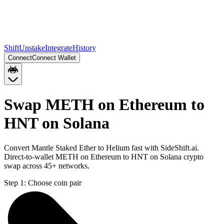
Shift
Unstake
Integrate
History
Connect
Connect Wallet
Swap METH on Ethereum to
HNT on Solana
Convert Mantle Staked Ether to Helium fast with SideShift.ai.
Direct-to-wallet METH on Ethereum to HNT on Solana crypto
swap across 45+ networks.
Step 1:
Choose coin pair