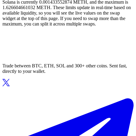
Solana is currently 0.001433552874 METH, and the maximum is
1.626604661032 METH. These limits update in real-time based on
available liquidity, so you will see the live values on the swap
widget at the top of this page. If you need to swap more than the
maximum, you can split it across multiple swaps.
Trade between BTC, ETH, SOL and 300+ other coins. Sent fast,
directly to your wallet.