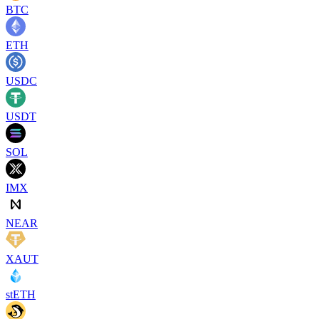
BTC
ETH
USDC
USDT
SOL
IMX
NEAR
XAUT
stETH