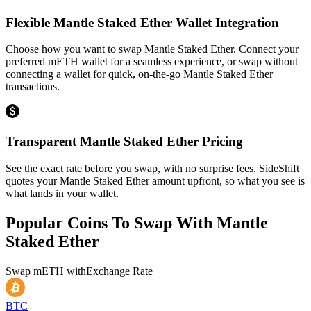
Flexible Mantle Staked Ether Wallet Integration
Choose how you want to swap Mantle Staked Ether. Connect your
preferred mETH wallet for a seamless experience, or swap without
connecting a wallet for quick, on-the-go Mantle Staked Ether
transactions.
Transparent Mantle Staked Ether Pricing
See the exact rate before you swap, with no surprise fees. SideShift
quotes your Mantle Staked Ether amount upfront, so what you see is
what lands in your wallet.
Popular Coins To Swap With
Mantle
Staked Ether
Swap
mETH
with
Exchange Rate
BTC