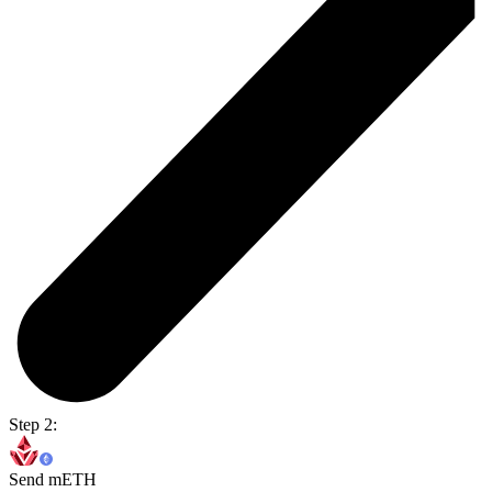
Step 2:
Send mETH