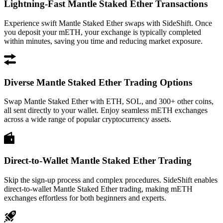
Lightning-Fast Mantle Staked Ether Transactions
Experience swift Mantle Staked Ether swaps with SideShift. Once
you deposit your mETH, your exchange is typically completed
within minutes, saving you time and reducing market exposure.
Diverse Mantle Staked Ether Trading Options
Swap Mantle Staked Ether with ETH, SOL, and 300+ other coins,
all sent directly to your wallet. Enjoy seamless mETH exchanges
across a wide range of popular cryptocurrency assets.
Direct-to-Wallet Mantle Staked Ether Trading
Skip the sign-up process and complex procedures. SideShift enables
direct-to-wallet Mantle Staked Ether trading, making mETH
exchanges effortless for both beginners and experts.