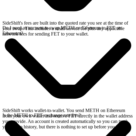
SideShift's fees are built into the quoted rate you see at the time of
Do I need an account to swap METH on Ethereum to FET on
your swap. This includes a small service fee plus any applicable
Ethereum?
network fees for sending FET to your wallet.
SideShift works wallet-to-wallet. You send METH on Ethereum
Is the METH to FET exchange rate live?
from your own wallet and receive FET directly in the wallet address
you provide. An account is created automatically so you can track
your swap history, but there is nothing to set up before you swap.