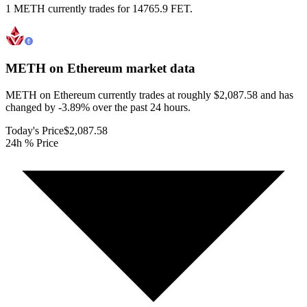
1 METH currently trades for 14765.9 FET.
METH on Ethereum
market data
METH on Ethereum currently trades at roughly $2,087.58 and has
changed by -3.89% over the past 24 hours.
Today's Price
$2,087.58
24h % Price