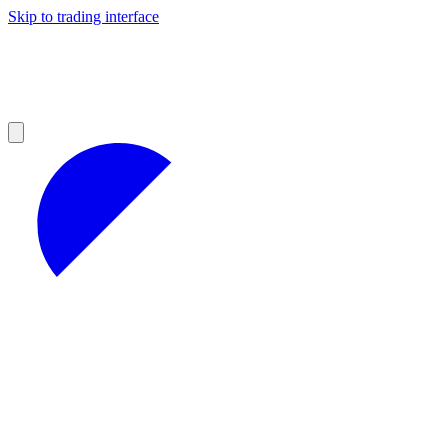
Skip to trading interface