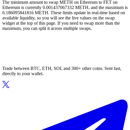
The minimum amount to swap METH on Ethereum to FET on
Ethereum is currently 0.001437067332 METH, and the maximum is
6.186095841816 METH. These limits update in real-time based on
available liquidity, so you will see the live values on the swap
widget at the top of this page. If you need to swap more than the
maximum, you can split it across multiple swaps.
Trade between BTC, ETH, SOL and 300+ other coins. Sent fast,
directly to your wallet.