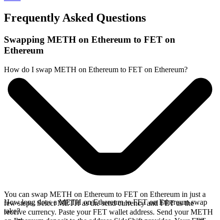
Frequently Asked Questions
Swapping METH on Ethereum to FET on
Ethereum
How do I swap METH on Ethereum to FET on Ethereum?
You can swap METH on Ethereum to FET on Ethereum in just a
How long does a METH on Ethereum to FET on Ethereum swap
few steps. Select METH as the send currency and FET as the
take?
receive currency. Paste your FET wallet address. Send your METH