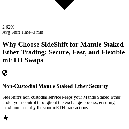
2.62
%
Avg Shift Time
~3 min
Why Choose SideShift for
Mantle Staked
Ether
Trading: Secure, Fast, and Flexible
mETH
Swaps
Non-Custodial Mantle Staked Ether Security
SideShift's non-custodial service keeps your Mantle Staked Ether
under your control throughout the exchange process, ensuring
maximum security for your mETH transactions.