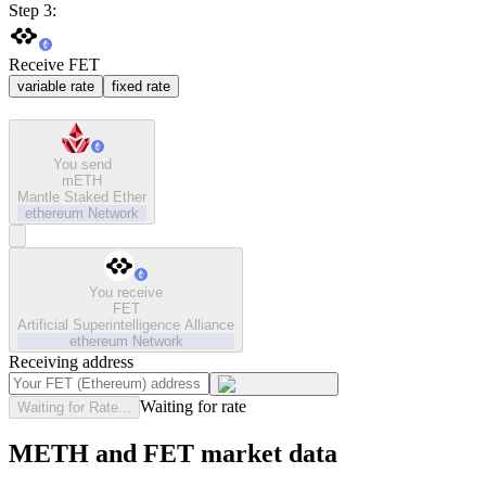
Step 3:
Receive FET
variable rate
fixed rate
You send
mETH
Mantle Staked Ether
ethereum
Network
You receive
FET
Artificial Superintelligence Alliance
ethereum
Network
Receiving address
Waiting for rate
Waiting for Rate...
METH and FET market data