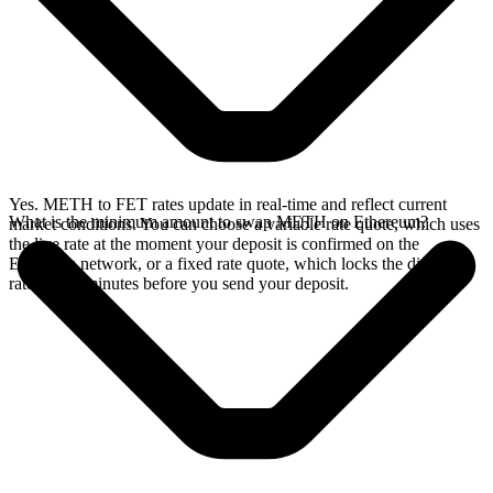
Yes. METH to FET rates update in real-time and reflect current
What is the minimum amount to swap METH on Ethereum?
market conditions. You can choose a variable rate quote, which uses
the live rate at the moment your deposit is confirmed on the
Ethereum network, or a fixed rate quote, which locks the displayed
rate for 15 minutes before you send your deposit.