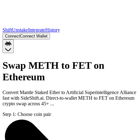
Shift
Unstake
Integrate
History
Connect
Connect Wallet
Swap METH to FET on
Ethereum
Convert Mantle Staked Ether to Artificial Superintelligence Alliance
fast with SideShift.ai. Direct-to-wallet METH to FET on Ethereum
crypto swap across 45+ ...
Step 1:
Choose coin pair