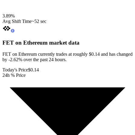
3.89
%
Avg Shift Time
~52 sec
FET on Ethereum
market data
FET on Ethereum currently trades at roughly $0.14 and has changed
by -2.62% over the past 24 hours.
Today's Price
$0.14
24h % Price