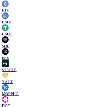
ETH
USDC
USDT
SOL
IMX
STABLE
XAUT
MORPHO
DOT