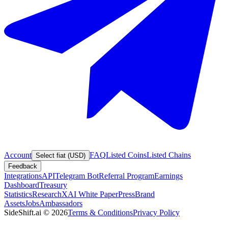
Account
FAQ
Listed Coins
Listed Chains
Select fiat (USD)
Feedback
Integrations
API
Telegram Bot
Referral Program
Earnings
Dashboard
Treasury
Statistics
Research
XAI White Paper
Press
Brand
Assets
Jobs
Ambassadors
SideShift.ai
©
2026
Terms & Conditions
Privacy Policy