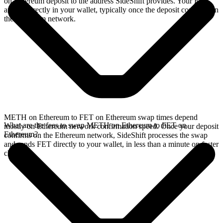
on Ethereum deposit to the address SideShift provides. Your FET
arrives directly in your wallet, typically once the deposit confirms on
the Ethereum network.
METH on Ethereum to FET on Ethereum swap times depend
What are the fees to swap METH on Ethereum to FET on
mostly on Ethereum network confirmation speed. Once your deposit
Ethereum?
confirms on the Ethereum network, SideShift processes the swap
and sends FET directly to your wallet, in less than a minute on faster
chains.