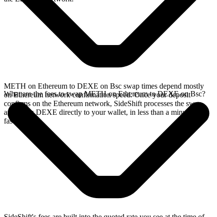
METH on Ethereum to DEXE on Bsc swap times depend mostly
What are the fees to swap METH on Ethereum to DEXE on Bsc?
on Ethereum network confirmation speed. Once your deposit
confirms on the Ethereum network, SideShift processes the swap
and sends DEXE directly to your wallet, in less than a minute on
faster chains.
SideShift's fees are built into the quoted rate you see at the time of