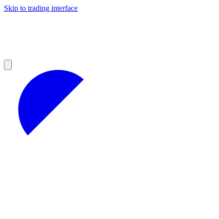
Skip to trading interface