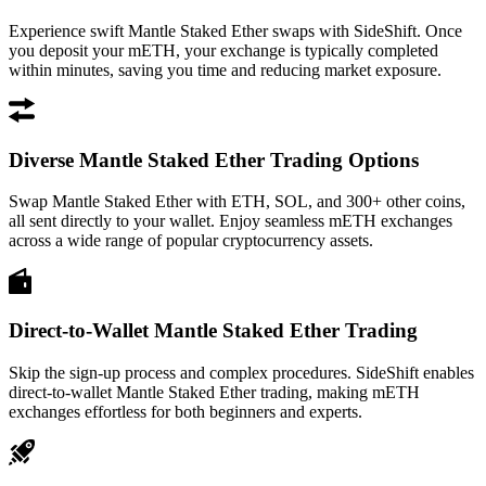
Experience swift Mantle Staked Ether swaps with SideShift. Once
you deposit your mETH, your exchange is typically completed
within minutes, saving you time and reducing market exposure.
Diverse Mantle Staked Ether Trading Options
Swap Mantle Staked Ether with ETH, SOL, and 300+ other coins,
all sent directly to your wallet. Enjoy seamless mETH exchanges
across a wide range of popular cryptocurrency assets.
Direct-to-Wallet Mantle Staked Ether Trading
Skip the sign-up process and complex procedures. SideShift enables
direct-to-wallet Mantle Staked Ether trading, making mETH
exchanges effortless for both beginners and experts.