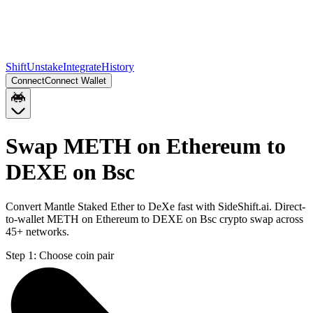
Shift
Unstake
Integrate
History
Connect
Connect Wallet
Swap METH on Ethereum to
DEXE on Bsc
Convert Mantle Staked Ether to DeXe fast with SideShift.ai. Direct-
to-wallet METH on Ethereum to DEXE on Bsc crypto swap across
45+ networks.
Step 1:
Choose coin pair