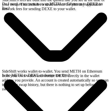
Do I need an account to swap METH on Ethereum to DEXE on
your swap. This includes a small service fee plus any applicable
Bsc?
network fees for sending DEXE to your wallet.
SideShift works wallet-to-wallet. You send METH on Ethereum
Is the METH to DEXE exchange rate live?
from your own wallet and receive DEXE directly in the wallet
address you provide. An account is created automatically so you can
track your swap history, but there is nothing to set up before you
swap.