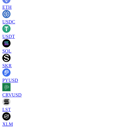
ETH
USDC
USDT
SOL
SKR
PYUSD
CRVUSD
LST
XLM