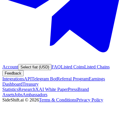
Account
FAQ
Listed Coins
Listed Chains
Select fiat (USD)
Feedback
Integrations
API
Telegram Bot
Referral Program
Earnings
Dashboard
Treasury
Statistics
Research
XAI White Paper
Press
Brand
Assets
Jobs
Ambassadors
SideShift.ai
©
2026
Terms & Conditions
Privacy Policy