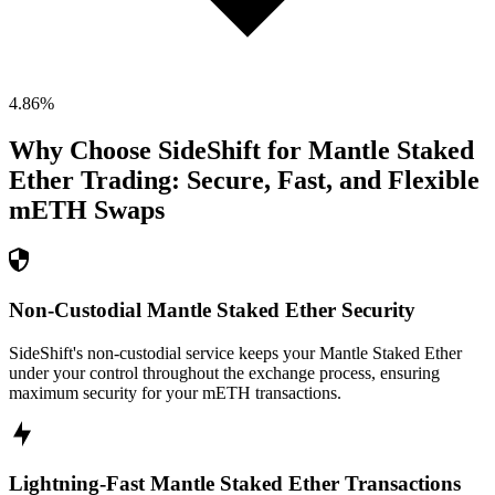
4.86
%
Why Choose SideShift for
Mantle Staked
Ether
Trading: Secure, Fast, and Flexible
mETH
Swaps
Non-Custodial Mantle Staked Ether Security
SideShift's non-custodial service keeps your Mantle Staked Ether
under your control throughout the exchange process, ensuring
maximum security for your mETH transactions.
Lightning-Fast Mantle Staked Ether Transactions