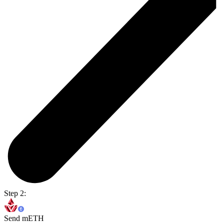
Step 2:
Send mETH