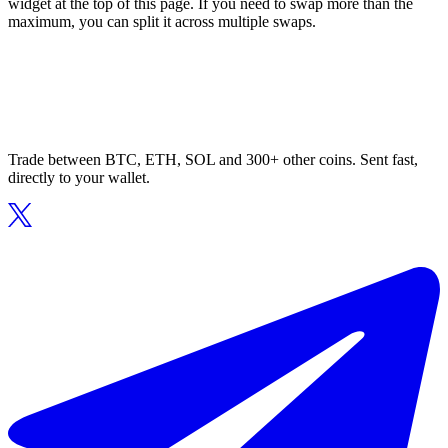
widget at the top of this page. If you need to swap more than the
maximum, you can split it across multiple swaps.
Trade between BTC, ETH, SOL and 300+ other coins. Sent fast,
directly to your wallet.