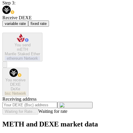
Step 3:
Receive DEXE
variable rate
fixed rate
You send
mETH
Mantle Staked Ether
ethereum
Network
You receive
DEXE
DeXe
bsc
Network
Receiving address
Waiting for rate
Waiting for Rate...
METH and DEXE market data