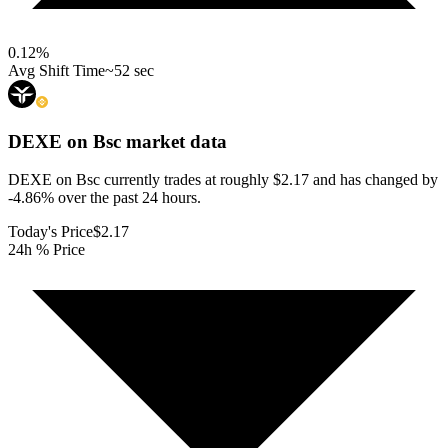
0.12
%
Avg Shift Time
~52 sec
DEXE on Bsc
market data
DEXE on Bsc currently trades at roughly $2.17 and has changed by
-4.86% over the past 24 hours.
Today's Price
$2.17
24h % Price