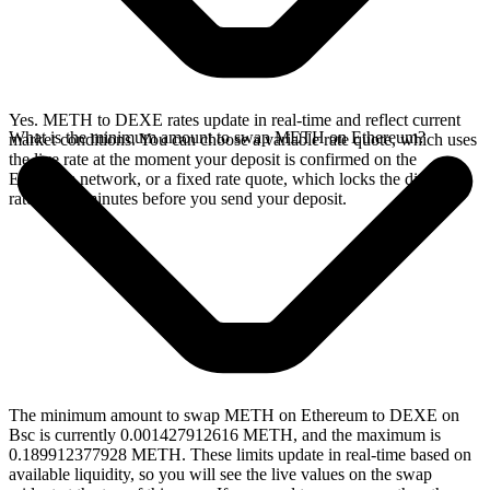
Yes. METH to DEXE rates update in real-time and reflect current
What is the minimum amount to swap METH on Ethereum?
market conditions. You can choose a variable rate quote, which uses
the live rate at the moment your deposit is confirmed on the
Ethereum network, or a fixed rate quote, which locks the displayed
rate for 15 minutes before you send your deposit.
The minimum amount to swap METH on Ethereum to DEXE on
Bsc is currently 0.001427912616 METH, and the maximum is
0.189912377928 METH. These limits update in real-time based on
available liquidity, so you will see the live values on the swap