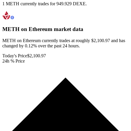
1 METH currently trades for 949.929 DEXE.
METH on Ethereum
market data
METH on Ethereum currently trades at roughly $2,100.97 and has
changed by 0.12% over the past 24 hours.
Today's Price
$2,100.97
24h % Price