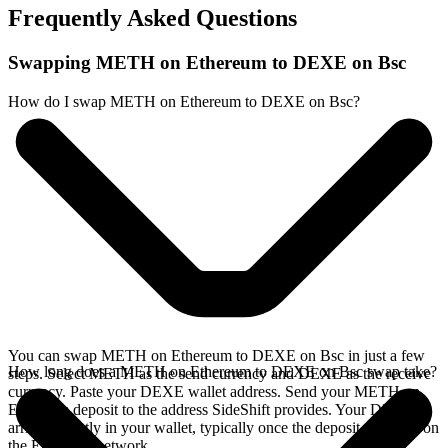
Frequently Asked Questions
Swapping METH on Ethereum to DEXE on Bsc
How do I swap METH on Ethereum to DEXE on Bsc?
You can swap METH on Ethereum to DEXE on Bsc in just a few
How long does a METH on Ethereum to DEXE on Bsc swap take?
steps. Select METH as the send currency and DEXE as the receive
currency. Paste your DEXE wallet address. Send your METH on
Ethereum deposit to the address SideShift provides. Your DEXE
arrives directly in your wallet, typically once the deposit confirms on
the Ethereum network.