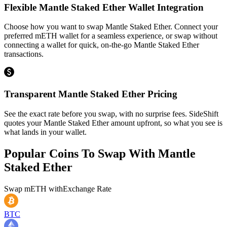
Flexible Mantle Staked Ether Wallet Integration
Choose how you want to swap Mantle Staked Ether. Connect your
preferred mETH wallet for a seamless experience, or swap without
connecting a wallet for quick, on-the-go Mantle Staked Ether
transactions.
Transparent Mantle Staked Ether Pricing
See the exact rate before you swap, with no surprise fees. SideShift
quotes your Mantle Staked Ether amount upfront, so what you see is
what lands in your wallet.
Popular Coins To Swap With
Mantle
Staked Ether
Swap
mETH
with
Exchange Rate
BTC