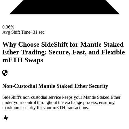
0.36
%
Avg Shift Time
~31 sec
Why Choose SideShift for
Mantle Staked
Ether
Trading: Secure, Fast, and Flexible
mETH
Swaps
Non-Custodial Mantle Staked Ether Security
SideShift's non-custodial service keeps your Mantle Staked Ether
under your control throughout the exchange process, ensuring
maximum security for your mETH transactions.