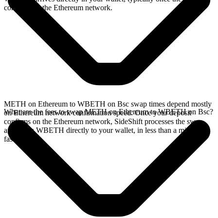
confirms on the Ethereum network.
METH on Ethereum to WBETH on Bsc swap times depend mostly
What are the fees to swap METH on Ethereum to WBETH on Bsc?
on Ethereum network confirmation speed. Once your deposit
confirms on the Ethereum network, SideShift processes the swap
and sends WBETH directly to your wallet, in less than a minute on
faster chains.