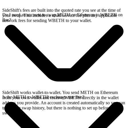
SideShift's fees are built into the quoted rate you see at the time of
Do I need an account to swap METH on Ethereum to WBETH on
your swap. This includes a small service fee plus any applicable
Bsc?
network fees for sending WBETH to your wallet.
SideShift works wallet-to-wallet. You send METH on Ethereum
Is the METH to WBETH exchange rate live?
from your own wallet and receive WBETH directly in the wallet
address you provide. An account is created automatically so you can
track your swap history, but there is nothing to set up before you
swap.