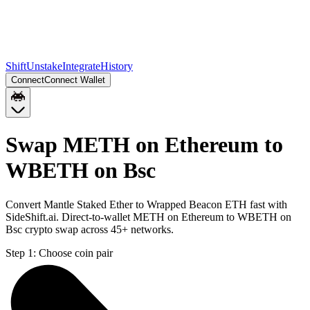
Shift
Unstake
Integrate
History
Connect
Connect Wallet
Swap METH on Ethereum to
WBETH on Bsc
Convert Mantle Staked Ether to Wrapped Beacon ETH fast with
SideShift.ai. Direct-to-wallet METH on Ethereum to WBETH on
Bsc crypto swap across 45+ networks.
Step 1:
Choose coin pair