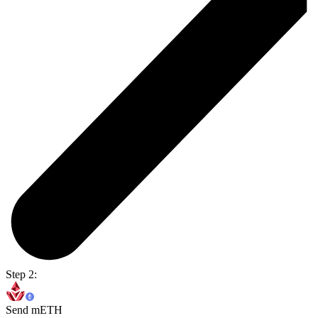
Step 2:
Send mETH