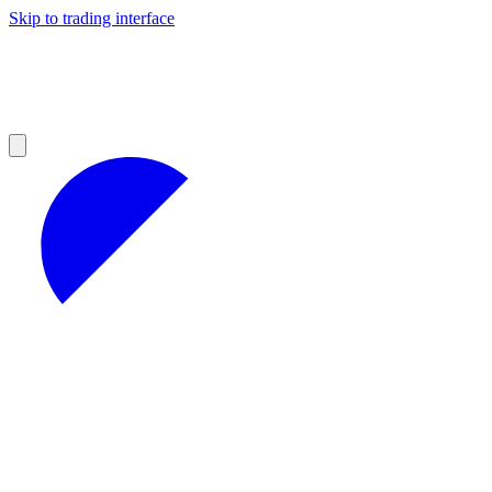
Skip to trading interface