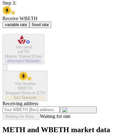
Step 3:
Receive WBETH
variable rate
fixed rate
You send
mETH
Mantle Staked Ether
ethereum
Network
You receive
WBETH
Wrapped Beacon ETH
bsc
Network
Receiving address
Waiting for rate
Waiting for Rate...
METH and WBETH market data