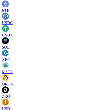
ETH
USDC
USDT
SOL
XEC
MSOL
ORCA
ZRO
USD1