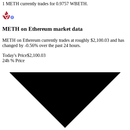
1 METH currently trades for 0.9757 WBETH.
METH on Ethereum
market data
METH on Ethereum currently trades at roughly $2,100.03 and has
changed by -0.56% over the past 24 hours.
Today's Price
$2,100.03
24h % Price