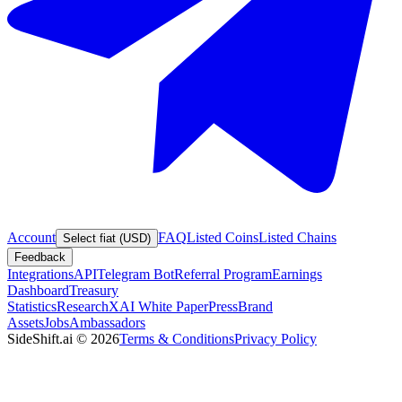
Account
FAQ
Listed Coins
Listed Chains
Select fiat (USD)
Feedback
Integrations
API
Telegram Bot
Referral Program
Earnings
Dashboard
Treasury
Statistics
Research
XAI White Paper
Press
Brand
Assets
Jobs
Ambassadors
SideShift.ai
©
2026
Terms & Conditions
Privacy Policy