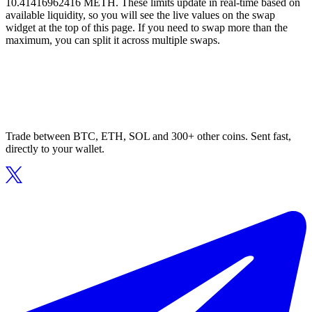
10.41416962416 METH. These limits update in real-time based on
available liquidity, so you will see the live values on the swap
widget at the top of this page. If you need to swap more than the
maximum, you can split it across multiple swaps.
Trade between BTC, ETH, SOL and 300+ other coins. Sent fast,
directly to your wallet.