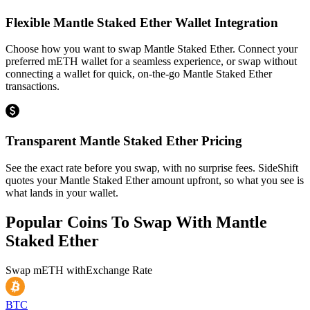
Flexible Mantle Staked Ether Wallet Integration
Choose how you want to swap Mantle Staked Ether. Connect your
preferred mETH wallet for a seamless experience, or swap without
connecting a wallet for quick, on-the-go Mantle Staked Ether
transactions.
Transparent Mantle Staked Ether Pricing
See the exact rate before you swap, with no surprise fees. SideShift
quotes your Mantle Staked Ether amount upfront, so what you see is
what lands in your wallet.
Popular Coins To Swap With
Mantle
Staked Ether
Swap
mETH
with
Exchange Rate
BTC