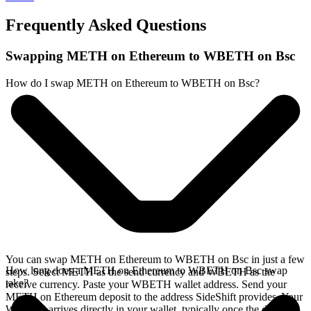
Frequently Asked Questions
Swapping METH on Ethereum to WBETH on Bsc
How do I swap METH on Ethereum to WBETH on Bsc?
You can swap METH on Ethereum to WBETH on Bsc in just a few
How long does a METH on Ethereum to WBETH on Bsc swap
steps. Select METH as the send currency and WBETH as the
take?
receive currency. Paste your WBETH wallet address. Send your
METH on Ethereum deposit to the address SideShift provides. Your
WBETH arrives directly in your wallet, typically once the deposit