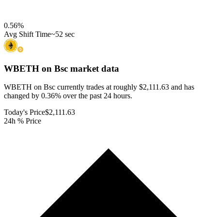
0.56
%
Avg Shift Time
~52 sec
WBETH on Bsc
market data
WBETH on Bsc currently trades at roughly $2,111.63 and has
changed by 0.36% over the past 24 hours.
Today's Price
$2,111.63
24h % Price