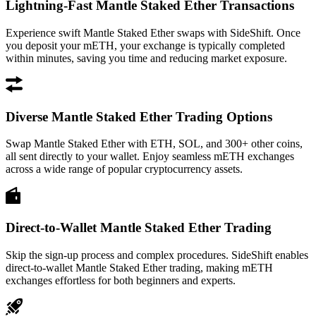
Lightning-Fast Mantle Staked Ether Transactions
Experience swift Mantle Staked Ether swaps with SideShift. Once
you deposit your mETH, your exchange is typically completed
within minutes, saving you time and reducing market exposure.
Diverse Mantle Staked Ether Trading Options
Swap Mantle Staked Ether with ETH, SOL, and 300+ other coins,
all sent directly to your wallet. Enjoy seamless mETH exchanges
across a wide range of popular cryptocurrency assets.
Direct-to-Wallet Mantle Staked Ether Trading
Skip the sign-up process and complex procedures. SideShift enables
direct-to-wallet Mantle Staked Ether trading, making mETH
exchanges effortless for both beginners and experts.