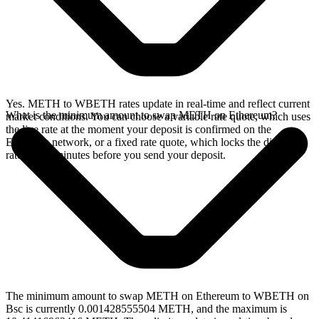
Yes. METH to WBETH rates update in real-time and reflect current
What is the minimum amount to swap METH on Ethereum?
market conditions. You can choose a variable rate quote, which uses
the live rate at the moment your deposit is confirmed on the
Ethereum network, or a fixed rate quote, which locks the displayed
rate for 15 minutes before you send your deposit.
The minimum amount to swap METH on Ethereum to WBETH on
Bsc is currently 0.001428555504 METH, and the maximum is